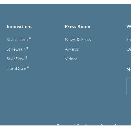
Innovations
Press Room
W
®
StyleTherm
News & Press
Sh
®
StyleDrain
Awards
On
®
StyleFlow
Videos
®
ZeroDrain
N
E
A
Terms and Conditions
Privacy Statemen