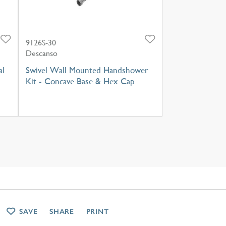
9126S-30
Descanso
al
Swivel Wall Mounted Handshower
Kit - Concave Base & Hex Cap
SAVE
SHARE
PRINT