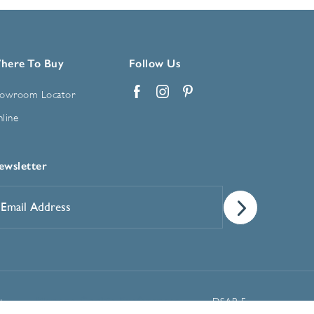
here To Buy
Follow Us
owroom Locator
Facebook
Instagram
Pinterest
line
ewsletter
mail
ddress
*
Manage Cookie Preferences
t
DSAR Form