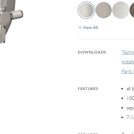
View All
Techni
DOWNLOADS
Instal
Parts
all 
FEATURES
100
sep
7-1