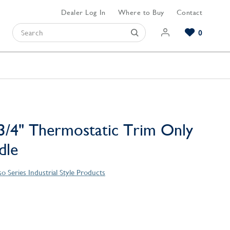
Dealer Log In
Where to Buy
Contact
0
Browse our Bathroom Collections
Browse our Kitchen Collections
Browse our Hardware Collections
View All Bathroom
View All Kitchen
View All Hardware
/4" Thermostatic Trim Only
dle
o Series Industrial Style Products