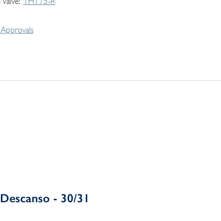
 Valve
THT75-R
Approvals
Descanso - 30/31