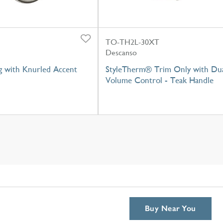
TO-TH2L-30XT
Descanso
g with Knurled Accent
StyleTherm® Trim Only with Du
Volume Control - Teak Handle
Buy Near You