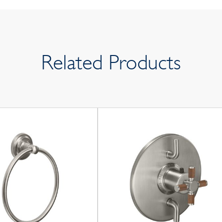
Related Products