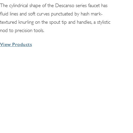
The cylindrical shape of the Descanso series faucet has
fluid lines and soft curves punctuated by hash mark-
textured knurling on the spout tip and handles, a stylistic
nod to precision tools.
View Products