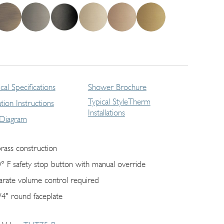
cal Specifications
Shower Brochure
Typical StyleTherm
lation Instructions
Installations
 Diagram
brass construction
° F safety stop button with manual override
arate volume control required
/4" round faceplate