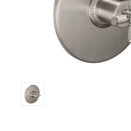
Explore Our Bathroom Faucet Creator