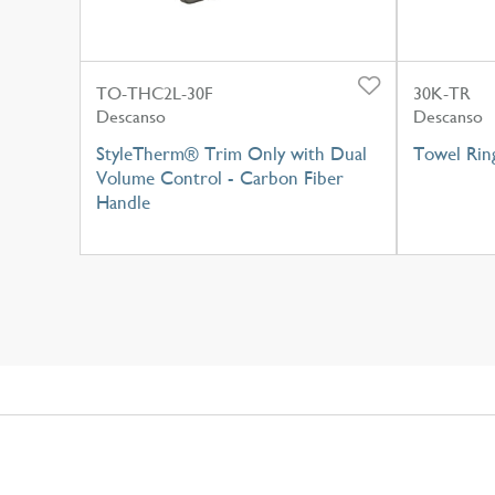
TO-THC2L-30F
30K-TR
Descanso
Descanso
StyleTherm® Trim Only with Dual
Towel Rin
Volume Control - Carbon Fiber
Handle