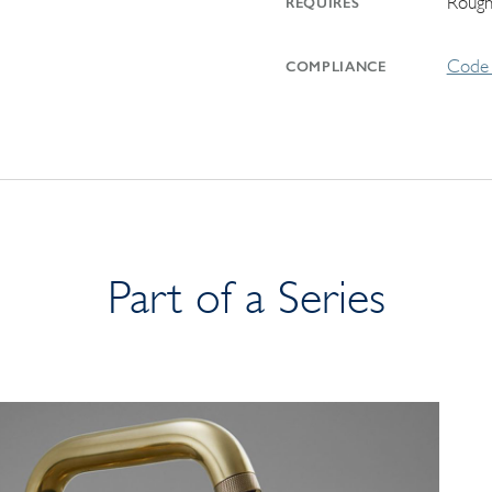
Rough
REQUIRES
Code 
COMPLIANCE
Part of a Series