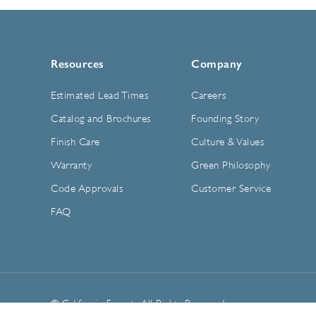
Resources
Company
Estimated Lead Times
Careers
Catalog and Brochures
Founding Story
Finish Care
Culture & Values
Warranty
Green Philosophy
Code Approvals
Customer Service
FAQ
© California Faucets. All Rights Reserved.