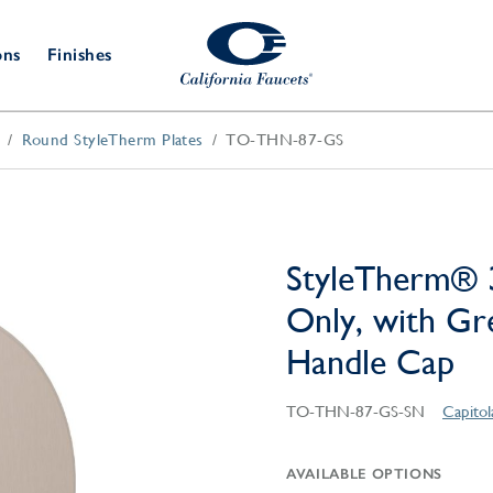
ons
Finishes
Round StyleTherm Plates
TO-THN-87-GS
Shower Door
Tub Fillers
 & Prep
Water
Bathroom
Hardware
cets
Dispensers
Accessories
Deck Mount
Double Towel Bar
Wall Mount
t Fillers
Kitchen
Decorative
Towel Bar & Robe Hook
Floor Mount
Drains
Specialties
StyleTherm® 
Towel Bar & Handle
Robe Hooks
Only, with G
Decorative Drains
Bathroom
Parts
Handle Cap
Style Drain
StyleDrain Tile
TO-THN-87-GS-SN
Capito
ZeroDrain
AVAILABLE OPTIONS