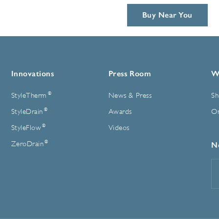
Buy Near You
Innovations
Press Room
W
®
StyleTherm
News & Press
Sh
®
StyleDrain
Awards
On
®
StyleFlow
Videos
®
ZeroDrain
N
E
A