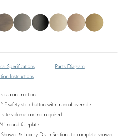
cal Specifications
Parts Diagram
lation Instructions
brass construction
° F safety stop button with manual override
arate volume control required
/4" round faceplate
 Shower & Luxury Drain Sections to complete shower.