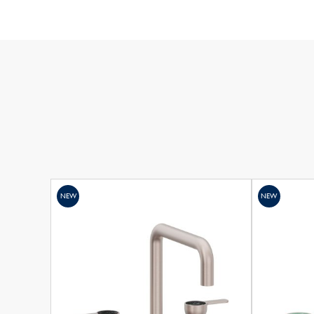
NEW
NEW