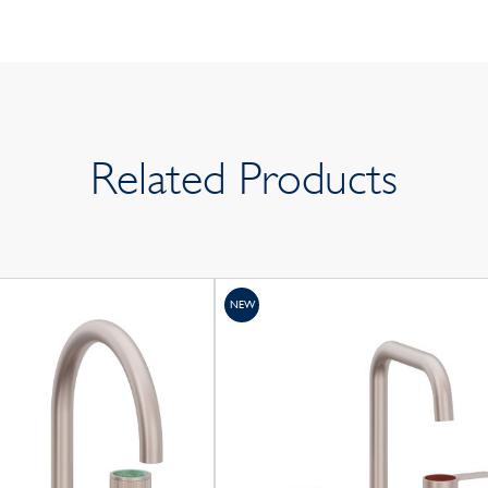
Related Products
NEW