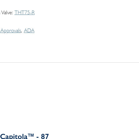
 Valve
THT75-R
Approvals
ADA
Capitola™ - 87