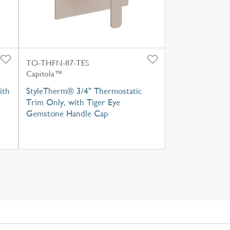
TO-THFN-87-TES
Capitola™
ith
StyleTherm® 3/4" Thermostatic
Trim Only, with Tiger Eye
Gemstone Handle Cap