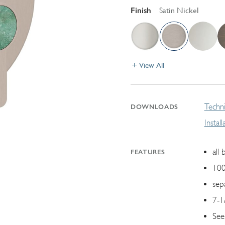
Finish
Satin Nickel
View All
Techni
DOWNLOADS
Instal
all 
FEATURES
100
sep
7-1
See