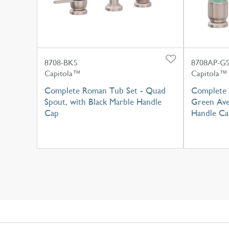
8708-BKS
8708AP-G
Capitola™
Capitola™
Complete Roman Tub Set - Quad
Complete 
Spout, with Black Marble Handle
Green Ave
Cap
Handle Ca