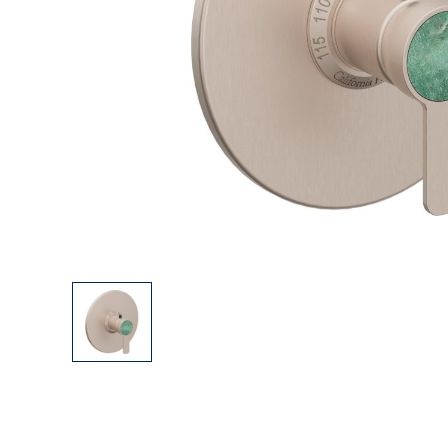
Explore Our Bathroom Faucet Creator