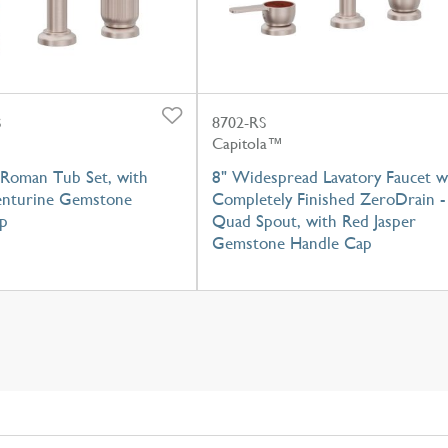
S
8702-RS
Capitola™
Roman Tub Set, with
8" Widespread Lavatory Faucet w
nturine Gemstone
Completely Finished ZeroDrain -
p
Quad Spout, with Red Jasper
Gemstone Handle Cap