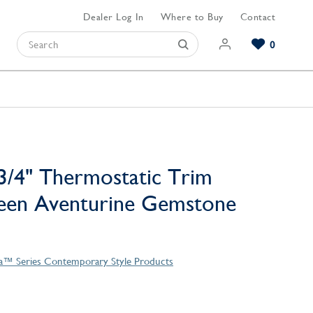
Dealer Log In
Where to Buy
Contact
0
Browse our Bathroom Collections
Browse our Kitchen Collections
Browse our Hardware Collections
View All Bathroom
View All Kitchen
View All Hardware
3/4" Thermostatic Trim
reen Aventurine Gemstone
la™ Series Contemporary Style Products