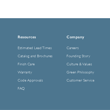
Resources
Company
Estimated Lead Times
Careers
Catalog and Brochures
Founding Story
Finish Care
Culture & Values
Warranty
Green Philosophy
Code Approvals
Customer Service
FAQ