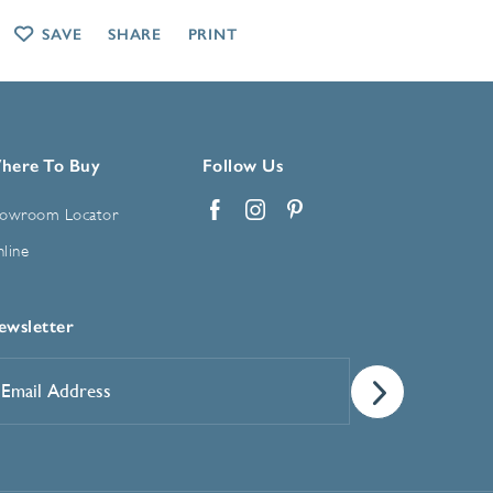
SAVE
SHARE
PRINT
here To Buy
Follow Us
owroom Locator
Facebook
Instagram
Pinterest
line
ewsletter
mail
ddress
*