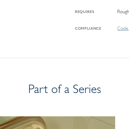
Rough
REQUIRES
Code 
COMPLIANCE
Part of a Series