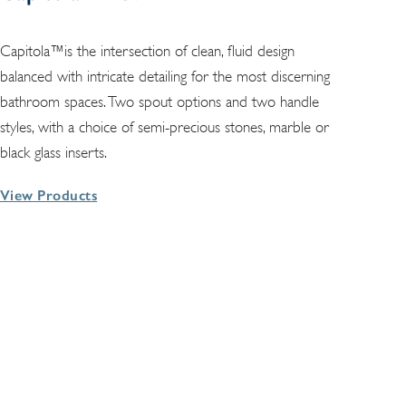
Capitola™is the intersection of clean, fluid design
balanced with intricate detailing for the most discerning
bathroom spaces. Two spout options and two handle
styles, with a choice of semi-precious stones, marble or
black glass inserts.
View Products