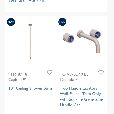
Vertical or Horizontal
NEW
NEW
9116-87-18
TO-V8702P-9-BS
Capitola™
Capitola™
18" Ceiling Shower Arm
Two Handle Lavatory
Wall Faucet Trim Only,
with Sodalite Gemstone
Handle Cap