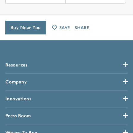
Buy Near You
SAVE
SHARE
Resources
Company
Innovations
Press Room
Where To Buy