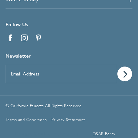
Follow Us
Facebook
Instagram
Pinterest
Newsletter
Email
Address
*
© California Faucets. All Rights Reserved.
Terms and Conditions
Privacy Statement
Manage Cookie Preferences
DSAR Form