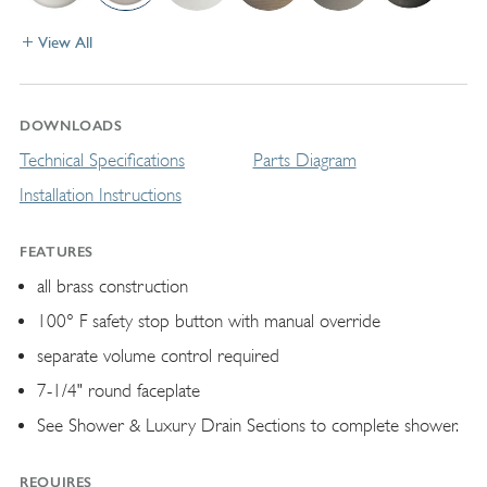
View All
DOWNLOADS
Technical Specifications
Parts Diagram
Installation Instructions
FEATURES
all brass construction
100° F safety stop button with manual override
separate volume control required
7-1/4" round faceplate
See Shower & Luxury Drain Sections to complete shower.
REQUIRES