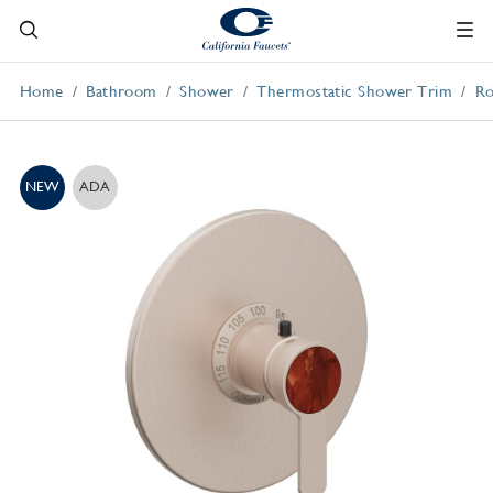
Home
Bathroom
Shower
Thermostatic Shower Trim
Ro
NEW
ADA