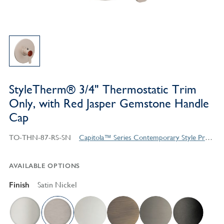
StyleTherm® 3/4" Thermostatic Trim
Only, with Red Jasper Gemstone Handle
Cap
TO-THN-87-RS-SN
Capitola™ Series Contemporary Style Products
AVAILABLE OPTIONS
Finish
Satin Nickel