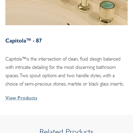
Capitola™ - 87
Capitola™is the intersection of clean, fluid design balanced
with intricate detailing for the most discerning bathroom
spaces. Two spout options and two handle styles, with a
choice of semi-precious stones, marble or black glass inserts.
View Products
Related Products