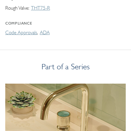
Rough Valve
THT75-R
COMPLIANCE
Code Approvals
ADA
Part of a Series