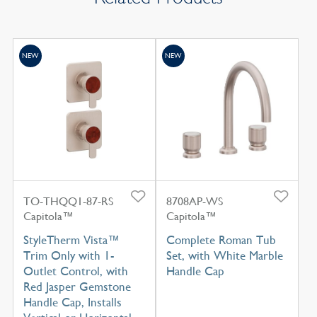
NEW
NEW
TO-THQQ1-87-RS
8708AP-WS
Capitola™
Capitola™
StyleTherm Vista™
Complete Roman Tub
Trim Only with 1-
Set, with White Marble
Outlet Control, with
Handle Cap
Red Jasper Gemstone
Handle Cap, Installs