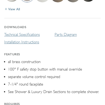
View All
DOWNLOADS
Technical Specifications
Parts Diagram
Installation Instructions
FEATURES
all brass construction
100° F safety stop button with manual override
separate volume control required
7-1/4" round faceplate
See Shower & Luxury Drain Sections to complete shower.
REQUIRES