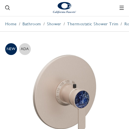
Home
Bathroom
Shower
Thermostatic Shower Trim
Ro
NEW
ADA