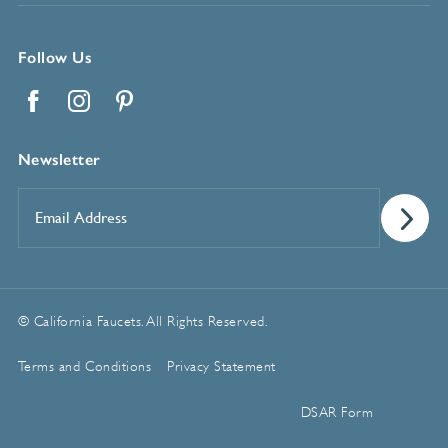
Follow Us
Facebook
Instagram
Pinterest
Newsletter
Email
Address
*
© California Faucets. All Rights Reserved.
Terms and Conditions
Privacy Statement
Manage Cookie Preferences
DSAR Form