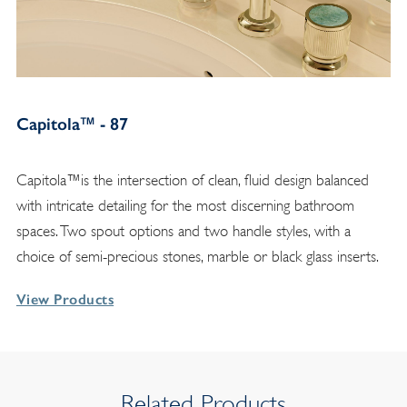
Capitola™ - 87
Capitola™is the intersection of clean, fluid design balanced
with intricate detailing for the most discerning bathroom
spaces. Two spout options and two handle styles, with a
choice of semi-precious stones, marble or black glass inserts.
View Products
Related Products