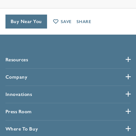
Buy Near You
SAVE
SHARE
Resources
Company
Innovations
Press Room
Where To Buy