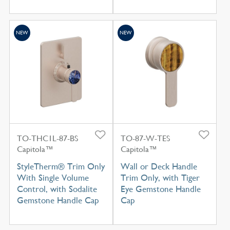
NEW
NEW
TO-THC1L-87-BS
TO-87-W-TES
Capitola™
Capitola™
StyleTherm® Trim Only
Wall or Deck Handle
With Single Volume
Trim Only, with Tiger
Control, with Sodalite
Eye Gemstone Handle
Gemstone Handle Cap
Cap