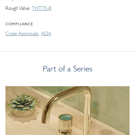
Rough Valve
THT75-R
COMPLIANCE
Code Approvals
ADA
Part of a Series