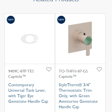
NEW
NEW
9409C-87P-TES
TO-THFN-87-GS
Capitola™
Capitola™
Contemporary
StyleTherm® 3/4"
Universal Tank Lever,
Thermostatic Trim
with Tiger Eye
Only, with Green
Gemstone Handle Cap
Aventurine Gemstone
Handle Cap