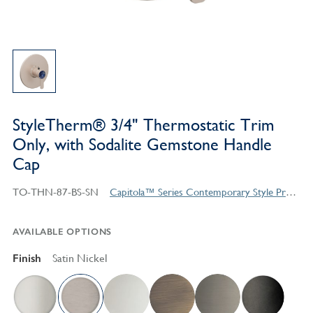
StyleTherm® 3/4" Thermostatic Trim
Only, with Sodalite Gemstone Handle
Cap
TO-THN-87-BS-SN
Capitola™ Series Contemporary Style Products
AVAILABLE OPTIONS
Finish
Satin Nickel