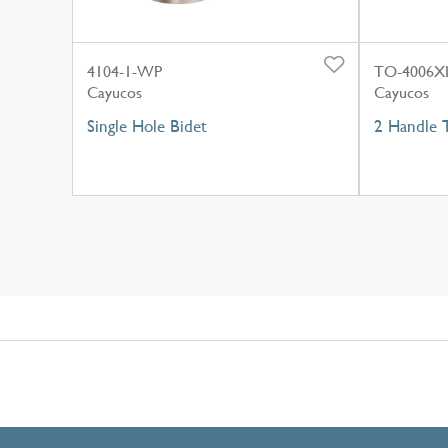
4104-1-WP
TO-4006X
Cayucos
Cayucos
Single Hole Bidet
2 Handle 