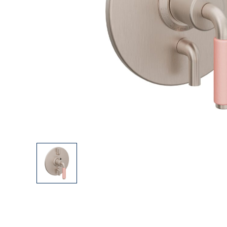
Explore Our Bathroom Faucet Creator