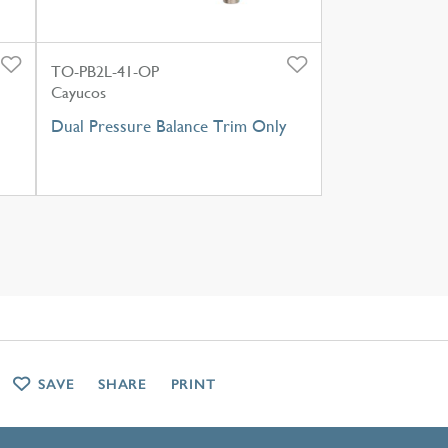
TO-PB2L-41-OP
Cayucos
Dual Pressure Balance Trim Only
SAVE
SHARE
PRINT