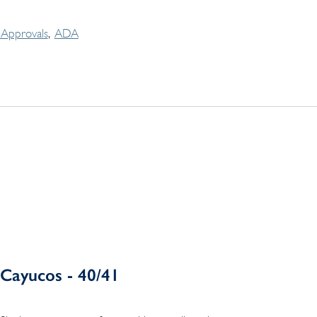
Approvals
ADA
Cayucos - 40/41