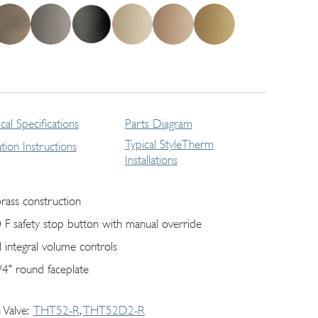
cal Specifications
Parts Diagram
Typical StyleTherm
lation Instructions
Installations
brass construction
 F safety stop button with manual override
l integral volume controls
/4" round faceplate
 Valve
THT52-R
THT52D2-R