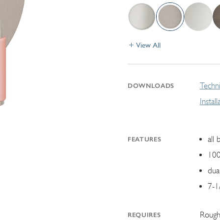
View All
Techni
DOWNLOADS
Instal
all 
FEATURES
100
dua
7-1
Rough
REQUIRES