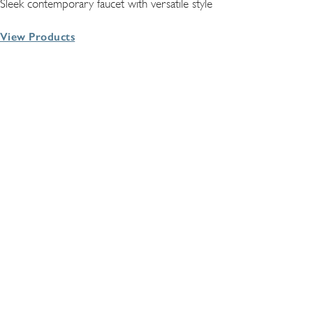
Sleek contemporary faucet with versatile style
View Products