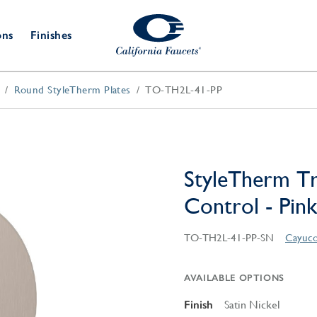
ons
Finishes
Round StyleTherm Plates
TO-TH2L-41-PP
Shower Door
Tub Fillers
 & Prep
Water
Bathroom
Hardware
cets
Dispensers
Accessories
Deck Mount
Double Towel Bar
Wall Mount
t Fillers
Kitchen
Decorative
Towel Bar & Robe Hook
Floor Mount
Drains
Specialties
StyleTherm T
Towel Bar & Handle
Robe Hooks
Control - Pink
Decorative Drains
Bathroom
Parts
Style Drain
TO-TH2L-41-PP-SN
Cayuco
StyleDrain Tile
ZeroDrain
AVAILABLE OPTIONS
Finish
Satin Nickel