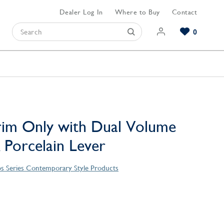
Dealer Log In
Where to Buy
Contact
0
Browse our Bathroom Collections
Browse our Kitchen Collections
Browse our Hardware Collections
View All Bathroom
View All Kitchen
View All Hardware
rim Only with Dual Volume
 Porcelain Lever
s Series Contemporary Style Products