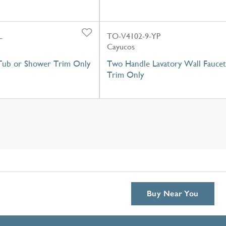
L
TO-V4102-9-YP
Cayucos
Tub or Shower Trim Only
Two Handle Lavatory Wall Faucet
Trim Only
Buy Near You