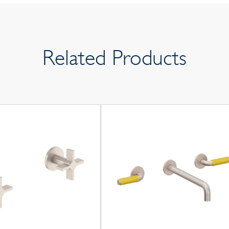
Related Products