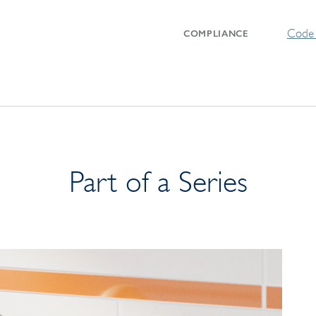
Code 
COMPLIANCE
Part of a Series