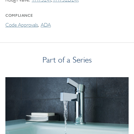
COMPLIANCE
Code Approvals
ADA
Part of a Series