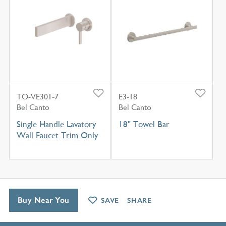
TO-VE301-7
E3-18
Bel Canto
Bel Canto
Single Handle Lavatory
18" Towel Bar
Wall Faucet Trim Only
Buy Near You
SAVE
SHARE