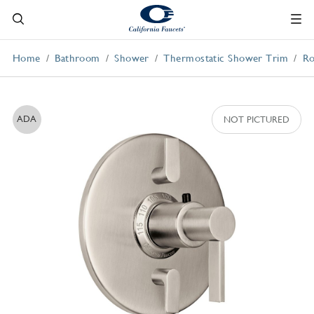
Home
Bathroom
Shower
Thermostatic Shower Trim
Ro
ADA