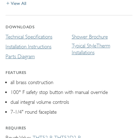
View All
DOWNLOADS
Technical Specifications
Shower Brochure
Typical StyleTherm
Installation Instructions
Installations
Parts Diagram
FEATURES
all brass construction
100° F safety stop button with manual override
dual integral volume controls
7-1/4" round faceplate
REQUIRES
Rough Valve
THT52-R
THT52D2-R