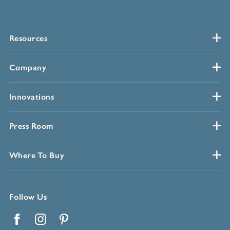
Resources
Company
Innovations
Press Room
Where To Buy
Follow Us