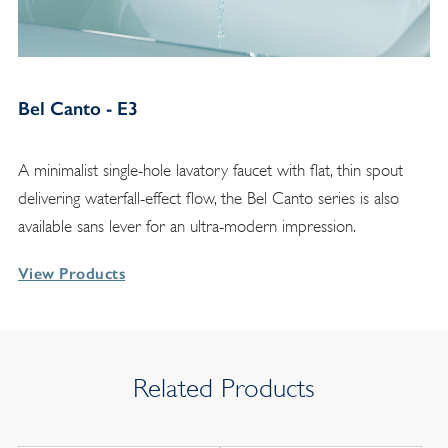
Bel Canto - E3
A minimalist single-hole lavatory faucet with flat, thin spout
delivering waterfall-effect flow, the Bel Canto series is also
available sans lever for an ultra-modern impression.
View Products
Related Products