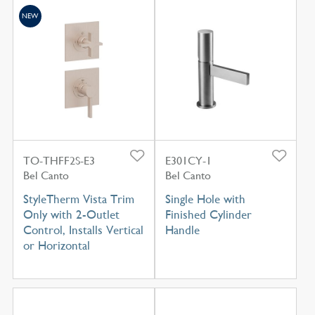
NEW
TO-THFF2S-E3
E301CY-1
Bel Canto
Bel Canto
StyleTherm Vista Trim
Single Hole with
Only with 2-Outlet
Finished Cylinder
Control, Installs Vertical
Handle
or Horizontal