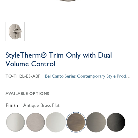
StyleTherm® Trim Only with Dual
Volume Control
TO-TH2L-E3-ABF
Bel Canto Series Contemporary Style Products
AVAILABLE OPTIONS
Finish
Antique Brass Flat