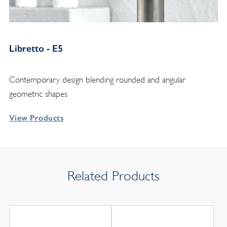
Libretto - E5
Contemporary design blending rounded and angular
geometric shapes
View Products
Related Products