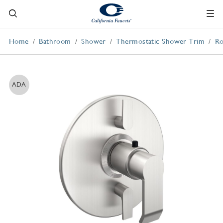
Home
Bathroom
Shower
Thermostatic Shower Trim
Ro
ADA