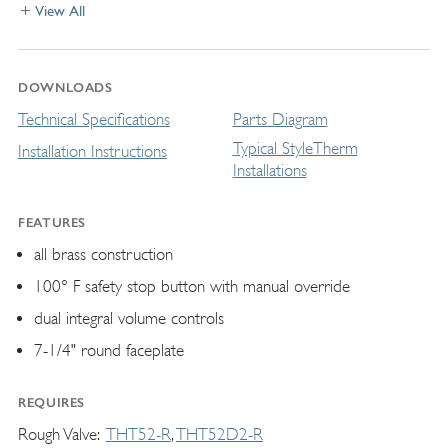
View All
DOWNLOADS
Technical Specifications
Parts Diagram
Typical StyleTherm
Installation Instructions
Installations
FEATURES
all brass construction
100° F safety stop button with manual override
dual integral volume controls
7-1/4" round faceplate
REQUIRES
Rough Valve
THT52-R
THT52D2-R