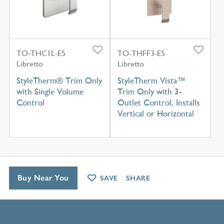
TO-THC1L-E5
TO-THFF3-E5
Libretto
Libretto
StyleTherm® Trim Only
StyleTherm Vista™
with Single Volume
Trim Only with 3-
Control
Outlet Control, Installs
Vertical or Horizontal
Buy Near You
SAVE
SHARE