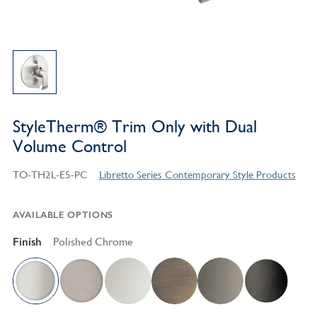
StyleTherm® Trim Only with Dual
Volume Control
TO-TH2L-E5-PC
Libretto Series Contemporary Style Products
AVAILABLE OPTIONS
Finish
Polished Chrome