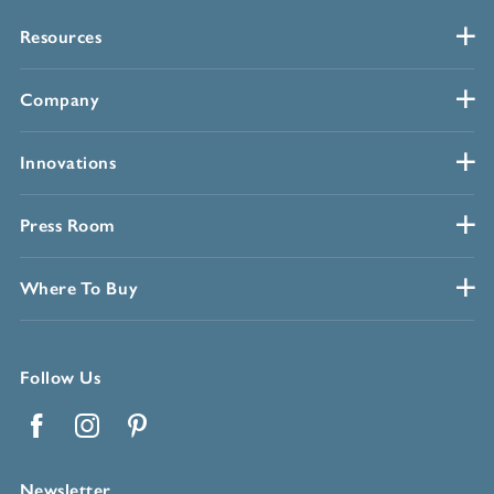
Resources
Company
Innovations
Press Room
Where To Buy
Follow Us
Facebook
Instagram
Pinterest
Newsletter