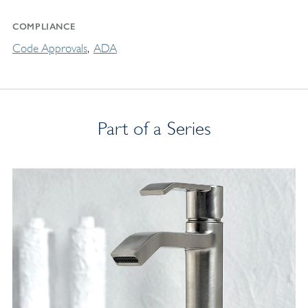
COMPLIANCE
Code Approvals
ADA
Part of a Series