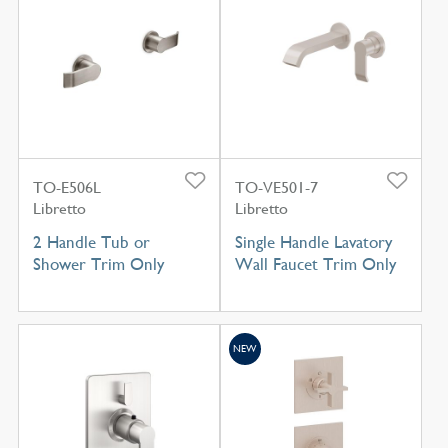
TO-E506L
TO-VE501-7
Libretto
Libretto
2 Handle Tub or
Single Handle Lavatory
Shower Trim Only
Wall Faucet Trim Only
NEW