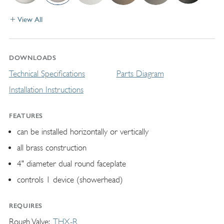
View All
DOWNLOADS
Technical Specifications
Parts Diagram
Installation Instructions
FEATURES
can be installed horizontally or vertically
all brass construction
4" diameter dual round faceplate
controls 1 device (showerhead)
REQUIRES
Rough Valve
THX-R