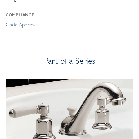
COMPLIANCE
Code Approvals
Part of a Series