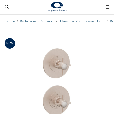
Home
Bathroom
Shower
Thermostatic Shower Trim
Ro
NEW