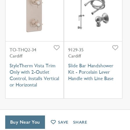
TO-THQ2-34
9129-35
Cardiff
Cardiff
StyleTherm Vista Trim
Slide Bar Handshower
Only with 2-Outlet
Kit - Porcelain Lever
Control, Installs Vertical
Handle with Line Base
or Horizontal
Buy Near You
SAVE
SHARE