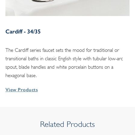
Cardiff - 34/35
The Cardiff series faucet sets the mood for traditional or
transitional baths in classic English style with tubular low-arc
spout, blade handles and white porcelain buttons on a
hexagonal base.
View Products
Related Products