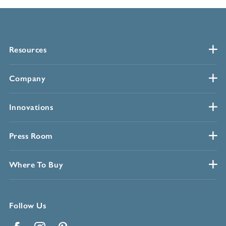
Resources
Company
Innovations
Press Room
Where To Buy
Follow Us