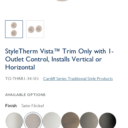
StyleTherm Vista™ Trim Only with 1-
Outlet Control, Installs Vertical or
Horizontal
TO-THRR1-34-SN
Cardiff Series Traditional Style Products
AVAILABLE OPTIONS
Finish
Satin Nickel