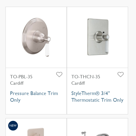
TO-PBL-35
TO-THCN-35
Cardiff
Cardiff
Pressure Balance Trim
StyleTherm® 3/4"
Only
Thermostatic Trim Only
NEW