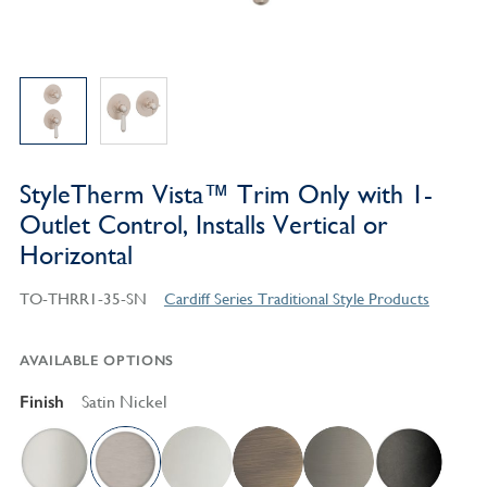
StyleTherm Vista™ Trim Only with 1-
Outlet Control, Installs Vertical or
Horizontal
TO-THRR1-35-SN
Cardiff Series Traditional Style Products
AVAILABLE OPTIONS
Finish
Satin Nickel