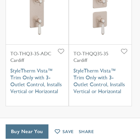
TO-THQ3-35-ADC
TO-THQQ3S-35
Cardiff
Cardiff
StyleTherm Vista™
StyleTherm Vista™
Trim Only with 3-
Trim Only with 3-
Outlet Control, Installs
Outlet Control, Installs
Vertical or Horizontal
Vertical or Horizontal
Buy Near You
SAVE
SHARE