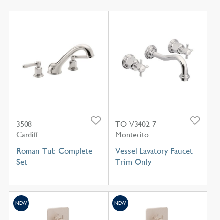
3508
TO-V3402-7
Cardiff
Montecito
Roman Tub Complete
Vessel Lavatory Faucet
Set
Trim Only
NEW
NEW