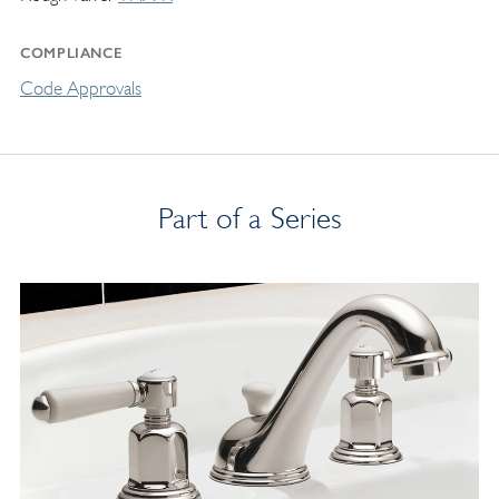
COMPLIANCE
Code Approvals
Part of a Series