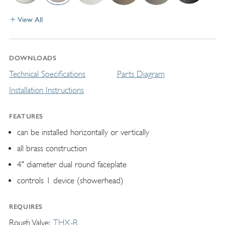
View All
DOWNLOADS
Technical Specifications
Parts Diagram
Installation Instructions
FEATURES
can be installed horizontally or vertically
all brass construction
4" diameter dual round faceplate
controls 1 device (showerhead)
REQUIRES
Rough Valve
THX-R