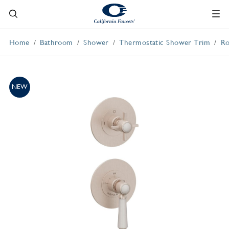
Home
Bathroom
Shower
Thermostatic Shower Trim
Ro
NEW