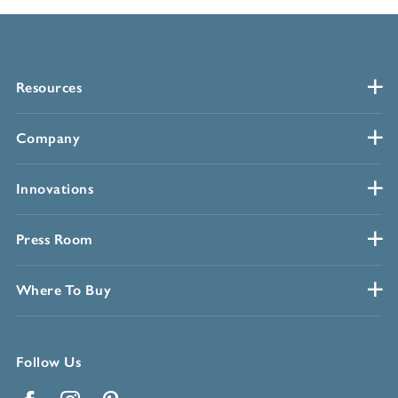
Resources
Company
Innovations
Press Room
Where To Buy
Follow Us