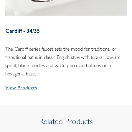
Cardiff - 34/35
The Cardiff series faucet sets the mood for traditional or
transitional baths in classic English style with tubular low-arc
spout, blade handles and white porcelain buttons on a
hexagonal base.
View Products
Related Products