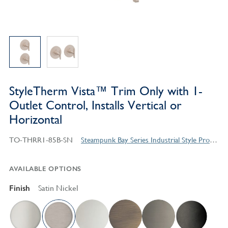
StyleTherm Vista™ Trim Only with 1-
Outlet Control, Installs Vertical or
Horizontal
TO-THRR1-85B-SN
Steampunk Bay Series Industrial Style Products
AVAILABLE OPTIONS
Finish
Satin Nickel