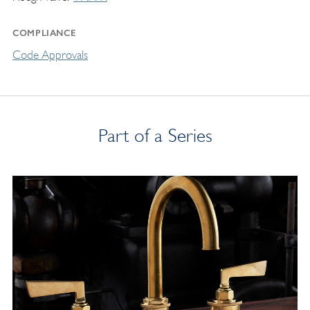
COMPLIANCE
Code Approvals
Part of a Series