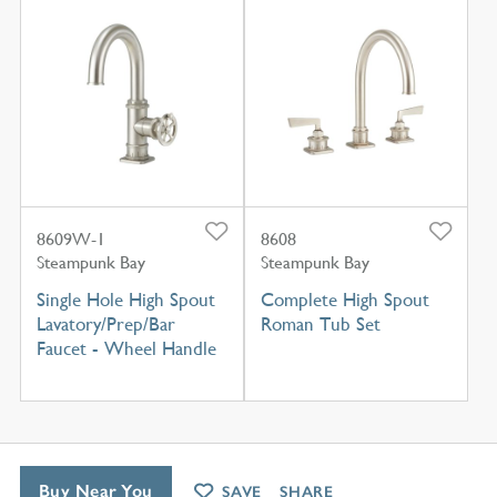
8609W-1
8608
Steampunk Bay
Steampunk Bay
Single Hole High Spout
Complete High Spout
Lavatory/Prep/Bar
Roman Tub Set
Faucet - Wheel Handle
Buy Near You
SAVE
SHARE