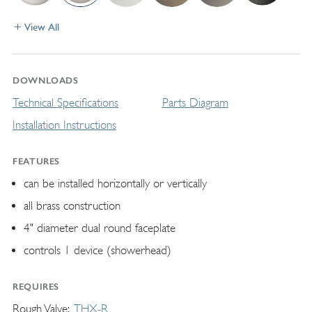
View All
DOWNLOADS
Technical Specifications
Parts Diagram
Installation Instructions
FEATURES
can be installed horizontally or vertically
all brass construction
4" diameter dual round faceplate
controls 1 device (showerhead)
REQUIRES
Rough Valve
THX-R