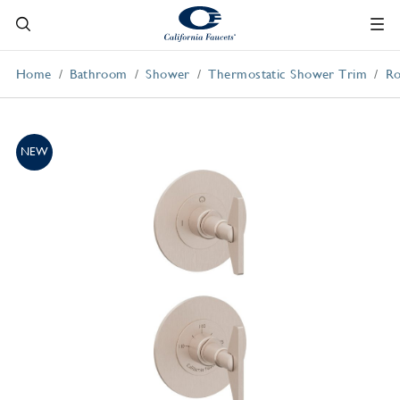
Home
Bathroom
Shower
Thermostatic Shower Trim
Ro
NEW