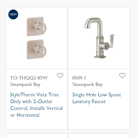
NEW
TO-THQQ2-85W
8509-1
Steampunk Bay
Steampunk Bay
StyleTherm Vista Trim
Single Hole Low Spout
Only with 2-Outlet
Lavatory Faucet
Control, Installs Vertical
or Horizontal