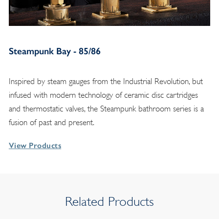
Steampunk Bay - 85/86
Inspired by steam gauges from the Industrial Revolution, but
infused with modern technology of ceramic disc cartridges
and thermostatic valves, the Steampunk bathroom series is a
fusion of past and present.
View Products
Related Products