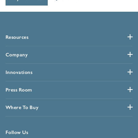
Resources
Company
Innovations
Press Room
Where To Buy
Follow Us