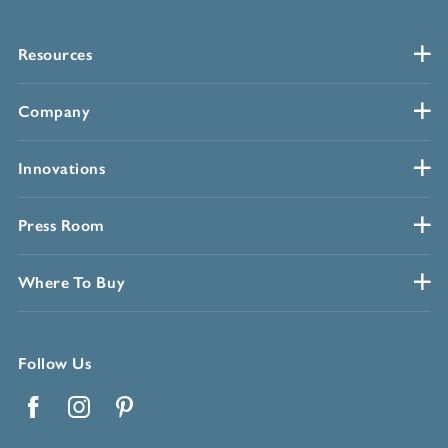
Resources
Company
Innovations
Press Room
Where To Buy
Follow Us
Facebook
Instagram
Pinterest