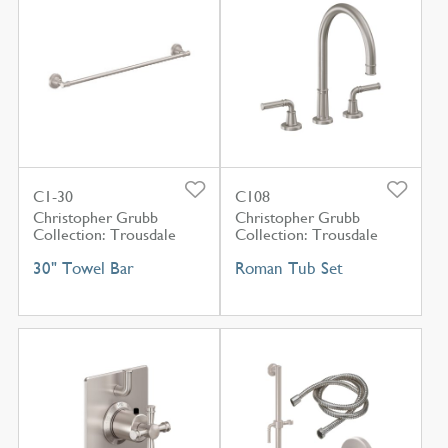
C1-30
C108
Christopher Grubb
Christopher Grubb
Collection: Trousdale
Collection: Trousdale
30" Towel Bar
Roman Tub Set