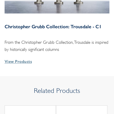
Christopher Grubb Collection: Trousdale - C1
From the Christopher Grubb Collection, Trousdale is inspired
by historically significant columns
View Products
Related Products