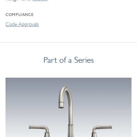
COMPLIANCE
Code Approvals
Part of a Series