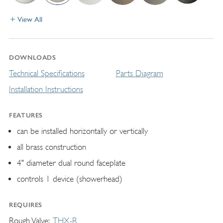
View All
DOWNLOADS
Technical Specifications
Parts Diagram
Installation Instructions
FEATURES
can be installed horizontally or vertically
all brass construction
4" diameter dual round faceplate
controls 1 device (showerhead)
REQUIRES
Rough Valve
THX-R