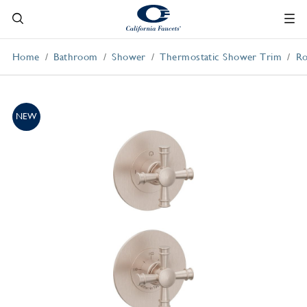
Home
Bathroom
Shower
Thermostatic Shower Trim
Ro
NEW