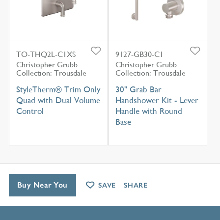
TO-THQ2L-C1XS
9127-GB30-C1
Christopher Grubb
Christopher Grubb
Collection: Trousdale
Collection: Trousdale
StyleTherm® Trim Only
30" Grab Bar
Quad with Dual Volume
Handshower Kit - Lever
Control
Handle with Round
Base
Buy Near You
SAVE
SHARE