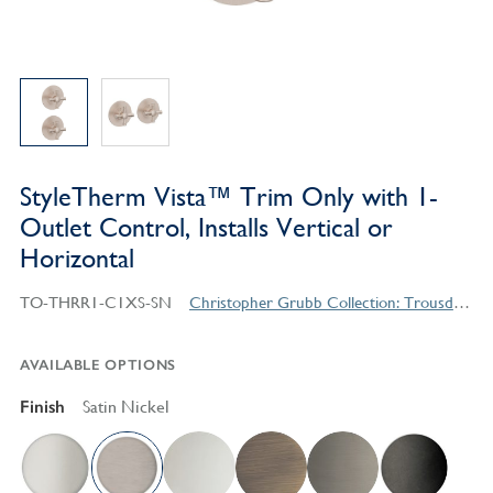
StyleTherm Vista™ Trim Only with 1-
Outlet Control, Installs Vertical or
Horizontal
TO-THRR1-C1XS-SN
Christopher Grubb Collection: Trousdale Series Contemporary Style Products
AVAILABLE OPTIONS
Finish
Satin Nickel