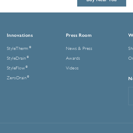
Innovations
Press Room
W
®
StyleTherm
News & Press
Sh
®
StyleDrain
Awards
On
®
StyleFlow
Videos
®
ZeroDrain
N
E
A