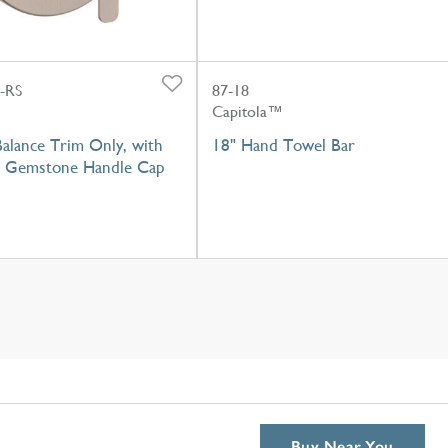
-RS
87-18
Capitola™
alance Trim Only, with
18" Hand Towel Bar
r Gemstone Handle Cap
Buy Near You