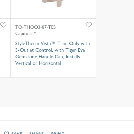
TO-THQQ3-87-TES
Capitola™
StyleTherm Vista™ Trim Only with
3-Outlet Control, with Tiger Eye
Gemstone Handle Cap, Installs
Vertical or Horizontal
SAVE
SHARE
PRINT