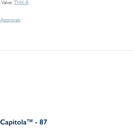
 Valve
THX-R
Approvals
Capitola™ - 87