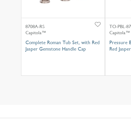
8708A-RS
TO-PBL-87
Capitola™
Capitola™
Complete Roman Tub Set, with Red
Pressure B
Jasper Gemstone Handle Cap
Red Jaspe