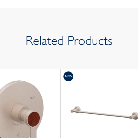
Related Products
NEW