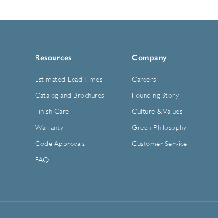
Resources
Company
Estimated Lead Times
Careers
Catalog and Brochures
Founding Story
Finish Care
Culture & Values
Warranty
Green Philosophy
Code Approvals
Customer Service
FAQ