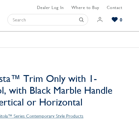
Dealer Log In
Where to Buy
Contact
0
Browse our Bathroom Collections
Browse our Kitchen Collections
Browse our Hardware Collections
View All Bathroom
View All Kitchen
View All Hardware
sta™ Trim Only with 1-
l, with Black Marble Handle
Vertical or Horizontal
itola™ Series Contemporary Style Products