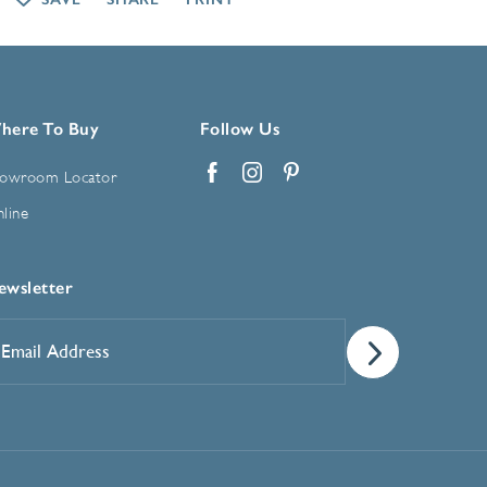
here To Buy
Follow Us
owroom Locator
Facebook
Instagram
Pinterest
line
ewsletter
mail
ddress
*