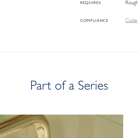
Rough
REQUIRES
Code 
COMPLIANCE
Part of a Series