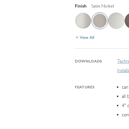
Finish
Satin Nickel
View All
Techni
DOWNLOADS
Instal
can 
FEATURES
all 
4" 
con