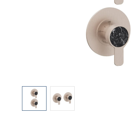
Explore Our Bathroom Faucet Creator