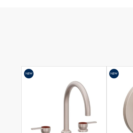
NEW
NEW