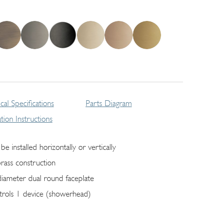
cal Specifications
Parts Diagram
lation Instructions
be installed horizontally or vertically
brass construction
diameter dual round faceplate
trols 1 device (showerhead)