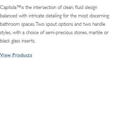
Capitola™is the intersection of clean, fluid design
balanced with intricate detailing for the most discerning
bathroom spaces. Two spout options and two handle
styles, with a choice of semi-precious stones, marble or
black glass inserts.
View Products