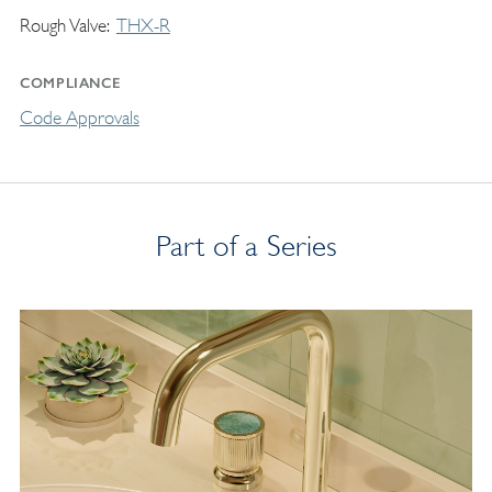
Rough Valve
THX-R
COMPLIANCE
Code Approvals
Part of a Series