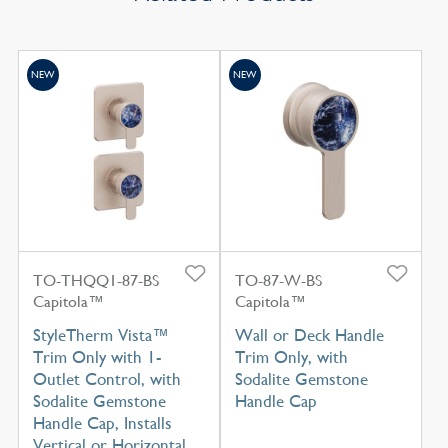
NEW
NEW
TO-THQQ1-87-BS
TO-87-W-BS
Capitola™
Capitola™
StyleTherm Vista™
Wall or Deck Handle
Trim Only with 1-
Trim Only, with
Outlet Control, with
Sodalite Gemstone
Sodalite Gemstone
Handle Cap
Handle Cap, Installs
Vertical or Horizontal