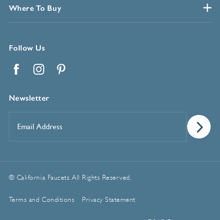
Where To Buy
Follow Us
Facebook
Instagram
Pinterest
Newsletter
Email
Address
*
© California Faucets. All Rights Reserved.
Terms and Conditions
Privacy Statement