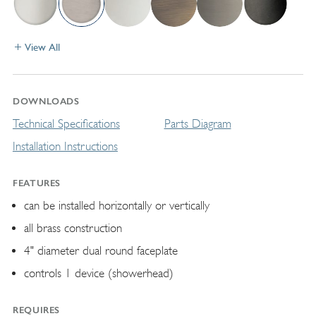
View All
DOWNLOADS
Technical Specifications
Parts Diagram
Installation Instructions
FEATURES
can be installed horizontally or vertically
all brass construction
4" diameter dual round faceplate
controls 1 device (showerhead)
REQUIRES