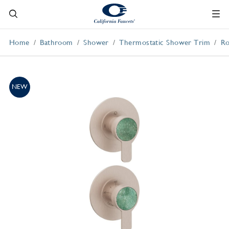
Home
Bathroom
Shower
Thermostatic Shower Trim
Ro
NEW