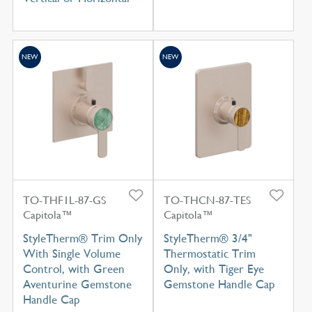
NEW
NEW
TO-THF1L-87-GS
TO-THCN-87-TES
Capitola™
Capitola™
StyleTherm® Trim Only
StyleTherm® 3/4"
With Single Volume
Thermostatic Trim
Control, with Green
Only, with Tiger Eye
Aventurine Gemstone
Gemstone Handle Cap
Handle Cap