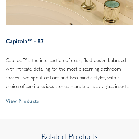
Capitola™ - 87
Capitola™is the intersection of clean, fluid design balanced
with intricate detailing for the most discerning bathroom
spaces. Two spout options and two handle styles, with a
choice of semi-precious stones, marble or black glass inserts.
View Products
Related Products