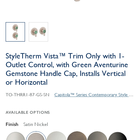
StyleTherm Vista™ Trim Only with 1-
Outlet Control, with Green Aventurine
Gemstone Handle Cap, Installs Vertical
or Horizontal
TO-THRR1-87-GS-SN
Capitola™ Series Contemporary Style Products
AVAILABLE OPTIONS
Finish
Satin Nickel