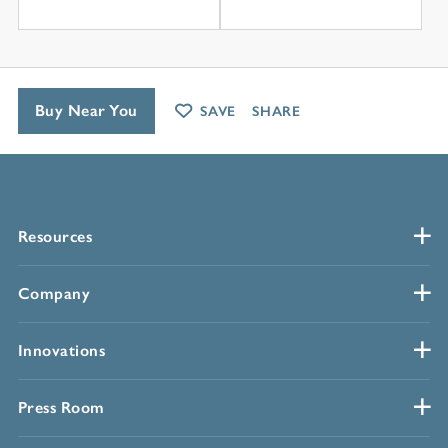
Buy Near You
SAVE
SHARE
Resources
Company
Innovations
Press Room