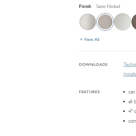
Finish
Satin Nickel
View All
Techni
DOWNLOADS
Instal
can 
FEATURES
all 
4" 
con