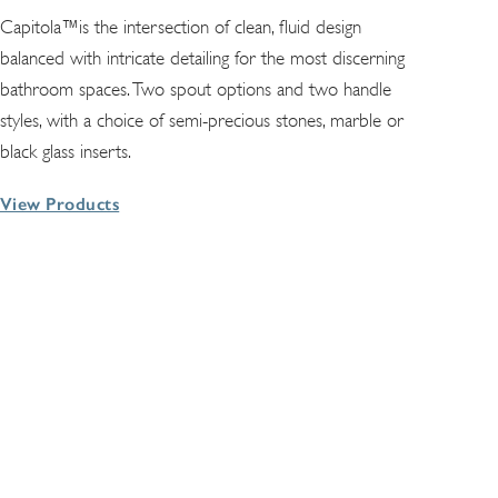
Capitola™is the intersection of clean, fluid design
balanced with intricate detailing for the most discerning
bathroom spaces. Two spout options and two handle
styles, with a choice of semi-precious stones, marble or
black glass inserts.
View Products