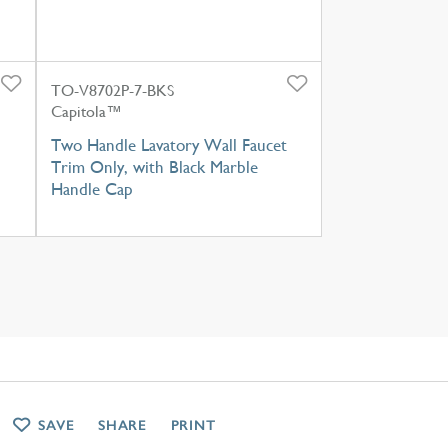
TO-V8702P-7-BKS
Capitola™
Two Handle Lavatory Wall Faucet
Trim Only, with Black Marble
Handle Cap
SAVE
SHARE
PRINT