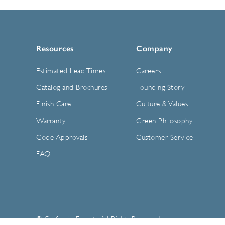
Resources
Company
Estimated Lead Times
Careers
Catalog and Brochures
Founding Story
Finish Care
Culture & Values
Warranty
Green Philosophy
Code Approvals
Customer Service
FAQ
© California Faucets. All Rights Reserved.