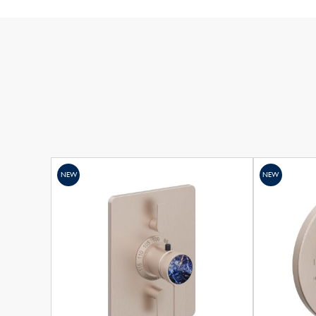
NEW
NEW