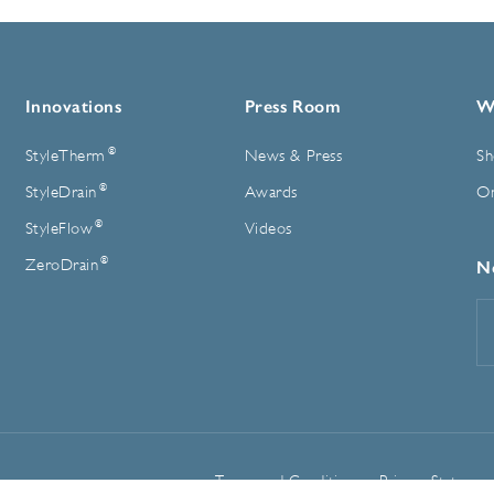
Innovations
Press Room
W
®
StyleTherm
News & Press
Sh
®
StyleDrain
Awards
On
®
StyleFlow
Videos
®
ZeroDrain
N
E
A
Terms and Conditions
Privacy Statemen