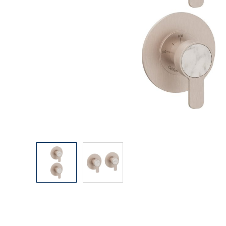
Explore Our Bathroom Faucet Creator