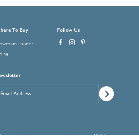
here To Buy
Follow Us
owroom Locator
Facebook
Instagram
Pinterest
line
ewsletter
mail
ddress
*
Manage Cookie Preferences
t
DSAR Form