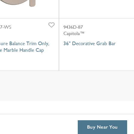
87-WS
9436D-87
Capitola™
sure Balance Trim Only,
36" Decorative Grab Bar
e Marble Handle Cap
Buy Near You