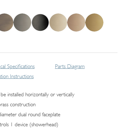
cal Specifications
Parts Diagram
lation Instructions
be installed horizontally or vertically
brass construction
diameter dual round faceplate
trols 1 device (showerhead)