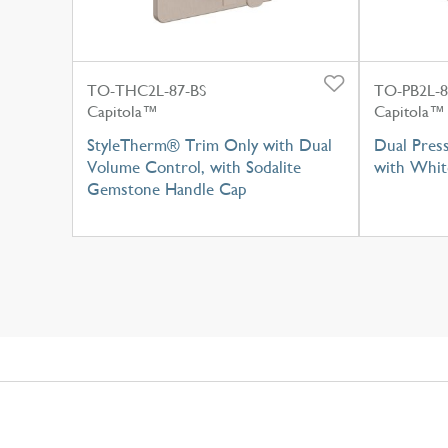
TO-THC2L-87-BS
TO-PB2L-
Capitola™
Capitola™
StyleTherm® Trim Only with Dual
Dual Pres
Volume Control, with Sodalite
with Whit
Gemstone Handle Cap