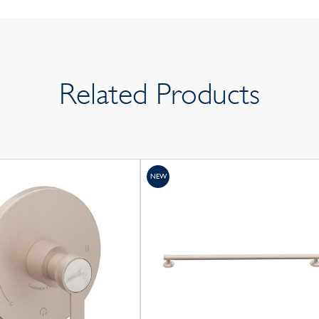
Related Products
NEW