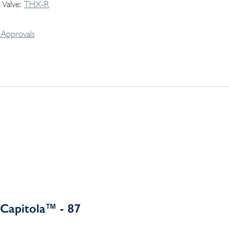
 Valve
THX-R
Approvals
Capitola™ - 87