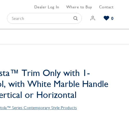
Dealer Log In
Where to Buy
Contact
0
Browse our Bathroom Collections
Browse our Kitchen Collections
Browse our Hardware Collections
View All Bathroom
View All Kitchen
View All Hardware
sta™ Trim Only with 1-
l, with White Marble Handle
Vertical or Horizontal
tola™ Series Contemporary Style Products