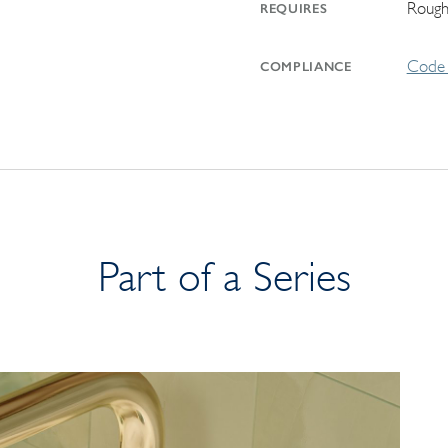
Rough
REQUIRES
Code 
COMPLIANCE
Part of a Series