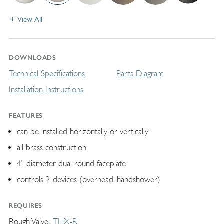
View All
DOWNLOADS
Technical Specifications
Parts Diagram
Installation Instructions
FEATURES
can be installed horizontally or vertically
all brass construction
4" diameter dual round faceplate
controls 2 devices (overhead, handshower)
REQUIRES
Rough Valve
THX-R