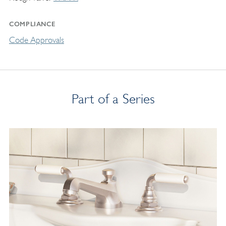
COMPLIANCE
Code Approvals
Part of a Series