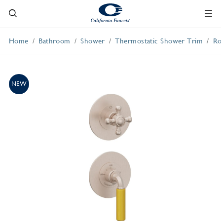
Home
Bathroom
Shower
Thermostatic Shower Trim
Ro
NEW