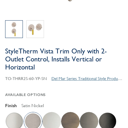
StyleTherm Vista Trim Only with 2-
Outlet Control, Installs Vertical or
Horizontal
TO-THRR2S-60-YP-SN
Del Mar Series Traditional Style Products
AVAILABLE OPTIONS
Finish
Satin Nickel