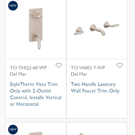
NEW
TO-THQ2-60-WP
TO-V6002-7-WP
Del Mar
Del Mar
StyleTherm Vista Trim
Two Handle Lavatory
Only with 2-Outlet
Wall Faucet Trim Only
Control, Installs Vertical
or Horizontal
NEW