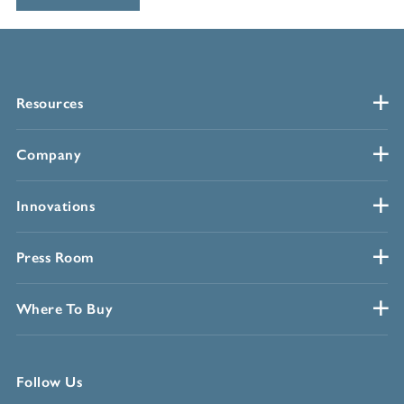
Resources
Company
Innovations
Press Room
Where To Buy
Follow Us