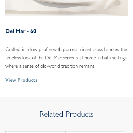
Del Mar - 60
Crafted in a low profile with porcelain-inset cross handles, the
timeless look of the Del Mar series is at home in bath settings
where a sense of old-world tradition remains.
View Products
Related Products