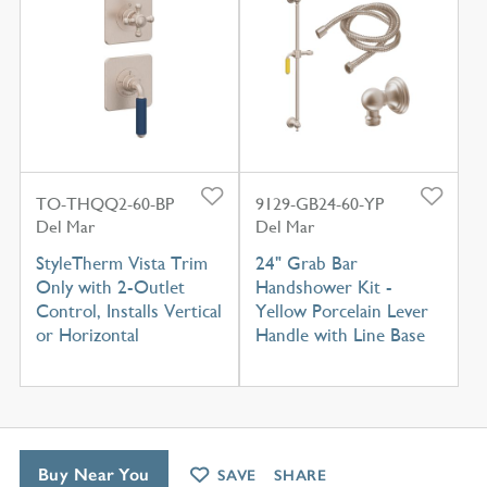
TO-THQQ2-60-BP
9129-GB24-60-YP
Del Mar
Del Mar
StyleTherm Vista Trim
24" Grab Bar
Only with 2-Outlet
Handshower Kit -
Control, Installs Vertical
Yellow Porcelain Lever
or Horizontal
Handle with Line Base
Buy Near You
SAVE
SHARE