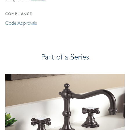
COMPLIANCE
Code Approvals
Part of a Series