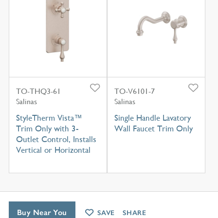
TO-THQ3-61
TO-V6101-7
Salinas
Salinas
StyleTherm Vista™
Single Handle Lavatory
Trim Only with 3-
Wall Faucet Trim Only
Outlet Control, Installs
Vertical or Horizontal
Buy Near You
SAVE
SHARE