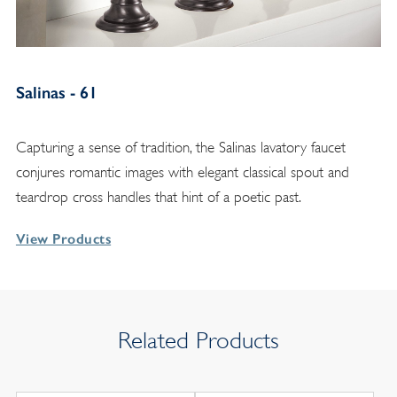
Salinas - 61
Capturing a sense of tradition, the Salinas lavatory faucet
conjures romantic images with elegant classical spout and
teardrop cross handles that hint of a poetic past.
View Products
Related Products