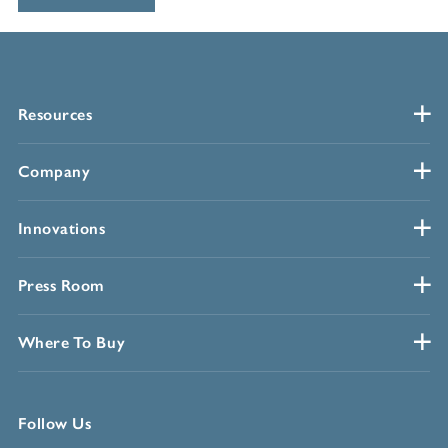
Resources
Company
Innovations
Press Room
Where To Buy
Follow Us