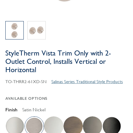
StyleTherm Vista Trim Only with 2-
Outlet Control, Installs Vertical or
Horizontal
TO-THRR2-61XD-SN
Salinas Series Traditional Style Products
AVAILABLE OPTIONS
Finish
Satin Nickel