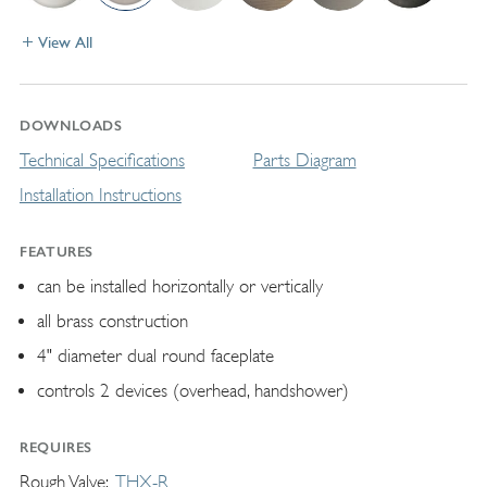
View All
DOWNLOADS
Technical Specifications
Parts Diagram
Installation Instructions
FEATURES
can be installed horizontally or vertically
all brass construction
4" diameter dual round faceplate
controls 2 devices (overhead, handshower)
REQUIRES
Rough Valve
THX-R