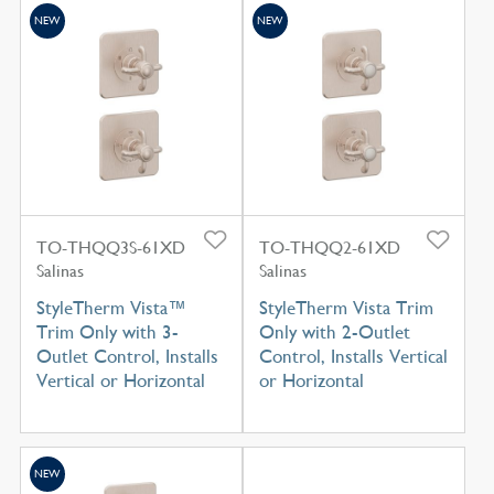
NEW
NEW
TO-THQQ3S-61XD
TO-THQQ2-61XD
Salinas
Salinas
StyleTherm Vista™
StyleTherm Vista Trim
Trim Only with 3-
Only with 2-Outlet
Outlet Control, Installs
Control, Installs Vertical
Vertical or Horizontal
or Horizontal
NEW