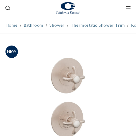
Home
Bathroom
Shower
Thermostatic Shower Trim
Ro
NEW