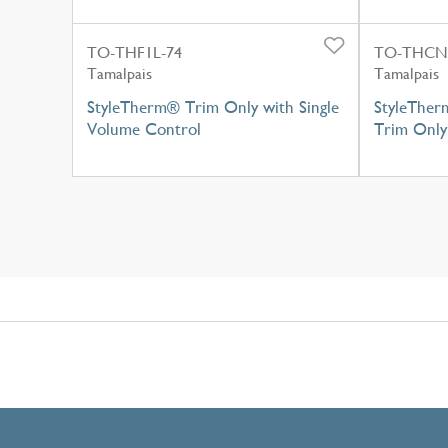
TO-THF1L-74
TO-THCN
Tamalpais
Tamalpais
StyleTherm® Trim Only with Single
StyleTher
Volume Control
Trim Only