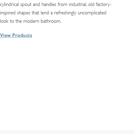
cylindrical spout and handles from industrial, old factory-
inspired shapes that lend a refreshingly uncomplicated
look to the modern bathroom.
View Products