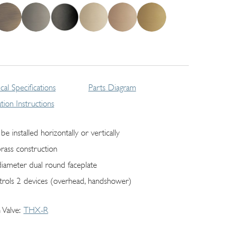
cal Specifications
Parts Diagram
lation Instructions
be installed horizontally or vertically
brass construction
diameter dual round faceplate
trols 2 devices (overhead, handshower)
 Valve
THX-R