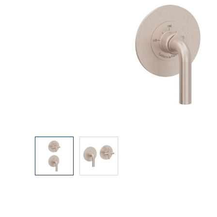
Explore Our Bathroom Faucet Creator