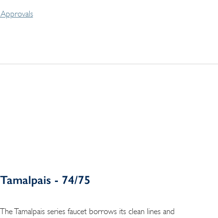
Approvals
Tamalpais - 74/75
The Tamalpais series faucet borrows its clean lines and