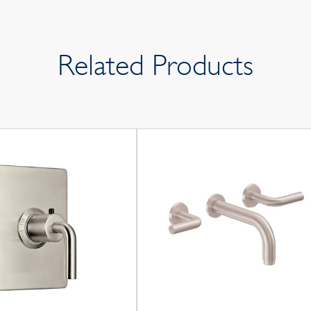
Related Products