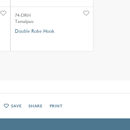
74-DRH
Tamalpais
Double Robe Hook
SAVE
SHARE
PRINT