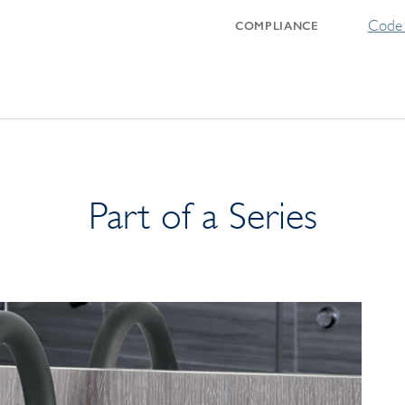
Code 
COMPLIANCE
Part of a Series