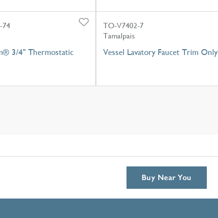
-74
TO-V7402-7
Tamalpais
m® 3/4" Thermostatic
Vessel Lavatory Faucet Trim Only
Buy Near You