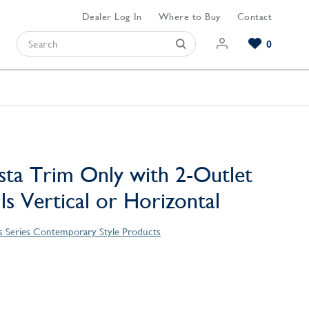
Dealer Log In
Where to Buy
Contact
0
Browse our Bathroom Collections
Browse our Kitchen Collections
Browse our Hardware Collections
View All Bathroom
View All Kitchen
View All Hardware
sta Trim Only with 2-Outlet
lls Vertical or Horizontal
s Series Contemporary Style Products