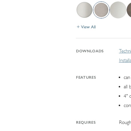
View All
Techni
DOWNLOADS
Instal
can 
FEATURES
all 
4" 
con
Rough
REQUIRES