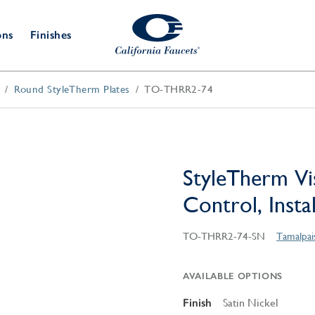
ons
Finishes
Round StyleTherm Plates
TO-THRR2-74
Shower Door
Tub Fillers
 & Prep
Water
Bathroom
Hardware
cets
Dispensers
Accessories
Deck Mount
Double Towel Bar
Wall Mount
t Fillers
Kitchen
Decorative
Towel Bar & Robe Hook
Floor Mount
Drains
Specialties
StyleTherm Vi
Towel Bar & Handle
Robe Hooks
Control, Insta
Decorative Drains
Bathroom
Parts
Style Drain
TO-THRR2-74-SN
Tamalpai
StyleDrain Tile
ZeroDrain
AVAILABLE OPTIONS
Finish
Satin Nickel