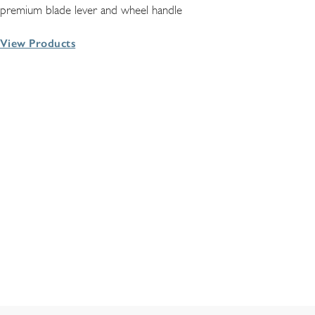
premium blade lever and wheel handle
View Products