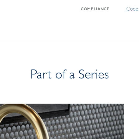
Code 
COMPLIANCE
Part of a Series