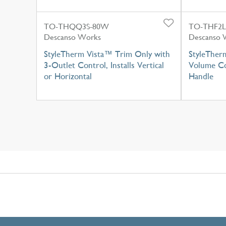
TO-THQQ3S-80W
TO-THF2
Descanso Works
Descanso 
StyleTherm Vista™ Trim Only with
StyleTher
3-Outlet Control, Installs Vertical
Volume Co
or Horizontal
Handle