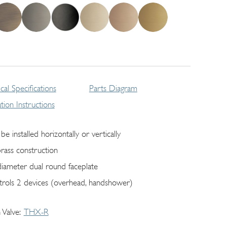
cal Specifications
Parts Diagram
lation Instructions
be installed horizontally or vertically
brass construction
diameter dual round faceplate
trols 2 devices (overhead, handshower)
 Valve
THX-R