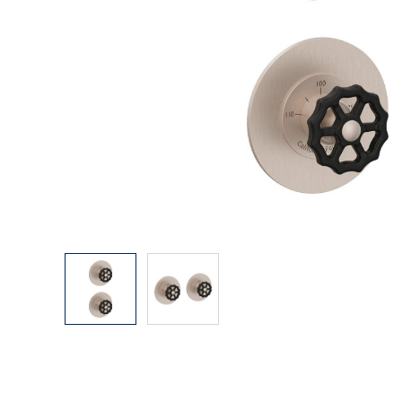
Explore Our Bathroom Faucet Creator