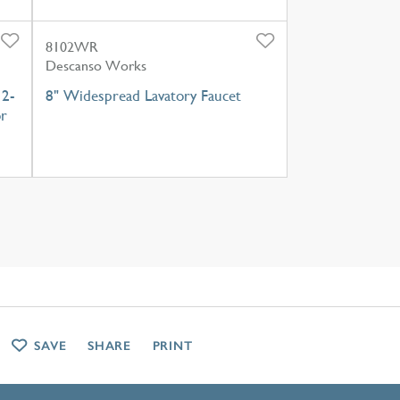
8102WR
Descanso Works
 2-
8" Widespread Lavatory Faucet
or
SAVE
SHARE
PRINT