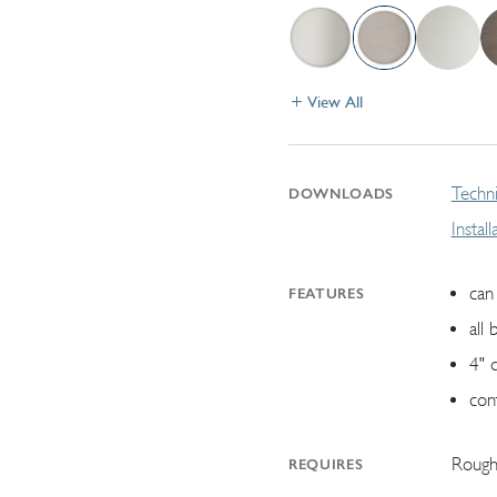
View All
Techni
DOWNLOADS
Instal
can 
FEATURES
all 
4" 
con
Rough
REQUIRES