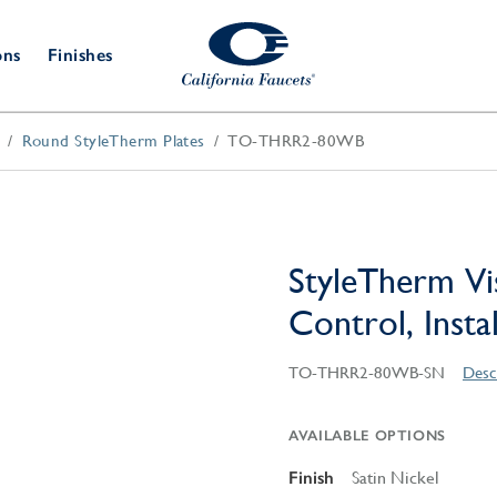
ons
Finishes
Round StyleTherm Plates
TO-THRR2-80WB
Shower Door
Tub Fillers
 & Prep
Water
Bathroom
Hardware
cets
Dispensers
Accessories
Deck Mount
Double Towel Bar
Wall Mount
t Fillers
Kitchen
Decorative
Towel Bar & Robe Hook
Floor Mount
Drains
Specialties
StyleTherm Vi
Towel Bar & Handle
Robe Hooks
Control, Insta
Decorative Drains
Bathroom
Parts
Style Drain
TO-THRR2-80WB-SN
Desc
StyleDrain Tile
ZeroDrain
AVAILABLE OPTIONS
Finish
Satin Nickel