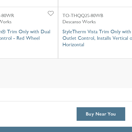
L-80WR
TO-THQQ2S-80WB
Works
Descanso Works
m® Trim Only with Dual
StyleTherm Vista Trim Only with
ntrol - Red Wheel
Outlet Control, Installs Vertical 
Horizontal
Buy Near You