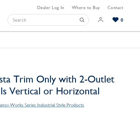
Dealer Log In
Where to Buy
Contact
0
Browse our Bathroom Collections
Browse our Kitchen Collections
Browse our Hardware Collections
View All Bathroom
View All Kitchen
View All Hardware
sta Trim Only with 2-Outlet
lls Vertical or Horizontal
anso Works Series Industrial Style Products