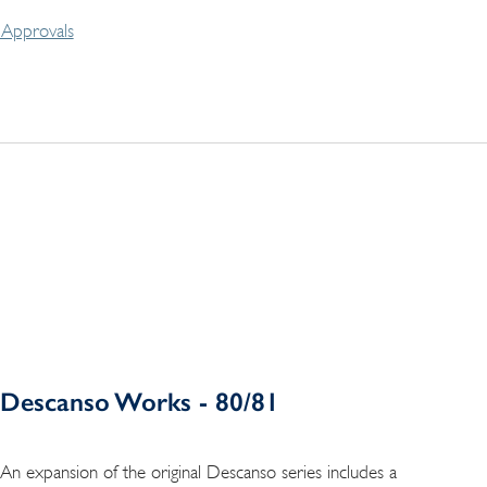
Approvals
Descanso Works - 80/81
An expansion of the original Descanso series includes a