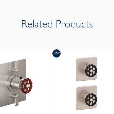
Related Products
NEW