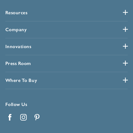
Resources
Company
Innovations
Press Room
Where To Buy
Follow Us
Facebook
Instagram
Pinterest