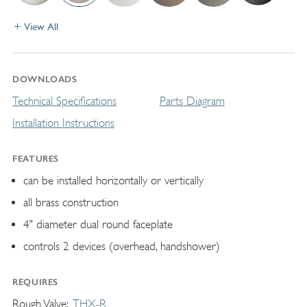
View All
DOWNLOADS
Technical Specifications
Parts Diagram
Installation Instructions
FEATURES
can be installed horizontally or vertically
all brass construction
4" diameter dual round faceplate
controls 2 devices (overhead, handshower)
REQUIRES
Rough Valve
THX-R