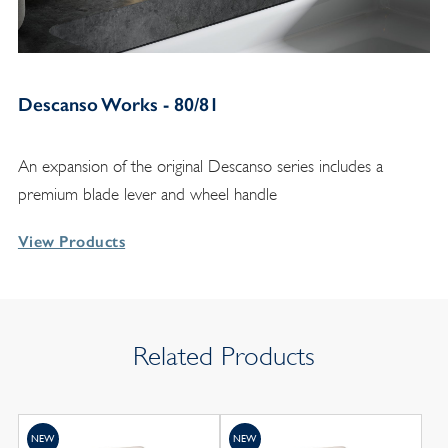
Descanso Works - 80/81
An expansion of the original Descanso series includes a
premium blade lever and wheel handle
View Products
Related Products
NEW
NEW