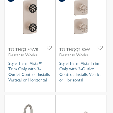
TO-THQ3-80WB
TO-THQQ2-80W
Descanso Works
Descanso Works
StyleTherm Vista™
StyleTherm Vista Trim
Trim Only with 3-
Only with 2-Outlet
Outlet Control, Installs
Control, Installs Vertical
Vertical or Horizontal
or Horizontal