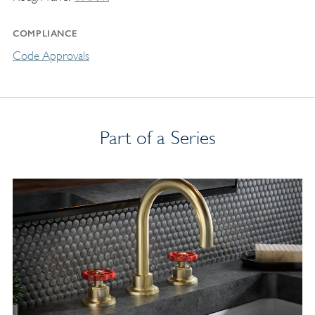
COMPLIANCE
Code Approvals
Part of a Series