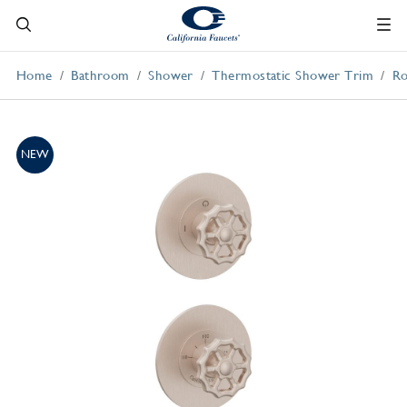
Home
Bathroom
Shower
Thermostatic Shower Trim
Ro
NEW