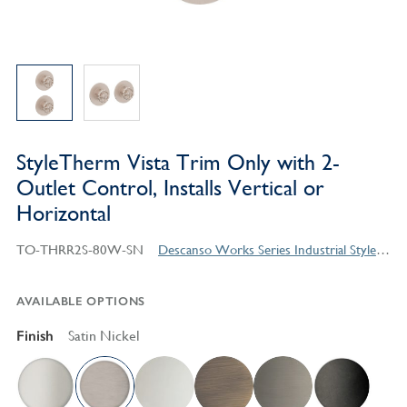
StyleTherm Vista Trim Only with 2-
Outlet Control, Installs Vertical or
Horizontal
TO-THRR2S-80W-SN
Descanso Works Series Industrial Style Products
AVAILABLE OPTIONS
Finish
Satin Nickel