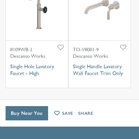
8109WB-2
TO-V8001-9
Descanso Works
Descanso Works
Single Hole Lavatory
Single Handle Lavatory
Faucet - High
Wall Faucet Trim Only
Buy Near You
SAVE
SHARE