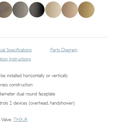
cal Specifications
Parts Diagram
lation Instructions
be installed horizontally or vertically
brass construction
diameter dual round faceplate
trols 2 devices (overhead, handshower)
 Valve
THX-R