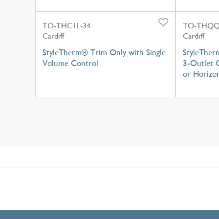
TO-THC1L-34
TO-THQQ
Cardiff
Cardiff
StyleTherm® Trim Only with Single
StyleTher
Volume Control
3-Outlet C
or Horizon