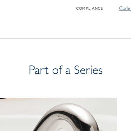
Code 
COMPLIANCE
Part of a Series