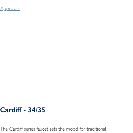
Approvals
Cardiff - 34/35
The Cardiff series faucet sets the mood for traditional