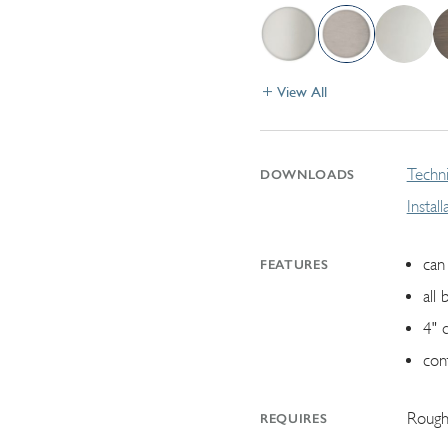
View All
Techni
DOWNLOADS
Instal
can 
FEATURES
all 
4" 
con
Rough
REQUIRES