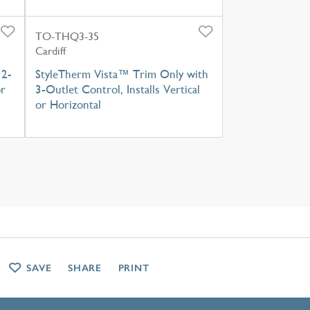
TO-THQ3-35
Cardiff
 2-
StyleTherm Vista™ Trim Only with
or
3-Outlet Control, Installs Vertical
or Horizontal
SAVE
SHARE
PRINT