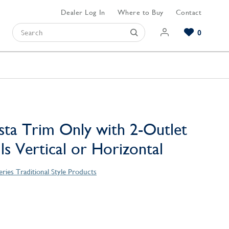
Dealer Log In
Where to Buy
Contact
0
Browse our Bathroom Collections
Browse our Kitchen Collections
Browse our Hardware Collections
View All Bathroom
View All Kitchen
View All Hardware
sta Trim Only with 2-Outlet
lls Vertical or Horizontal
eries Traditional Style Products