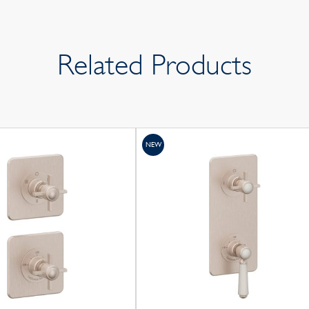
Related Products
NEW