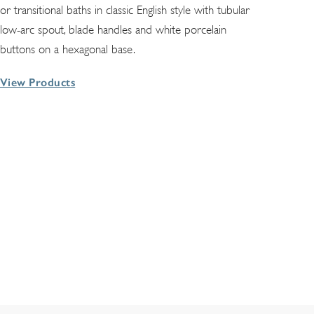
or transitional baths in classic English style with tubular
low-arc spout, blade handles and white porcelain
buttons on a hexagonal base.
View Products