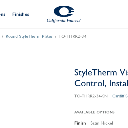
ons
Finishes
Round StyleTherm Plates
TO-THRR2-34
Shower Door
Tub Fillers
 & Prep
Water
Bathroom
Hardware
cets
Dispensers
Accessories
Deck Mount
Double Towel Bar
Wall Mount
t Fillers
Kitchen
Decorative
Towel Bar & Robe Hook
Floor Mount
Drains
Specialties
StyleTherm Vi
Towel Bar & Handle
Robe Hooks
Control, Insta
Decorative Drains
Bathroom
Parts
Style Drain
TO-THRR2-34-SN
Cardiff S
StyleDrain Tile
ZeroDrain
AVAILABLE OPTIONS
Finish
Satin Nickel