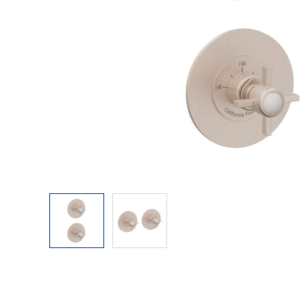
Explore Our Bathroom Faucet Creator