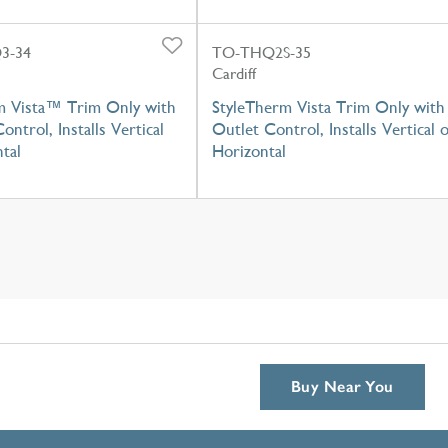
3-34
TO-THQ2S-35
Cardiff
m Vista™ Trim Only with
StyleTherm Vista Trim Only with
ontrol, Installs Vertical
Outlet Control, Installs Vertical 
tal
Horizontal
Buy Near You