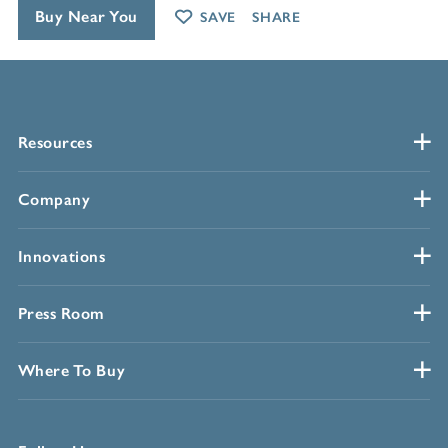
Buy Near You
SAVE
SHARE
Resources
Company
Innovations
Press Room
Where To Buy