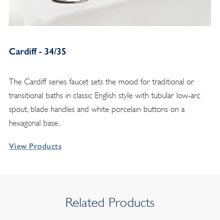
Cardiff - 34/35
The Cardiff series faucet sets the mood for traditional or
transitional baths in classic English style with tubular low-arc
spout, blade handles and white porcelain buttons on a
hexagonal base.
View Products
Related Products