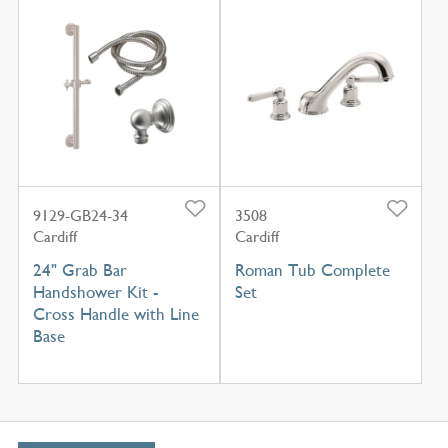
9129-GB24-34
3508
Cardiff
Cardiff
24" Grab Bar
Roman Tub Complete
Handshower Kit -
Set
Cross Handle with Line
Base