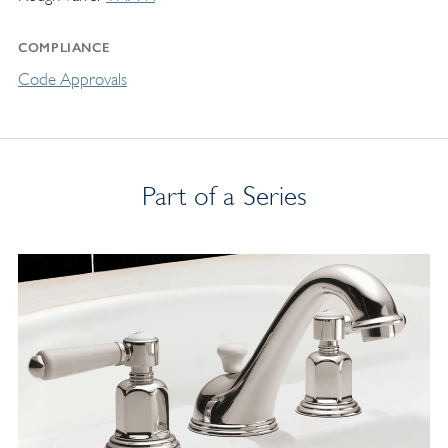
COMPLIANCE
Code Approvals
Part of a Series