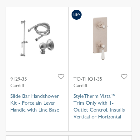
NEW
9129-35
TO-THQ1-35
Cardiff
Cardiff
Slide Bar Handshower
StyleTherm Vista™
Kit - Porcelain Lever
Trim Only with 1-
Handle with Line Base
Outlet Control, Installs
Vertical or Horizontal