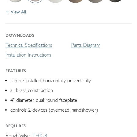
View All
DOWNLOADS
Technical Specifications
Parts Diagram
Installation Instructions
FEATURES
can be installed horizontally or vertically
all brass construction
4" diameter dual round faceplate
controls 2 devices (overhead, handshower)
REQUIRES
Rough Valve
THX-R