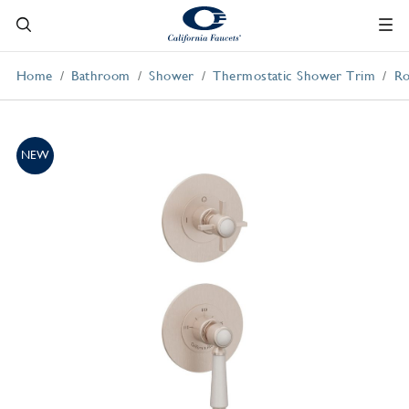
Home
Bathroom
Shower
Thermostatic Shower Trim
Ro
NEW