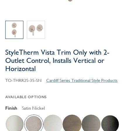
StyleTherm Vista Trim Only with 2-
Outlet Control, Installs Vertical or
Horizontal
TO-THRR2S-35-SN
Cardiff Series Traditional Style Products
AVAILABLE OPTIONS
Finish
Satin Nickel