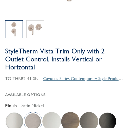
StyleTherm Vista Trim Only with 2-
Outlet Control, Installs Vertical or
Horizontal
TO-THRR2-41-SN
Cayucos Series Contemporary Style Products
AVAILABLE OPTIONS
Finish
Satin Nickel