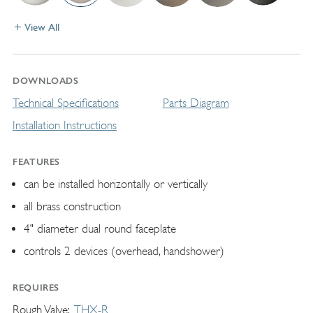
View All
DOWNLOADS
Technical Specifications
Parts Diagram
Installation Instructions
FEATURES
can be installed horizontally or vertically
all brass construction
4" diameter dual round faceplate
controls 2 devices (overhead, handshower)
REQUIRES
Rough Valve
THX-R