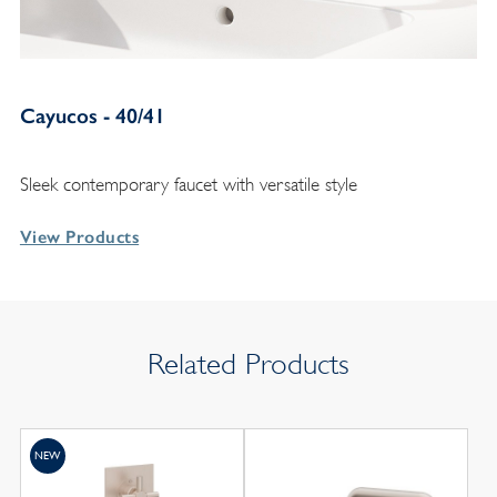
Cayucos - 40/41
Sleek contemporary faucet with versatile style
View Products
Related Products
NEW