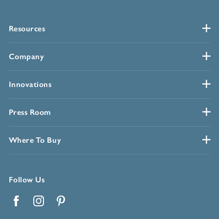
Resources
Company
Innovations
Press Room
Where To Buy
Follow Us
Facebook
Instagram
Pinterest