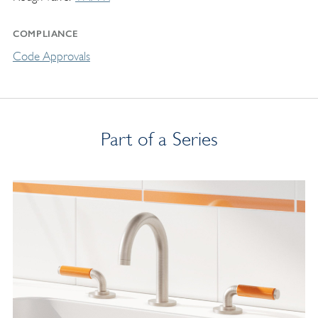
COMPLIANCE
Code Approvals
Part of a Series