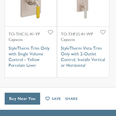
TO-THC1L-41-YP
TO-THF2S-41-WP
Cayucos
Cayucos
StyleTherm Trim Only
StyleTherm Vista Trim
with Single Volume
Only with 2-Outlet
Control - Yellow
Control, Installs Vertical
Porcelain Lever
or Horizontal
Buy Near You
SAVE
SHARE