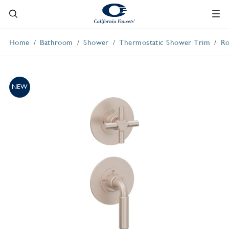
Home
Bathroom
Shower
Thermostatic Shower Trim
Ro
NEW