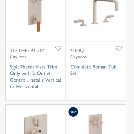
TO-THF2-41-OP
4108Q
Cayucos
Cayucos
StyleTherm Vista Trim
Complete Roman Tub
Only with 2-Outlet
Set
Control, Installs Vertical
or Horizontal
NEW