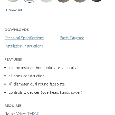
View All
DOWNLOADS
Technical Specifications
Parts Diagram
Installation Instructions
FEATURES
can be installed horizontally or vertically
all brass construction
4" diameter dual round faceplate
controls 2 devices (overhead, handshower)
REQUIRES
Rough Valve
THX-R