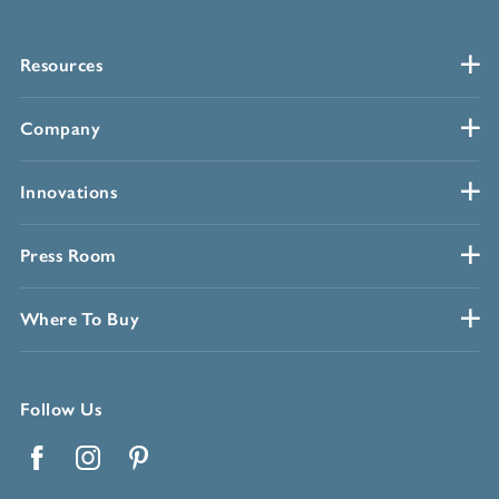
Resources
Company
Innovations
Press Room
Where To Buy
Follow Us
Facebook
Instagram
Pinterest