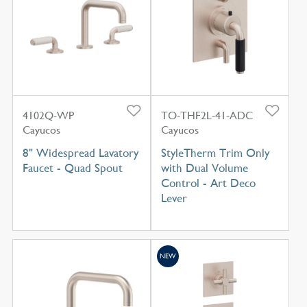
4102Q-WP
TO-THF2L-41-ADC
Cayucos
Cayucos
8" Widespread Lavatory
StyleTherm Trim Only
Faucet - Quad Spout
with Dual Volume
Control - Art Deco
Lever
NEW