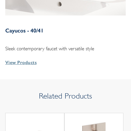
Cayucos - 40/41
Sleek contemporary faucet with versatile style
View Products
Related Products