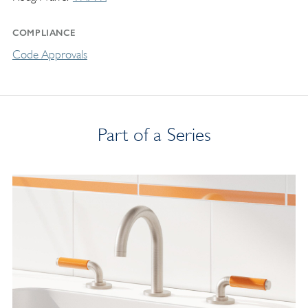
COMPLIANCE
Code Approvals
Part of a Series