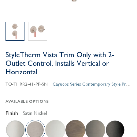
StyleTherm Vista Trim Only with 2-
Outlet Control, Installs Vertical or
Horizontal
TO-THRR2-41-PP-SN
Cayucos Series Contemporary Style Products
AVAILABLE OPTIONS
Finish
Satin Nickel