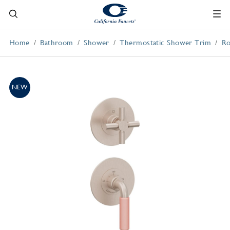
Home
Bathroom
Shower
Thermostatic Shower Trim
Ro
NEW