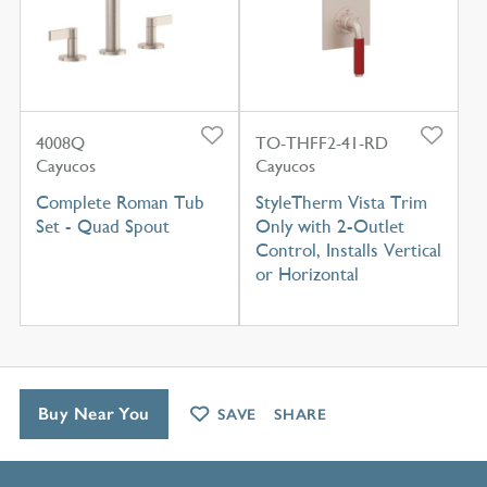
4008Q
TO-THFF2-41-RD
Cayucos
Cayucos
Complete Roman Tub
StyleTherm Vista Trim
Set - Quad Spout
Only with 2-Outlet
Control, Installs Vertical
or Horizontal
Buy Near You
SAVE
SHARE