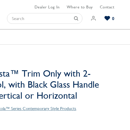
Dealer Log In
Where to Buy
Contact
0
Browse our Bathroom Collections
Browse our Kitchen Collections
Browse our Hardware Collections
View All Bathroom
View All Kitchen
View All Hardware
sta™ Trim Only with 2-
l, with Black Glass Handle
Vertical or Horizontal
tola™ Series Contemporary Style Products