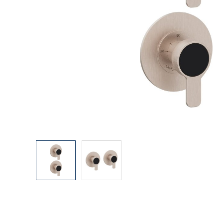
Explore Our Bathroom Faucet Creator