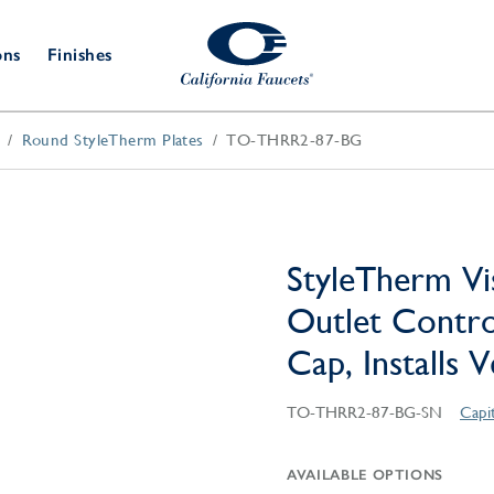
ons
Finishes
Round StyleTherm Plates
TO-THRR2-87-BG
Shower Door
Tub Fillers
 & Prep
Water
Bathroom
Hardware
cets
Dispensers
Accessories
Deck Mount
Double Towel Bar
Wall Mount
t Fillers
Kitchen
Decorative
Towel Bar & Robe Hook
Floor Mount
Drains
Specialties
StyleTherm Vi
Towel Bar & Handle
Robe Hooks
Outlet Contro
Decorative Drains
Bathroom
Parts
Cap, Installs 
Style Drain
StyleDrain Tile
TO-THRR2-87-BG-SN
Capi
ZeroDrain
AVAILABLE OPTIONS