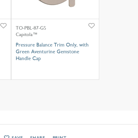
TO-PBL-87-GS
Capitola™
Pressure Balance Trim Only, with
Green Aventurine Gemstone
Handle Cap
SAVE
SHARE
PRINT