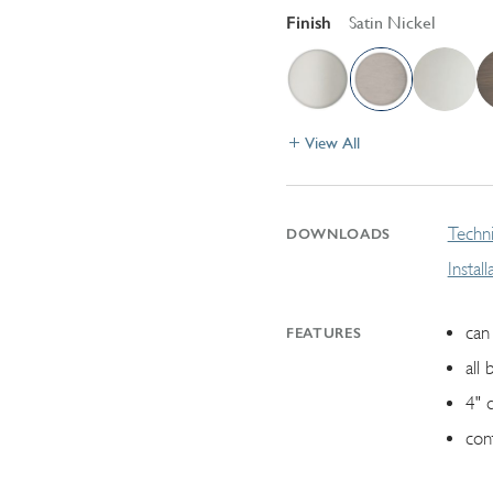
Finish
Satin Nickel
View All
Techni
DOWNLOADS
Instal
can 
FEATURES
all 
4" 
con