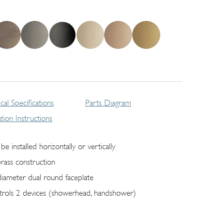
cal Specifications
Parts Diagram
lation Instructions
be installed horizontally or vertically
brass construction
diameter dual round faceplate
trols 2 devices (showerhead, handshower)