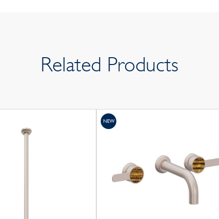
Related Products
NEW