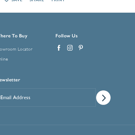
here To Buy
Follow Us
owroom Locator
Facebook
Instagram
Pinterest
line
ewsletter
mail
ddress
*