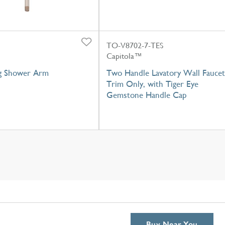
TO-V8702-7-TES
Capitola™
ng Shower Arm
Two Handle Lavatory Wall Faucet
Trim Only, with Tiger Eye
Gemstone Handle Cap
Buy Near You