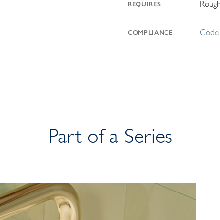
Rough
REQUIRES
Code 
COMPLIANCE
Part of a Series