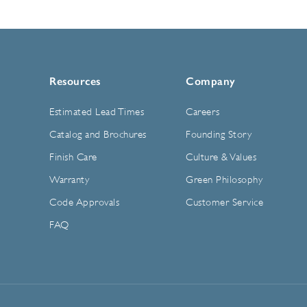
Resources
Company
Estimated Lead Times
Careers
Catalog and Brochures
Founding Story
Finish Care
Culture & Values
Warranty
Green Philosophy
Code Approvals
Customer Service
FAQ