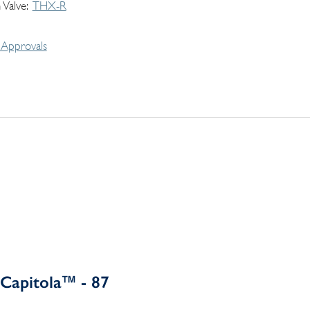
 Valve
THX-R
Approvals
Capitola™ - 87