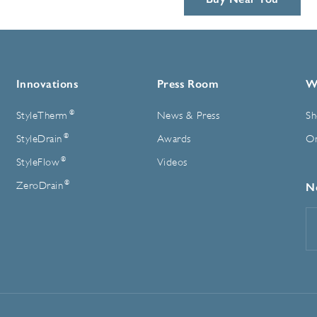
Innovations
Press Room
W
®
StyleTherm
News & Press
Sh
®
StyleDrain
Awards
On
®
StyleFlow
Videos
®
ZeroDrain
N
E
A