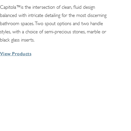
Capitola™is the intersection of clean, fluid design
balanced with intricate detailing for the most discerning
bathroom spaces. Two spout options and two handle
styles, with a choice of semi-precious stones, marble or
black glass inserts.
View Products