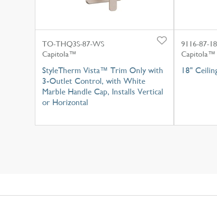
TO-THQ3S-87-WS
9116-87-18
Capitola™
Capitola™
StyleTherm Vista™ Trim Only with
18" Ceili
3-Outlet Control, with White
Marble Handle Cap, Installs Vertical
or Horizontal