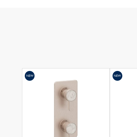
NEW
NEW