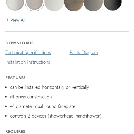
View All
DOWNLOADS
Technical Specifications
Parts Diagram
Installation Instructions
FEATURES
can be installed horizontally or vertically
all brass construction
4" diameter dual round faceplate
controls 2 devices (showerhead, handshower)
REQUIRES