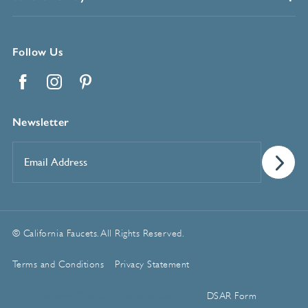
Follow Us
Facebook
Instagram
Pinterest
Newsletter
Email
Address
*
© California Faucets. All Rights Reserved.
Terms and Conditions
Privacy Statement
Manage Cookie Preferences
DSAR Form