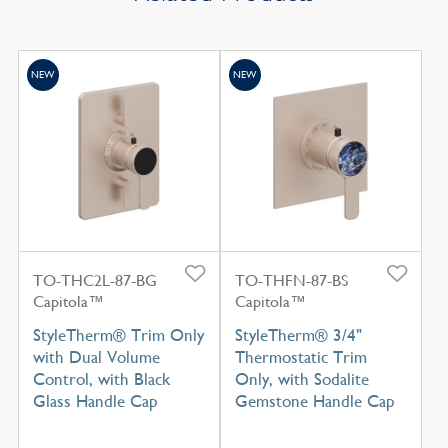
NEW
NEW
TO-THC2L-87-BG
TO-THFN-87-BS
Capitola™
Capitola™
StyleTherm® Trim Only
StyleTherm® 3/4"
with Dual Volume
Thermostatic Trim
Control, with Black
Only, with Sodalite
Glass Handle Cap
Gemstone Handle Cap