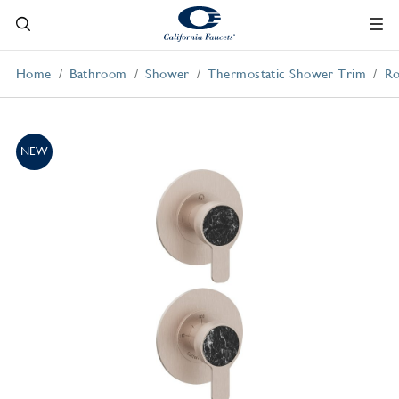
Home
Bathroom
Shower
Thermostatic Shower Trim
Ro
NEW