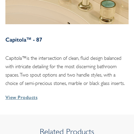
Capitola™ - 87
Capitola™is the intersection of clean, fluid design balanced
with intricate detailing for the most discerning bathroom
spaces. Two spout options and two handle styles, with a
choice of semi-precious stones, marble or black glass inserts.
View Products
Related Products