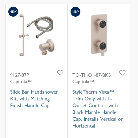
NEW
NEW
9127-87P
TO-THQ1-87-BKS
Capitola™
Capitola™
Slide Bar Handshower
StyleTherm Vista™
Kit, with Matching
Trim Only with 1-
Finish Handle Cap
Outlet Control, with
Black Marble Handle
Cap, Installs Vertical or
Horizontal