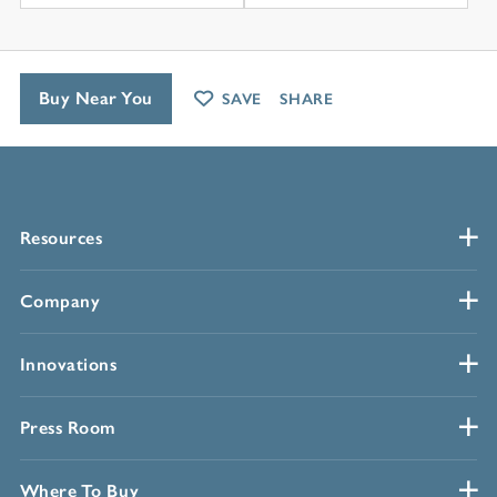
Buy Near You
SAVE
SHARE
Resources
Company
Innovations
Press Room
Where To Buy