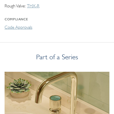
Rough Valve
THX-R
COMPLIANCE
Code Approvals
Part of a Series