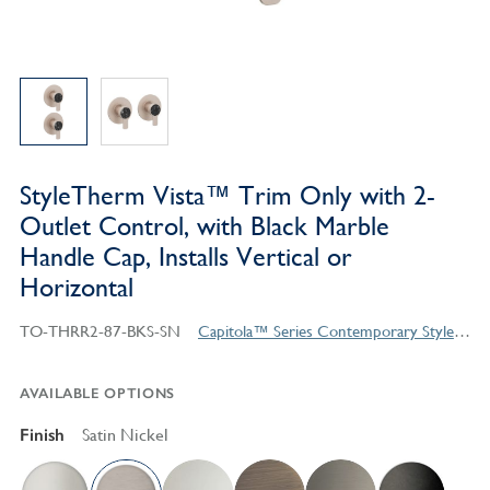
StyleTherm Vista™ Trim Only with 2-
Outlet Control, with Black Marble
Handle Cap, Installs Vertical or
Horizontal
TO-THRR2-87-BKS-SN
Capitola™ Series Contemporary Style Products
AVAILABLE OPTIONS
Finish
Satin Nickel