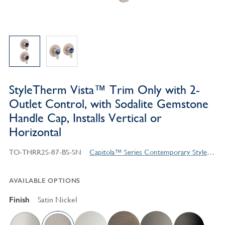
StyleTherm Vista™ Trim Only with 2-
Outlet Control, with Sodalite Gemstone
Handle Cap, Installs Vertical or
Horizontal
TO-THRR2S-87-BS-SN
Capitola™ Series Contemporary Style Products
AVAILABLE OPTIONS
Finish
Satin Nickel