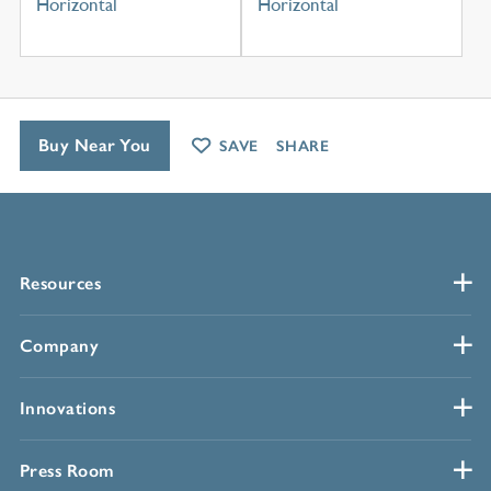
Horizontal
Horizontal
Buy Near You
SAVE
SHARE
Resources
Company
Innovations
Press Room