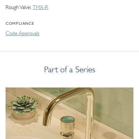
Rough Valve
THX-R
COMPLIANCE
Code Approvals
Part of a Series