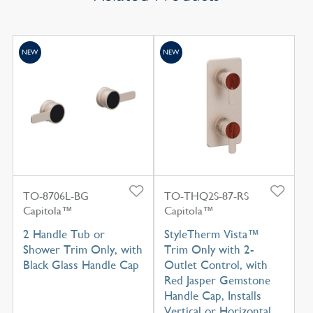
NEW
NEW
TO-8706L-BG
TO-THQ2S-87-RS
Capitola™
Capitola™
2 Handle Tub or
StyleTherm Vista™
Shower Trim Only, with
Trim Only with 2-
Black Glass Handle Cap
Outlet Control, with
Red Jasper Gemstone
Handle Cap, Installs
Vertical or Horizontal