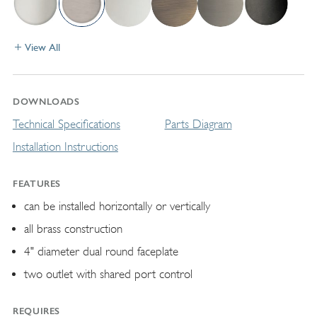
View All
DOWNLOADS
Technical Specifications
Parts Diagram
Installation Instructions
FEATURES
can be installed horizontally or vertically
all brass construction
4" diameter dual round faceplate
two outlet with shared port control
REQUIRES