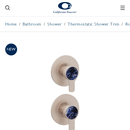
Home
Bathroom
Shower
Thermostatic Shower Trim
Ro
NEW