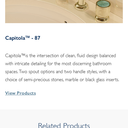
Capitola™ - 87
Capitola™is the intersection of clean, fluid design balanced
with intricate detailing for the most discerning bathroom
spaces. Two spout options and two handle styles, with a
choice of semi-precious stones, marble or black glass inserts.
View Products
Related Products