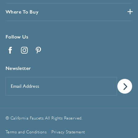
Where To Buy
Follow Us
Facebook
Instagram
Pinterest
Newsletter
Email
Address
*
© California Faucets. All Rights Reserved.
Terms and Conditions
Privacy Statement