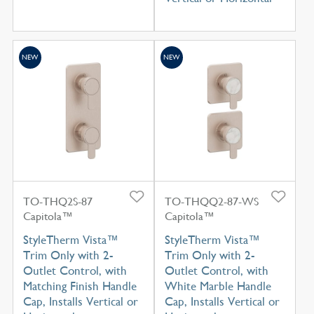
NEW
NEW
TO-THQ2S-87
TO-THQQ2-87-WS
Capitola™
Capitola™
StyleTherm Vista™
StyleTherm Vista™
Trim Only with 2-
Trim Only with 2-
Outlet Control, with
Outlet Control, with
Matching Finish Handle
White Marble Handle
Cap, Installs Vertical or
Cap, Installs Vertical or