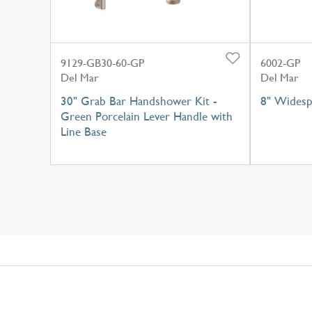
9129-GB30-60-GP
6002-GP
Del Mar
Del Mar
30" Grab Bar Handshower Kit -
8" Widesp
Green Porcelain Lever Handle with
Line Base