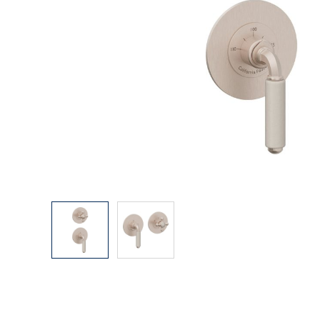
Explore Our Bathroom Faucet Creator