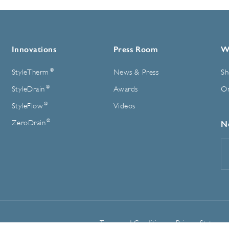
Innovations
Press Room
W
®
StyleTherm
News & Press
Sh
®
StyleDrain
Awards
On
®
StyleFlow
Videos
®
ZeroDrain
N
E
A
Terms and Conditions
Privacy Statemen