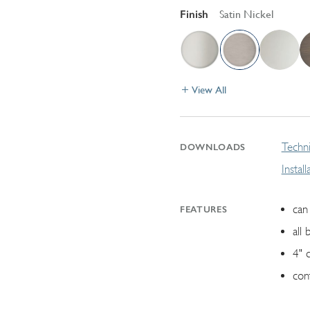
Finish
Satin Nickel
View All
Techni
DOWNLOADS
Instal
can 
FEATURES
all 
4" 
con