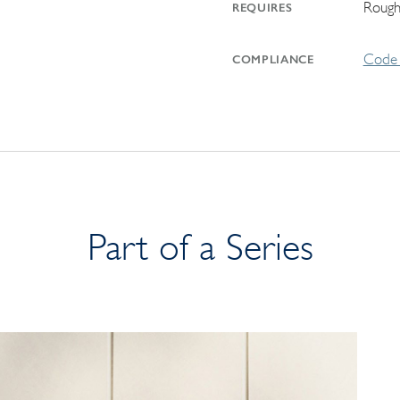
Rough
REQUIRES
Code 
COMPLIANCE
Part of a Series