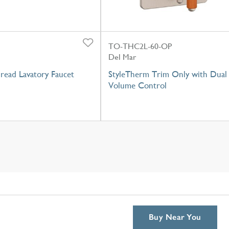
TO-THC2L-60-OP
Del Mar
read Lavatory Faucet
StyleTherm Trim Only with Dual
Volume Control
Buy Near You