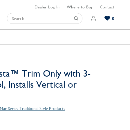
Dealer Log In
Where to Buy
Contact
0
Browse our Bathroom Collections
Browse our Kitchen Collections
Browse our Hardware Collections
View All Bathroom
View All Kitchen
View All Hardware
sta™ Trim Only with 3-
, Installs Vertical or
Mar Series Traditional Style Products