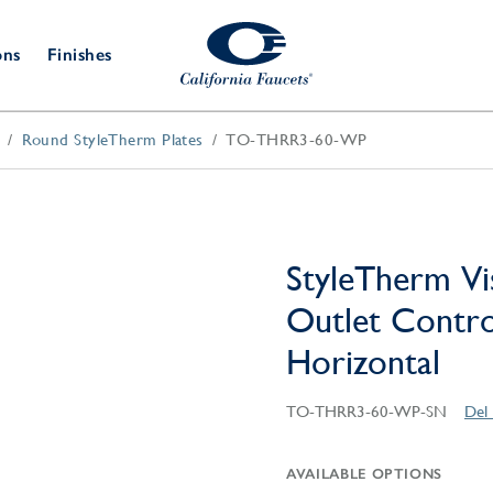
ons
Finishes
Round StyleTherm Plates
TO-THRR3-60-WP
Shower Door
Tub Fillers
 & Prep
Water
Bathroom
Hardware
cets
Dispensers
Accessories
Deck Mount
Double Towel Bar
Wall Mount
t Fillers
Kitchen
Decorative
Towel Bar & Robe Hook
Floor Mount
Drains
Specialties
StyleTherm Vi
Towel Bar & Handle
Robe Hooks
Outlet Control
Decorative Drains
Bathroom
Parts
Horizontal
Style Drain
StyleDrain Tile
TO-THRR3-60-WP-SN
Del 
ZeroDrain
AVAILABLE OPTIONS