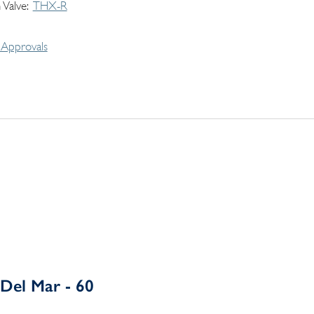
 Valve
THX-R
Approvals
Del Mar - 60