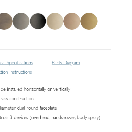
cal Specifications
Parts Diagram
lation Instructions
be installed horizontally or vertically
brass construction
diameter dual round faceplate
trols 3 devices (overhead, handshower, body spray)