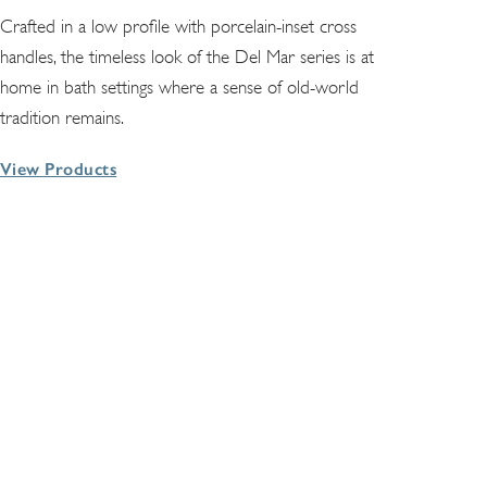
Crafted in a low profile with porcelain-inset cross
handles, the timeless look of the Del Mar series is at
home in bath settings where a sense of old-world
tradition remains.
View Products