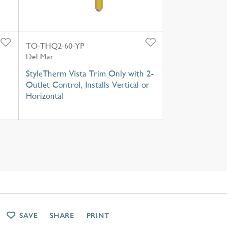
TO-THQ2-60-YP
Del Mar
StyleTherm Vista Trim Only with 2-
Outlet Control, Installs Vertical or
Horizontal
SAVE
SHARE
PRINT