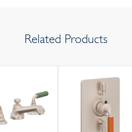
Related Products