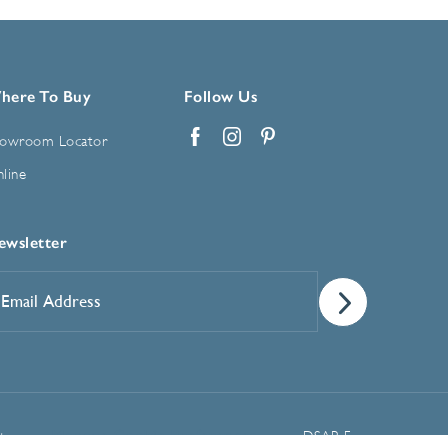
here To Buy
Follow Us
owroom Locator
Facebook
Instagram
Pinterest
line
ewsletter
mail
ddress
*
Manage Cookie Preferences
t
DSAR Form