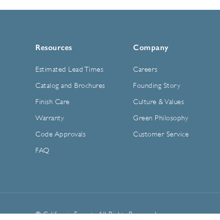
Resources
Company
Estimated Lead Times
Careers
Catalog and Brochures
Founding Story
Finish Care
Culture & Values
Warranty
Green Philosophy
Code Approvals
Customer Service
FAQ
© California Faucets. All Rights Reserved.