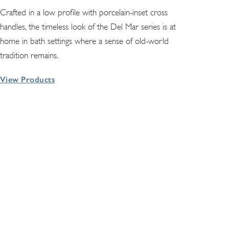
Crafted in a low profile with porcelain-inset cross
handles, the timeless look of the Del Mar series is at
home in bath settings where a sense of old-world
tradition remains.
View Products