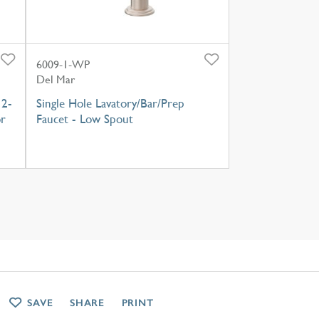
6009-1-WP
Del Mar
 2-
Single Hole Lavatory/Bar/Prep
or
Faucet - Low Spout
SAVE
SHARE
PRINT