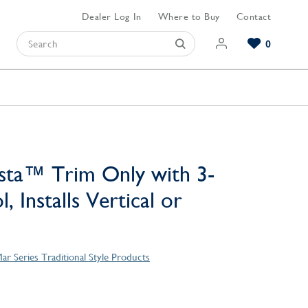
Dealer Log In
Where to Buy
Contact
0
Browse our Bathroom Collections
Browse our Kitchen Collections
Browse our Hardware Collections
View All Bathroom
View All Kitchen
View All Hardware
sta™ Trim Only with 3-
, Installs Vertical or
ar Series Traditional Style Products