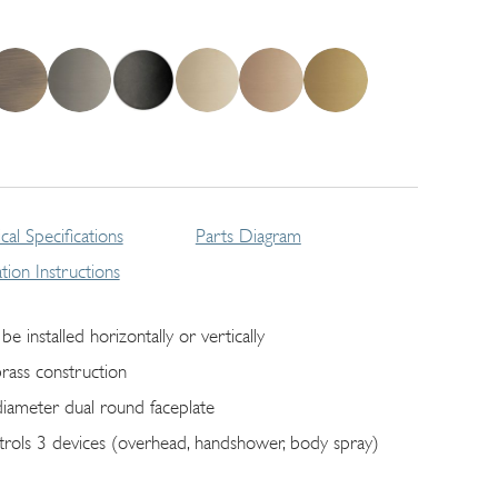
cal Specifications
Parts Diagram
lation Instructions
be installed horizontally or vertically
brass construction
diameter dual round faceplate
trols 3 devices (overhead, handshower, body spray)