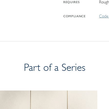
Rough
REQUIRES
Code 
COMPLIANCE
Part of a Series