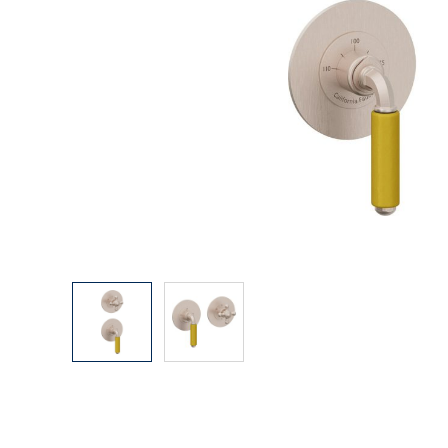
Explore Our Bathroom Faucet Creator