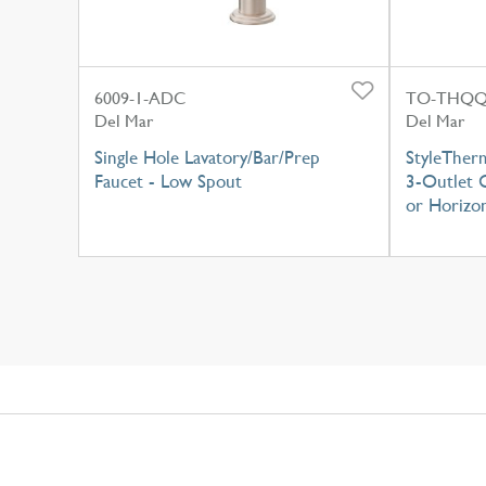
6009-1-ADC
TO-THQQ
Del Mar
Del Mar
Single Hole Lavatory/Bar/Prep
StyleTher
Faucet - Low Spout
3-Outlet C
or Horizon