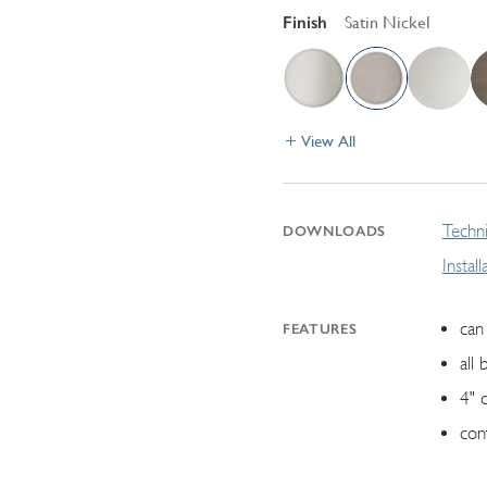
Finish
Satin Nickel
View All
Techni
DOWNLOADS
Instal
can 
FEATURES
all 
4" 
con