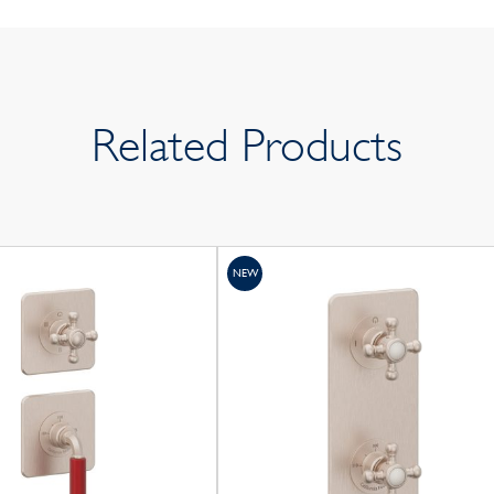
Related Products
NEW