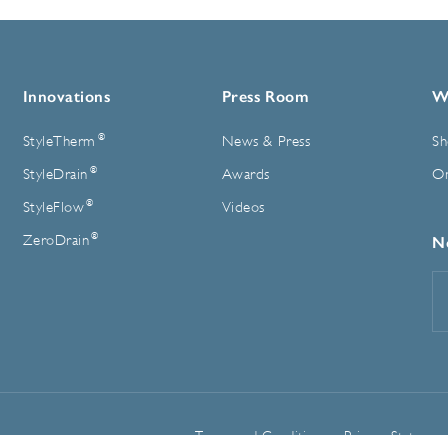
Innovations
Press Room
W
®
StyleTherm
News & Press
Sh
®
StyleDrain
Awards
On
®
StyleFlow
Videos
®
ZeroDrain
N
E
A
Terms and Conditions
Privacy Statemen