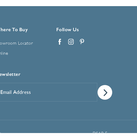
here To Buy
Follow Us
owroom Locator
Facebook
Instagram
Pinterest
line
ewsletter
mail
ddress
*
Manage Cookie Preferences
t
DSAR Form