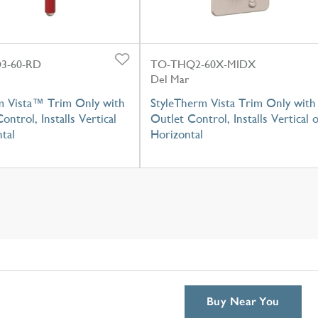
3-60-RD
TO-THQ2-60X-MIDX
Del Mar
m Vista™ Trim Only with
StyleTherm Vista Trim Only with
ontrol, Installs Vertical
Outlet Control, Installs Vertical 
tal
Horizontal
Buy Near You