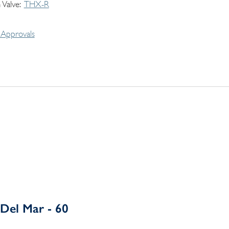
 Valve
THX-R
Approvals
Del Mar - 60