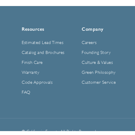
Resources
Company
Estimated Lead Times
Careers
Catalog and Brochures
Founding Story
Finish Care
Culture & Values
Warranty
Green Philosophy
Code Approvals
Customer Service
FAQ
© California Faucets. All Rights Reserved.