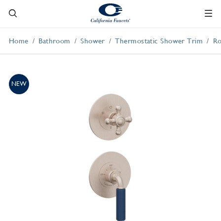
Home
Bathroom
Shower
Thermostatic Shower Trim
Ro
NEW