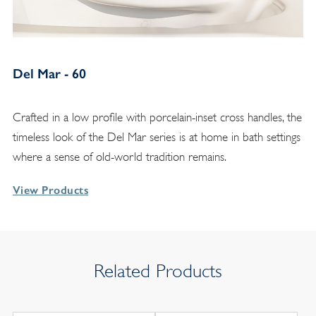
Del Mar - 60
Crafted in a low profile with porcelain-inset cross handles, the
timeless look of the Del Mar series is at home in bath settings
where a sense of old-world tradition remains.
View Products
Related Products