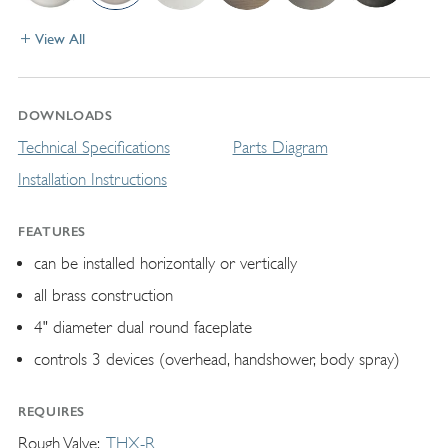
View All
DOWNLOADS
Technical Specifications
Parts Diagram
Installation Instructions
FEATURES
can be installed horizontally or vertically
all brass construction
4" diameter dual round faceplate
controls 3 devices (overhead, handshower, body spray)
REQUIRES
Rough Valve
THX-R