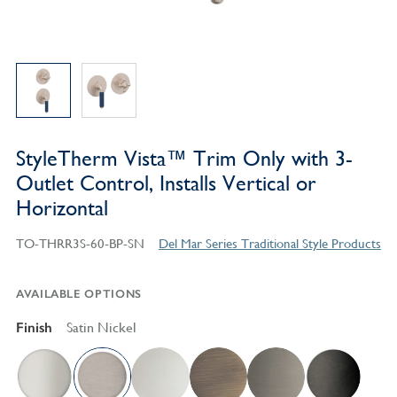
StyleTherm Vista™ Trim Only with 3-
Outlet Control, Installs Vertical or
Horizontal
TO-THRR3S-60-BP-SN
Del Mar Series Traditional Style Products
AVAILABLE OPTIONS
Finish
Satin Nickel