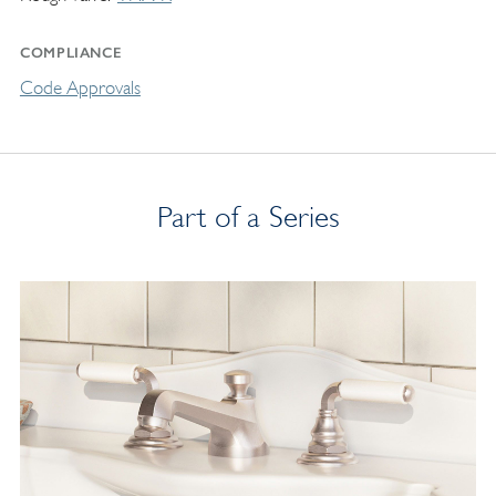
COMPLIANCE
Code Approvals
Part of a Series