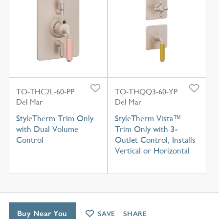
TO-THC2L-60-PP
TO-THQQ3-60-YP
Del Mar
Del Mar
StyleTherm Trim Only
StyleTherm Vista™
with Dual Volume
Trim Only with 3-
Control
Outlet Control, Installs
Vertical or Horizontal
Buy Near You
SAVE
SHARE