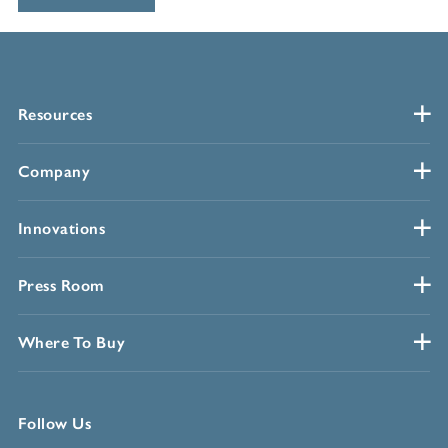
Resources
Company
Innovations
Press Room
Where To Buy
Follow Us