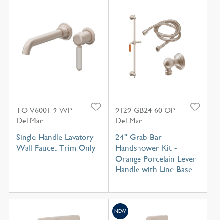
TO-V6001-9-WP
9129-GB24-60-OP
Del Mar
Del Mar
Single Handle Lavatory
24" Grab Bar
Wall Faucet Trim Only
Handshower Kit -
Orange Porcelain Lever
Handle with Line Base
NEW