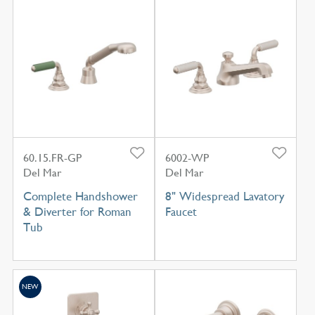
60.15.FR-GP
6002-WP
Del Mar
Del Mar
Complete Handshower
8" Widespread Lavatory
& Diverter for Roman
Faucet
Tub
NEW