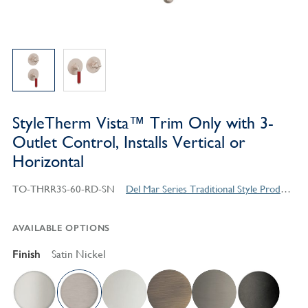
StyleTherm Vista™ Trim Only with 3-
Outlet Control, Installs Vertical or
Horizontal
TO-THRR3S-60-RD-SN
Del Mar Series Traditional Style Products
AVAILABLE OPTIONS
Finish
Satin Nickel