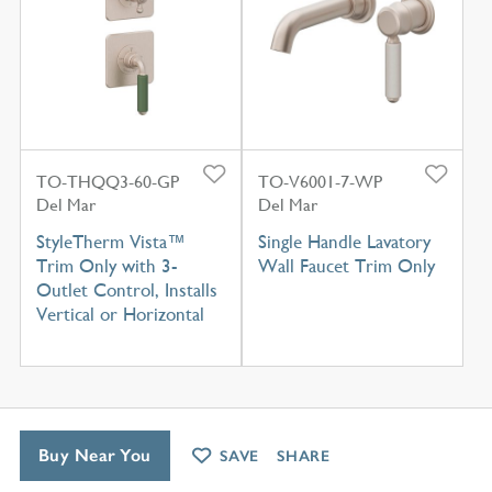
TO-THQQ3-60-GP
TO-V6001-7-WP
Del Mar
Del Mar
StyleTherm Vista™
Single Handle Lavatory
Trim Only with 3-
Wall Faucet Trim Only
Outlet Control, Installs
Vertical or Horizontal
Buy Near You
SAVE
SHARE