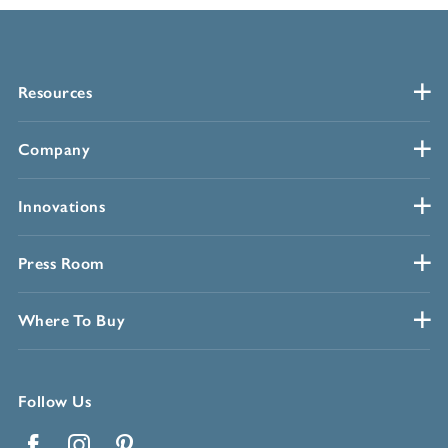
Resources
Company
Innovations
Press Room
Where To Buy
Follow Us