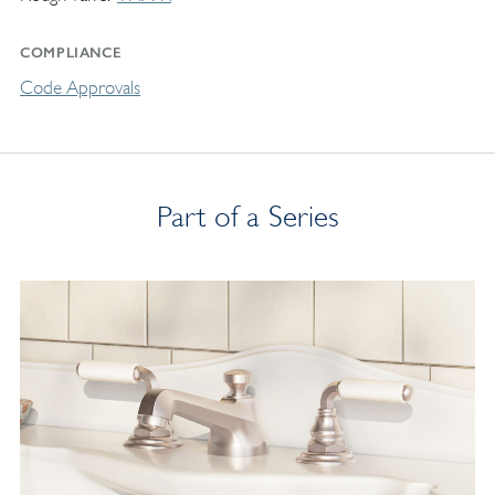
COMPLIANCE
Code Approvals
Part of a Series