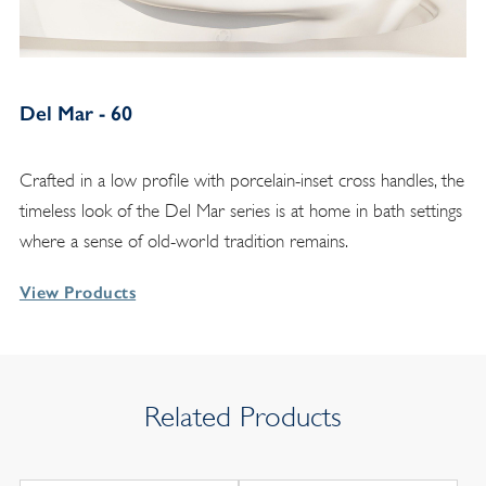
Del Mar - 60
Crafted in a low profile with porcelain-inset cross handles, the
timeless look of the Del Mar series is at home in bath settings
where a sense of old-world tradition remains.
View Products
Related Products