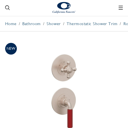
Home
Bathroom
Shower
Thermostatic Shower Trim
Ro
NEW