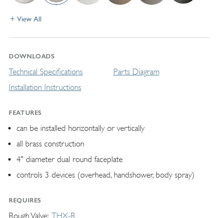
View All
DOWNLOADS
Technical Specifications
Parts Diagram
Installation Instructions
FEATURES
can be installed horizontally or vertically
all brass construction
4" diameter dual round faceplate
controls 3 devices (overhead, handshower, body spray)
REQUIRES
Rough Valve
THX-R