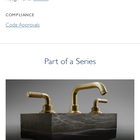
COMPLIANCE
Code Approvals
Part of a Series