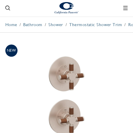
Home
Bathroom
Shower
Thermostatic Shower Trim
Ro
NEW