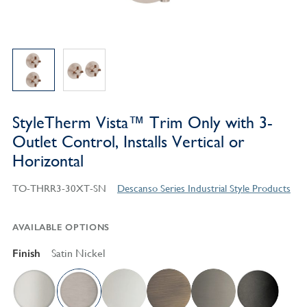
StyleTherm Vista™ Trim Only with 3-
Outlet Control, Installs Vertical or
Horizontal
TO-THRR3-30XT-SN
Descanso Series Industrial Style Products
AVAILABLE OPTIONS
Finish
Satin Nickel