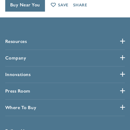
Buy Near You
SAVE
SHARE
Resources
Company
Innovations
Press Room
Where To Buy