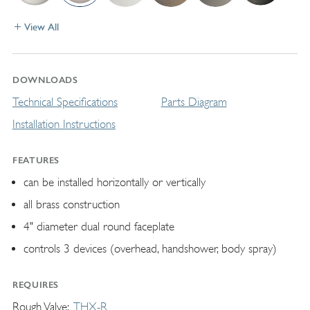
View All
DOWNLOADS
Technical Specifications
Parts Diagram
Installation Instructions
FEATURES
can be installed horizontally or vertically
all brass construction
4" diameter dual round faceplate
controls 3 devices (overhead, handshower, body spray)
REQUIRES
Rough Valve
THX-R