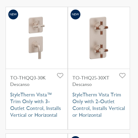
NEW
NEW
TO-THQQ3-30K
TO-THQ2S-30XT
Descanso
Descanso
StyleTherm Vista™
StyleTherm Vista Trim
Trim Only with 3-
Only with 2-Outlet
Outlet Control, Installs
Control, Installs Vertical
Vertical or Horizontal
or Horizontal