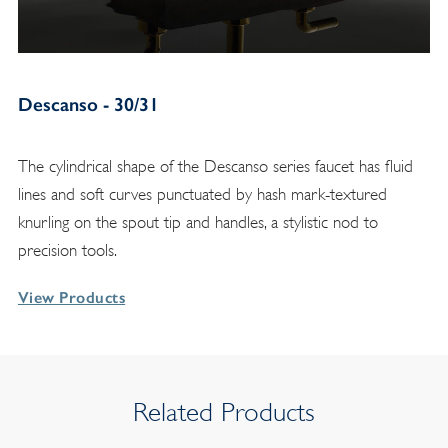
Descanso - 30/31
The cylindrical shape of the Descanso series faucet has fluid
lines and soft curves punctuated by hash mark-textured
knurling on the spout tip and handles, a stylistic nod to
precision tools.
View Products
Related Products