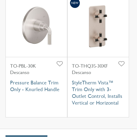
NEW
TO-PBL-30K
TO-THQ3S-30XF
Descanso
Descanso
Pressure Balance Trim
StyleTherm Vista™
Only - Knurled Handle
Trim Only with 3-
Outlet Control, Installs
Vertical or Horizontal