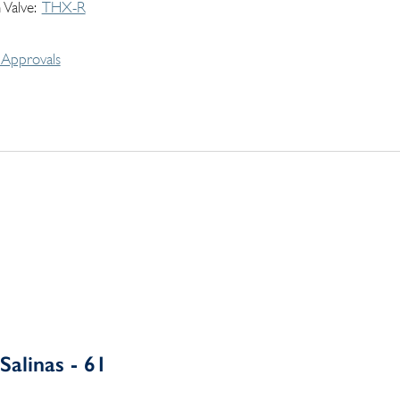
 Valve
THX-R
Approvals
Salinas - 61