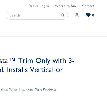
Dealer Log In
Where to Buy
Contact
0
Browse our Bathroom Collections
Browse our Kitchen Collections
Browse our Hardware Collections
View All Bathroom
View All Kitchen
View All Hardware
sta™ Trim Only with 3-
, Installs Vertical or
Salinas Series Traditional Style Products