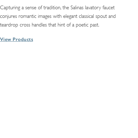
Capturing a sense of tradition, the Salinas lavatory faucet
conjures romantic images with elegant classical spout and
teardrop cross handles that hint of a poetic past.
View Products