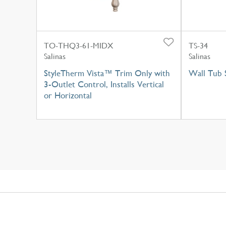
TO-THQ3-61-MIDX
TS-34
Salinas
Salinas
StyleTherm Vista™ Trim Only with
Wall Tub 
3-Outlet Control, Installs Vertical
or Horizontal