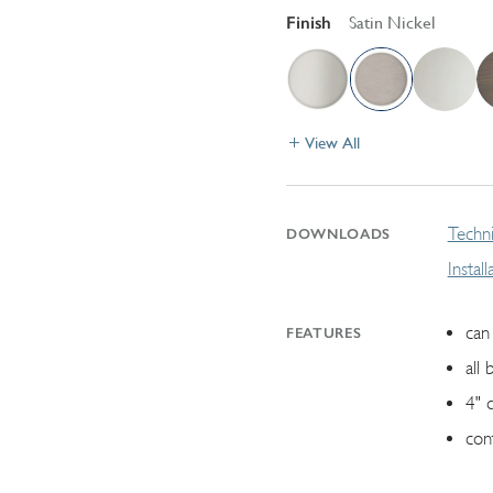
Finish
Satin Nickel
View All
Techni
DOWNLOADS
Instal
can 
FEATURES
all 
4" 
con