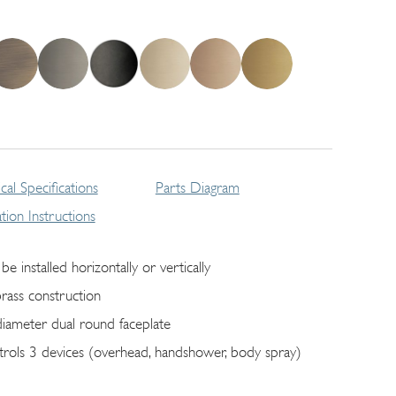
cal Specifications
Parts Diagram
lation Instructions
be installed horizontally or vertically
brass construction
diameter dual round faceplate
trols 3 devices (overhead, handshower, body spray)