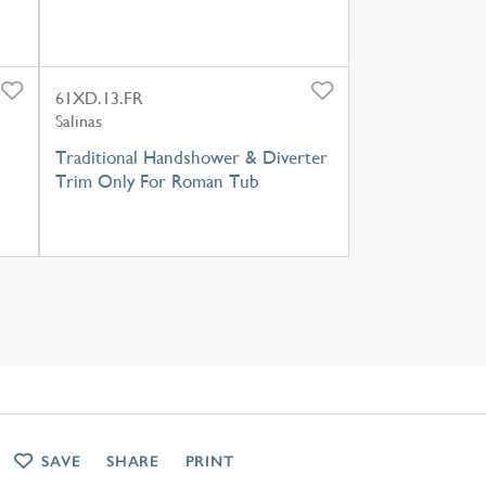
61XD.13.FR
Salinas
Traditional Handshower & Diverter
Trim Only For Roman Tub
SAVE
SHARE
PRINT