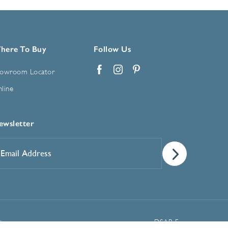
here To Buy
Follow Us
owroom Locator
Facebook
Instagram
Pinterest
line
ewsletter
mail
ddress
*
Manage Cookie Preferences
t
DSAR Form