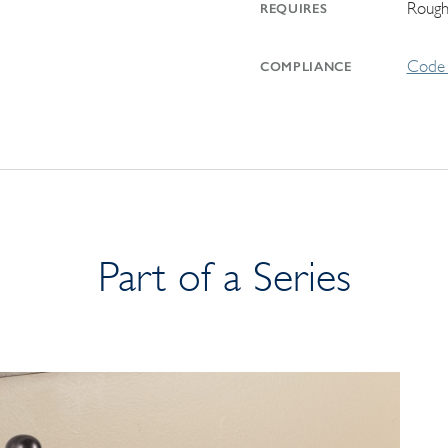
Rough
REQUIRES
Code 
COMPLIANCE
Part of a Series