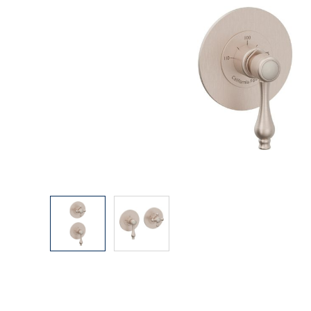
Explore Our Bathroom Faucet Creator