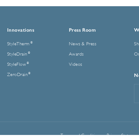
Innovations
Press Room
W
®
StyleTherm
News & Press
Sh
®
StyleDrain
Awards
On
®
StyleFlow
Videos
®
ZeroDrain
N
E
A
Terms and Conditions
Privacy Statemen