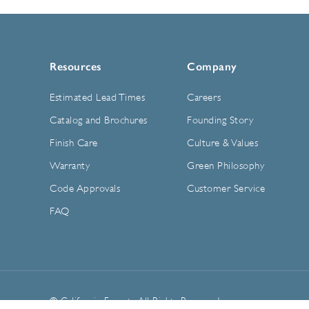
Resources
Company
Estimated Lead Times
Careers
Catalog and Brochures
Founding Story
Finish Care
Culture & Values
Warranty
Green Philosophy
Code Approvals
Customer Service
FAQ
© California Faucets. All Rights Reserved.