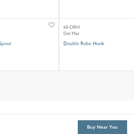
60-DRH
Del Mar
Spout
Double Robe Hook
Buy Near You