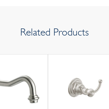
Related Products