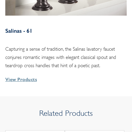
Salinas - 61
Capturing a sense of tradition, the Salinas lavatory faucet
conjures romantic images with elegant classical spout and
teardrop cross handles that hint of a poetic past.
View Products
Related Products