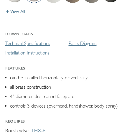
View All
DOWNLOADS
Technical Specifications
Parts Diagram
Installation Instructions
FEATURES
can be installed horizontally or vertically
all brass construction
4" diameter dual round faceplate
controls 3 devices (overhead, handshower, body spray)
REQUIRES
Rough Valve
THX-R