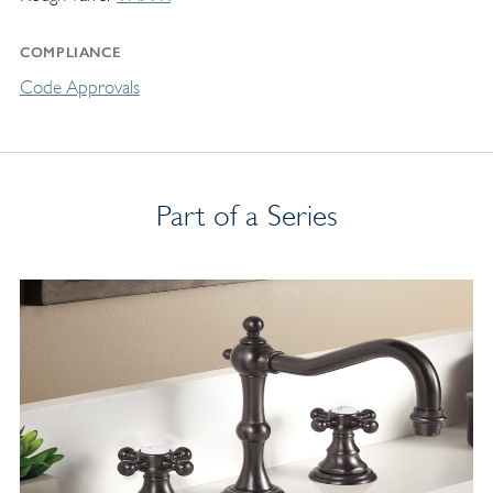
COMPLIANCE
Code Approvals
Part of a Series