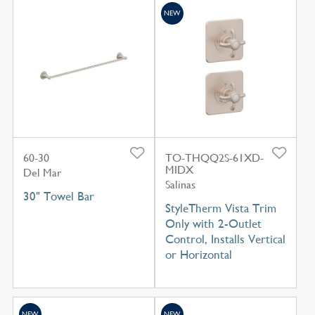
NEW
60-30
TO-THQQ2S-61XD-
MIDX
Del Mar
Salinas
30" Towel Bar
StyleTherm Vista Trim
Only with 2-Outlet
Control, Installs Vertical
or Horizontal
NEW
NEW