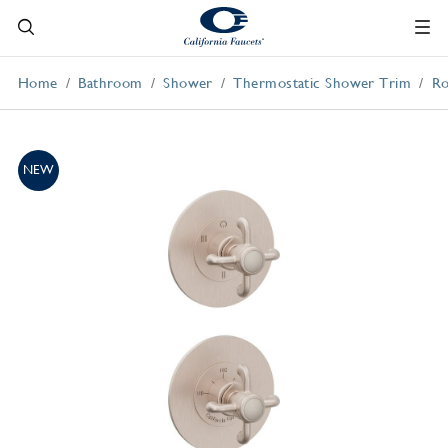
Home
Bathroom
Shower
Thermostatic Shower Trim
Ro
NEW