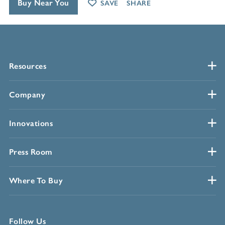
Buy Near You
SAVE
SHARE
Resources
Company
Innovations
Press Room
Where To Buy
Follow Us