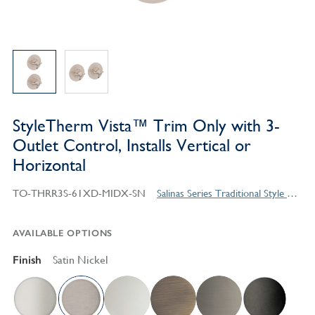
StyleTherm Vista™ Trim Only with 3-
Outlet Control, Installs Vertical or
Horizontal
TO-THRR3S-61XD-MIDX-SN
Salinas Series Traditional Style Products
AVAILABLE OPTIONS
Finish
Satin Nickel