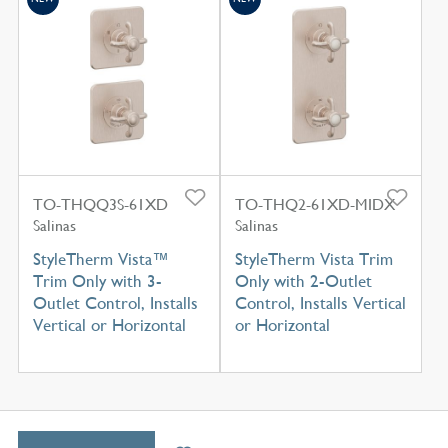
TO-THQQ3S-61XD
TO-THQ2-61XD-MIDX
Salinas
Salinas
StyleTherm Vista™
StyleTherm Vista Trim
Trim Only with 3-
Only with 2-Outlet
Outlet Control, Installs
Control, Installs Vertical
Vertical or Horizontal
or Horizontal