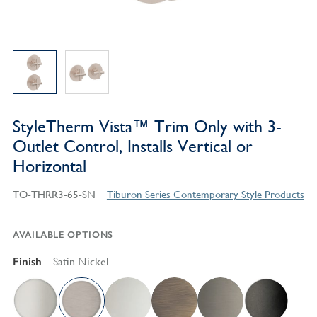
StyleTherm Vista™ Trim Only with 3-
Outlet Control, Installs Vertical or
Horizontal
TO-THRR3-65-SN
Tiburon Series Contemporary Style Products
AVAILABLE OPTIONS
Finish
Satin Nickel