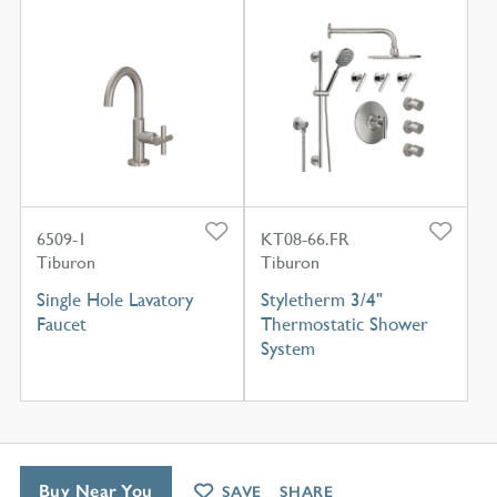
6509-1
KT08-66.FR
Tiburon
Tiburon
Single Hole Lavatory
Styletherm 3/4"
Faucet
Thermostatic Shower
System
Buy Near You
SAVE
SHARE