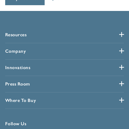
Resources
Company
Innovations
Press Room
Where To Buy
Follow Us