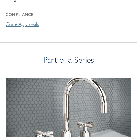
COMPLIANCE
Code Approvals
Part of a Series