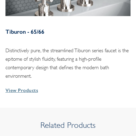
Tiburon - 65/66
Distinctively pure, the streamlined Tiburon series faucet is the
epitome of stylish fluidity, featuring a high-profile
contemporary design that defines the modern bath
environment.
View Products
Related Products