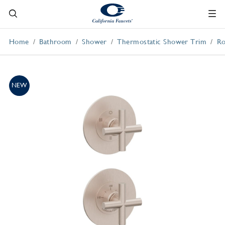
Home
Bathroom
Shower
Thermostatic Shower Trim
Ro
NEW