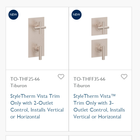
NEW
NEW
TO-THF2S-66
TO-THFF3S-66
Tiburon
Tiburon
StyleTherm Vista Trim
StyleTherm Vista™
Only with 2-Outlet
Trim Only with 3-
Control, Installs Vertical
Outlet Control, Installs
or Horizontal
Vertical or Horizontal