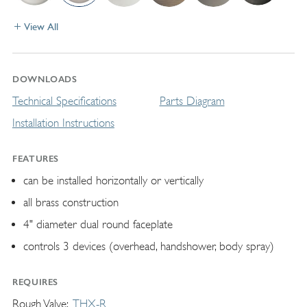
View All
DOWNLOADS
Technical Specifications
Parts Diagram
Installation Instructions
FEATURES
can be installed horizontally or vertically
all brass construction
4" diameter dual round faceplate
controls 3 devices (overhead, handshower, body spray)
REQUIRES
Rough Valve
THX-R