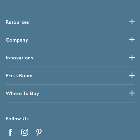
Resources
Company
Innovations
Press Room
Where To Buy
Follow Us