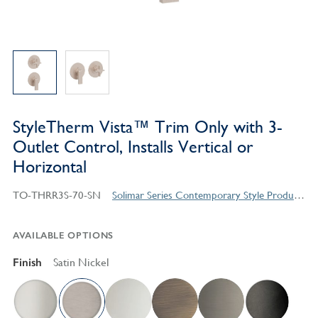
StyleTherm Vista™ Trim Only with 3-
Outlet Control, Installs Vertical or
Horizontal
TO-THRR3S-70-SN
Solimar Series Contemporary Style Products
AVAILABLE OPTIONS
Finish
Satin Nickel