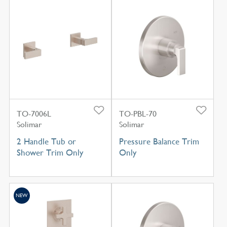
TO-7006L
TO-PBL-70
Solimar
Solimar
2 Handle Tub or
Pressure Balance Trim
Shower Trim Only
Only
NEW