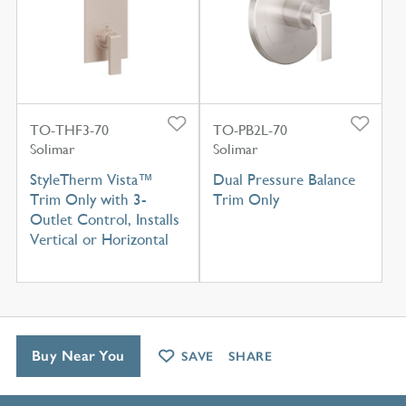
TO-THF3-70
TO-PB2L-70
Solimar
Solimar
StyleTherm Vista™
Dual Pressure Balance
Trim Only with 3-
Trim Only
Outlet Control, Installs
Vertical or Horizontal
Buy Near You
SAVE
SHARE