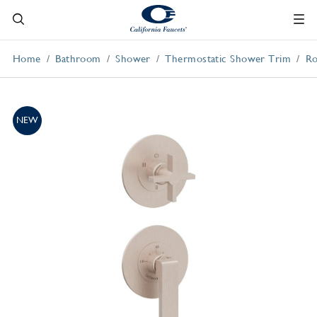
Home
Bathroom
Shower
Thermostatic Shower Trim
Ro
NEW