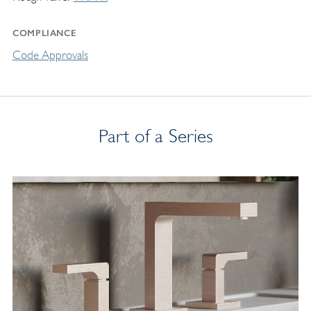
COMPLIANCE
Code Approvals
Part of a Series