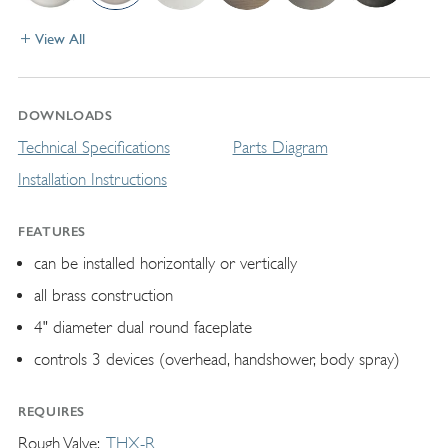
View All
DOWNLOADS
Technical Specifications
Parts Diagram
Installation Instructions
FEATURES
can be installed horizontally or vertically
all brass construction
4" diameter dual round faceplate
controls 3 devices (overhead, handshower, body spray)
REQUIRES
Rough Valve
THX-R