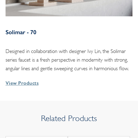
Solimar - 70
Designed in collaboration with designer Ivy Lin, the Solimar
series faucet is a fresh perspective in modernity with strong,
angular lines and gentle sweeping curves in harmonious flow.
View Products
Related Products