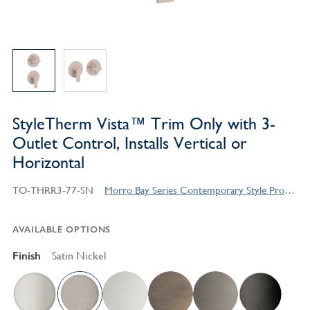
StyleTherm Vista™ Trim Only with 3-
Outlet Control, Installs Vertical or
Horizontal
TO-THRR3-77-SN
Morro Bay Series Contemporary Style Products
AVAILABLE OPTIONS
Finish
Satin Nickel