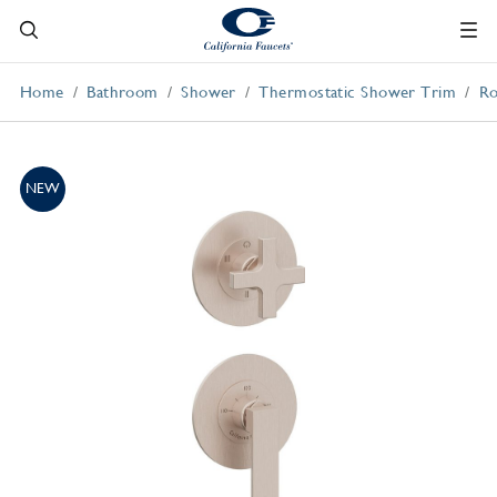
Home
Bathroom
Shower
Thermostatic Shower Trim
Ro
NEW