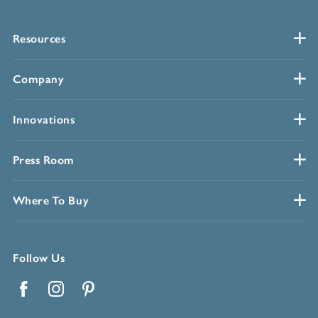
Resources
Company
Innovations
Press Room
Where To Buy
Follow Us
Facebook
Instagram
Pinterest