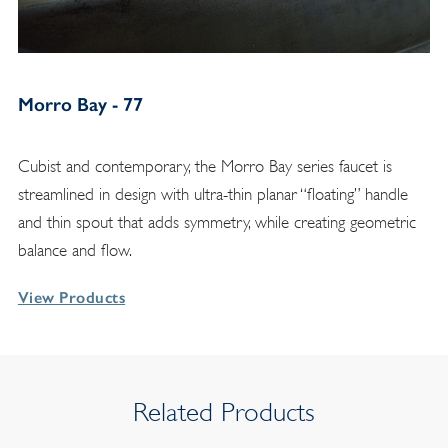
Morro Bay - 77
Cubist and contemporary, the Morro Bay series faucet is
streamlined in design with ultra-thin planar “floating” handle
and thin spout that adds symmetry, while creating geometric
balance and flow.
View Products
Related Products