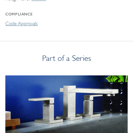
COMPLIANCE
Code Approvals
Part of a Series