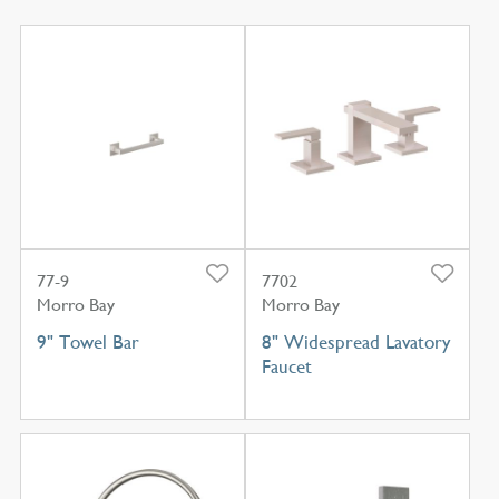
77-9
7702
Morro Bay
Morro Bay
9" Towel Bar
8" Widespread Lavatory
Faucet