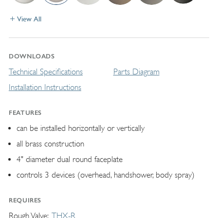
View All
DOWNLOADS
Technical Specifications
Parts Diagram
Installation Instructions
FEATURES
can be installed horizontally or vertically
all brass construction
4" diameter dual round faceplate
controls 3 devices (overhead, handshower, body spray)
REQUIRES
Rough Valve
THX-R