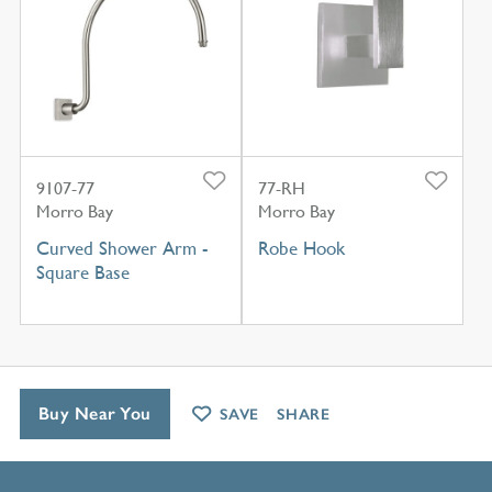
9107-77
77-RH
Morro Bay
Morro Bay
Curved Shower Arm -
Robe Hook
Square Base
Buy Near You
SAVE
SHARE