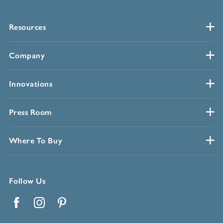
Resources
Company
Innovations
Press Room
Where To Buy
Follow Us
Facebook
Instagram
Pinterest