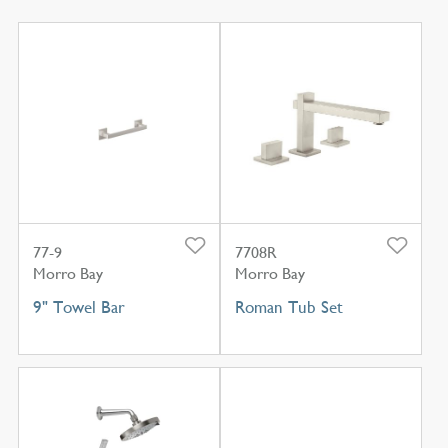
77-9
7708R
Morro Bay
Morro Bay
9" Towel Bar
Roman Tub Set