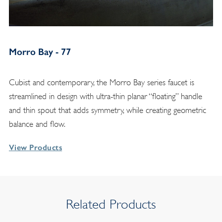
Morro Bay - 77
Cubist and contemporary, the Morro Bay series faucet is
streamlined in design with ultra-thin planar “floating” handle
and thin spout that adds symmetry, while creating geometric
balance and flow.
View Products
Related Products