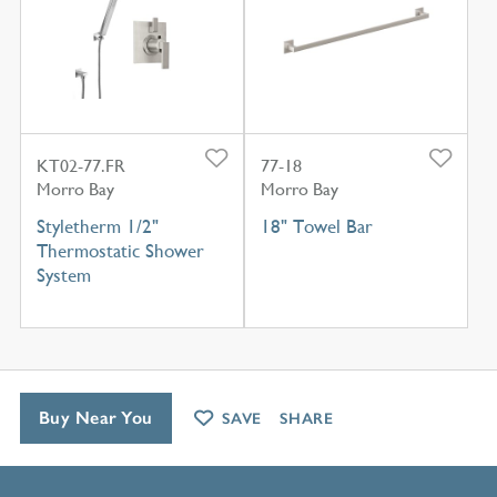
KT02-77.FR
77-18
Morro Bay
Morro Bay
Styletherm 1/2"
18" Towel Bar
Thermostatic Shower
System
Buy Near You
SAVE
SHARE