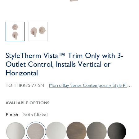
StyleTherm Vista™ Trim Only with 3-
Outlet Control, Installs Vertical or
Horizontal
TO-THRR3S-77-SN
Morro Bay Series Contemporary Style Products
AVAILABLE OPTIONS
Finish
Satin Nickel