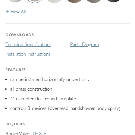
View All
DOWNLOADS
Technical Specifications
Parts Diagram
Installation Instructions
FEATURES
can be installed horizontally or vertically
all brass construction
4" diameter dual round faceplate
controls 3 devices (overhead, handshower, body spray)
REQUIRES
Rough Valve
THX-R