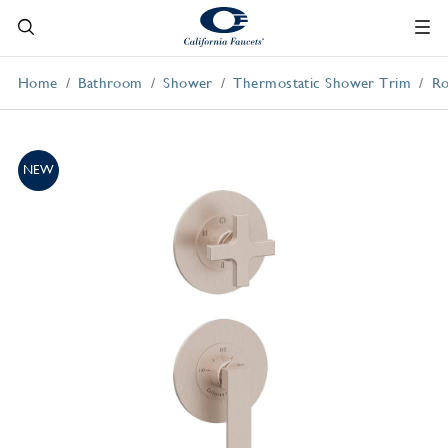
Home
Bathroom
Shower
Thermostatic Shower Trim
Ro
NEW