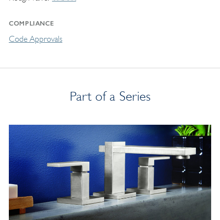
COMPLIANCE
Code Approvals
Part of a Series