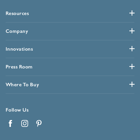
Resources
Company
Innovations
Press Room
Where To Buy
Follow Us
Facebook
Instagram
Pinterest