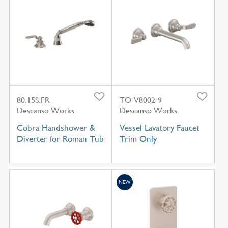
80.15S.FR
TO-V8002-9
Descanso Works
Descanso Works
Cobra Handshower &
Vessel Lavatory Faucet
Diverter for Roman Tub
Trim Only
NEW