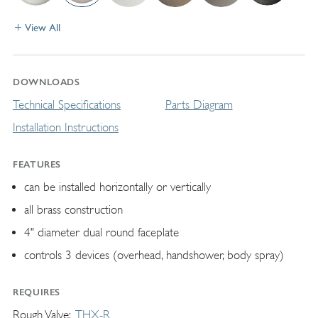
View All
DOWNLOADS
Technical Specifications
Parts Diagram
Installation Instructions
FEATURES
can be installed horizontally or vertically
all brass construction
4" diameter dual round faceplate
controls 3 devices (overhead, handshower, body spray)
REQUIRES
Rough Valve
THX-R