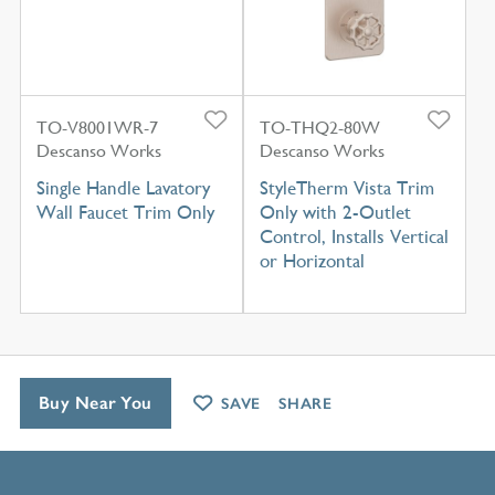
TO-V8001WR-7
TO-THQ2-80W
Descanso Works
Descanso Works
Single Handle Lavatory
StyleTherm Vista Trim
Wall Faucet Trim Only
Only with 2-Outlet
Control, Installs Vertical
or Horizontal
Buy Near You
SAVE
SHARE