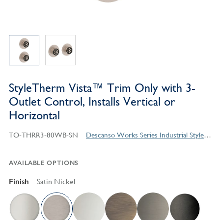
StyleTherm Vista™ Trim Only with 3-
Outlet Control, Installs Vertical or
Horizontal
TO-THRR3-80WB-SN
Descanso Works Series Industrial Style Products
AVAILABLE OPTIONS
Finish
Satin Nickel