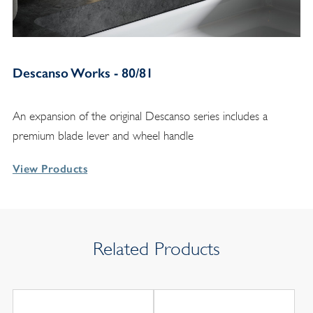
Descanso Works - 80/81
An expansion of the original Descanso series includes a
premium blade lever and wheel handle
View Products
Related Products