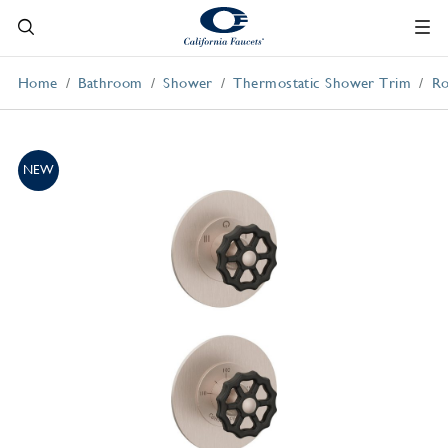
Home
Bathroom
Shower
Thermostatic Shower Trim
Ro
NEW