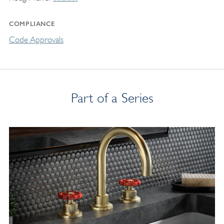
COMPLIANCE
Code Approvals
Part of a Series