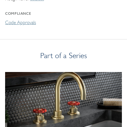
COMPLIANCE
Code Approvals
Part of a Series