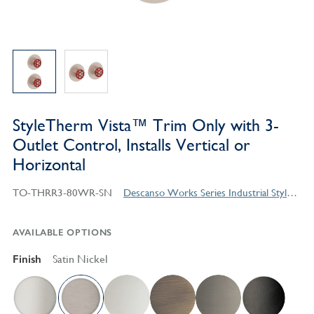
StyleTherm Vista™ Trim Only with 3-
Outlet Control, Installs Vertical or
Horizontal
TO-THRR3-80WR-SN
Descanso Works Series Industrial Style Products
AVAILABLE OPTIONS
Finish
Satin Nickel