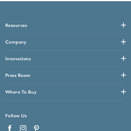
Resources
Company
Innovations
Press Room
Where To Buy
Follow Us