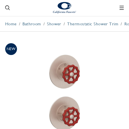
Home
Bathroom
Shower
Thermostatic Shower Trim
Ro
NEW