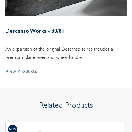
Descanso Works - 80/81
An expansion of the original Descanso series includes a
premium blade lever and wheel handle
View Products
Related Products
NEW