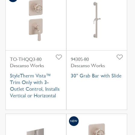
TO-THQQ3-80
9430S-80
Descanso Works
Descanso Works
StyleTherm Vista™
30" Grab Bar with Slide
Trim Only with 3-
Outlet Control, Installs
Vertical or Horizontal
NEW