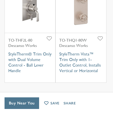
TO-THF2L-80
TO-THQ1-80W
Descanso Works
Descanso Works
StyleTherm® Trim Only
StyleTherm Vista™
with Dual Volume
Trim Only with 1-
Control - Ball Lever
Outlet Control, Installs
Handle
Vertical or Horizontal
Buy Near You
SAVE
SHARE