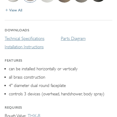
View All
DOWNLOADS
Technical Specifications
Parts Diagram
Installation Instructions
FEATURES
can be installed horizontally or vertically
all brass construction
4" diameter dual round faceplate
controls 3 devices (overhead, handshower, body spray)
REQUIRES
Rough Valve
THX-R