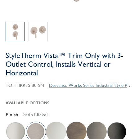
StyleTherm Vista™ Trim Only with 3-
Outlet Control, Installs Vertical or
Horizontal
TO-THRR3S-80-SN
Descanso Works Series Industrial Style Products
AVAILABLE OPTIONS
Finish
Satin Nickel