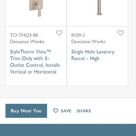
TO-THQ3-80
8109-2
Descanso Works
Descanso Works
StyleTherm Vista™
Single Hole Lavatory
Trim Only with 3-
Faucet - High
Outlet Control, Installs
Vertical or Horizontal
Buy Near You
SAVE
SHARE