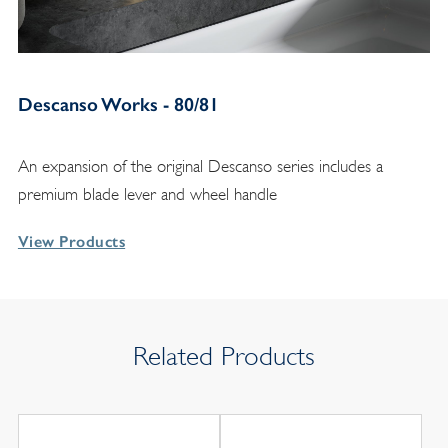
Descanso Works - 80/81
An expansion of the original Descanso series includes a
premium blade lever and wheel handle
View Products
Related Products