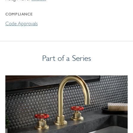
COMPLIANCE
Code Approvals
Part of a Series