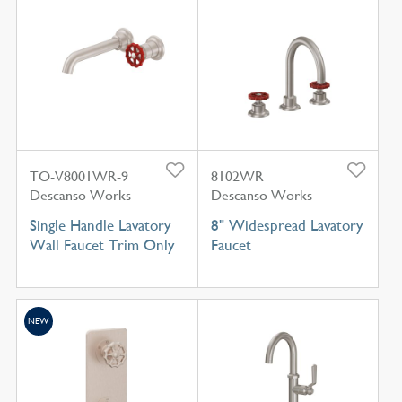
TO-V8001WR-9
8102WR
Descanso Works
Descanso Works
Single Handle Lavatory
8" Widespread Lavatory
Wall Faucet Trim Only
Faucet
NEW