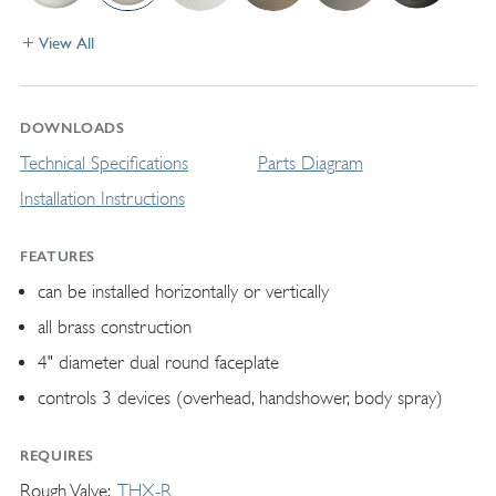
View All
DOWNLOADS
Technical Specifications
Parts Diagram
Installation Instructions
FEATURES
can be installed horizontally or vertically
all brass construction
4" diameter dual round faceplate
controls 3 devices (overhead, handshower, body spray)
REQUIRES
Rough Valve
THX-R