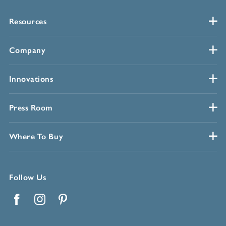
Resources
Company
Innovations
Press Room
Where To Buy
Follow Us
Facebook
Instagram
Pinterest