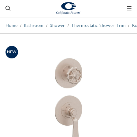
Home
Bathroom
Shower
Thermostatic Shower Trim
Ro
NEW