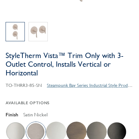
StyleTherm Vista™ Trim Only with 3-
Outlet Control, Installs Vertical or
Horizontal
TO-THRR3-85-SN
Steampunk Bay Series Industrial Style Products
AVAILABLE OPTIONS
Finish
Satin Nickel