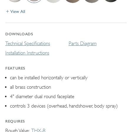
View All
DOWNLOADS
Technical Specifications
Parts Diagram
Installation Instructions
FEATURES
can be installed horizontally or vertically
all brass construction
4" diameter dual round faceplate
controls 3 devices (overhead, handshower, body spray)
REQUIRES
Rough Valve
THX-R