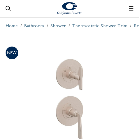
Home
Bathroom
Shower
Thermostatic Shower Trim
Ro
NEW