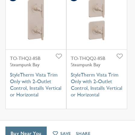
TO-THQ2-85B
TO-THQQ2-85B
Steampunk Bay
Steampunk Bay
StyleTherm Vista Trim
StyleTherm Vista Trim
Only with 2-Outlet
Only with 2-Outlet
Control, Installs Vertical
Control, Installs Vertical
or Horizontal
or Horizontal
Buy Near You
SAVE
SHARE