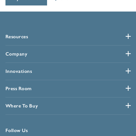
Resources
Company
Innovations
Press Room
Where To Buy
Follow Us