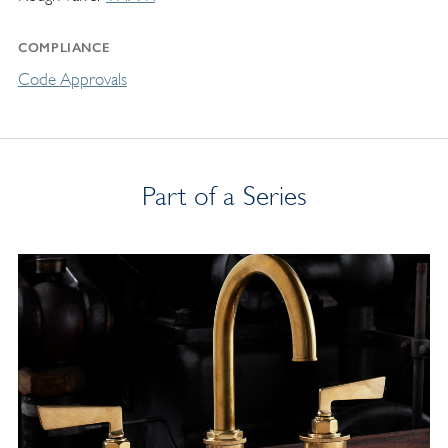
COMPLIANCE
Code Approvals
Part of a Series