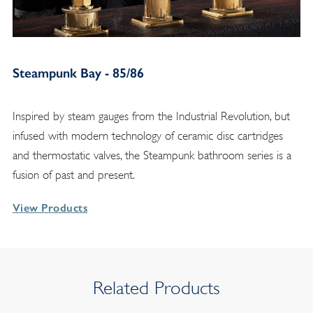
Steampunk Bay - 85/86
Inspired by steam gauges from the Industrial Revolution, but
infused with modern technology of ceramic disc cartridges
and thermostatic valves, the Steampunk bathroom series is a
fusion of past and present.
View Products
Related Products