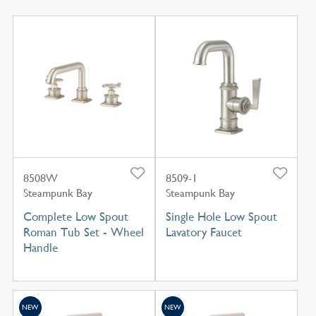
8508W
8509-1
Steampunk Bay
Steampunk Bay
Complete Low Spout
Single Hole Low Spout
Roman Tub Set - Wheel
Lavatory Faucet
Handle
NEW
NEW