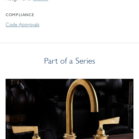
COMPLIANCE
Code Approvals
Part of a Series