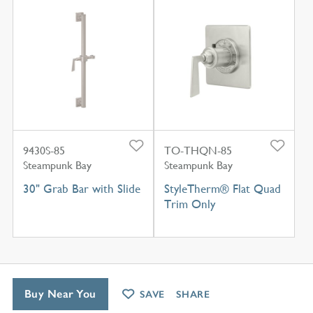
9430S-85
TO-THQN-85
Steampunk Bay
Steampunk Bay
30" Grab Bar with Slide
StyleTherm® Flat Quad
Trim Only
Buy Near You
SAVE
SHARE