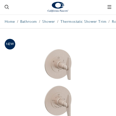
Home
Bathroom
Shower
Thermostatic Shower Trim
Ro
NEW