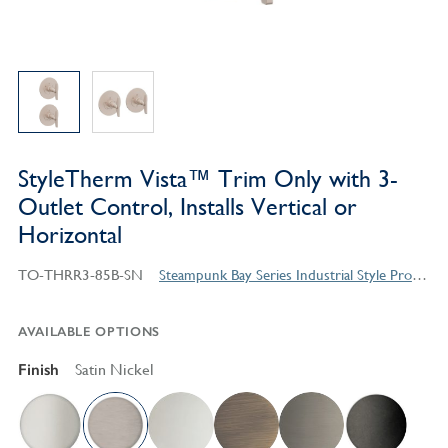
StyleTherm Vista™ Trim Only with 3-
Outlet Control, Installs Vertical or
Horizontal
TO-THRR3-85B-SN
Steampunk Bay Series Industrial Style Products
AVAILABLE OPTIONS
Finish
Satin Nickel