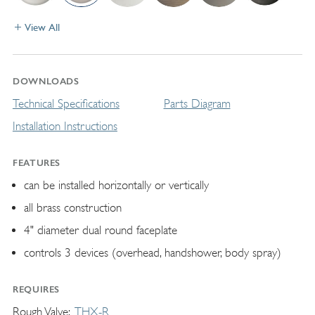
View All
DOWNLOADS
Technical Specifications
Parts Diagram
Installation Instructions
FEATURES
can be installed horizontally or vertically
all brass construction
4" diameter dual round faceplate
controls 3 devices (overhead, handshower, body spray)
REQUIRES
Rough Valve
THX-R