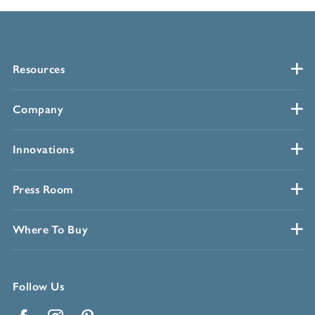
Resources
Company
Innovations
Press Room
Where To Buy
Follow Us