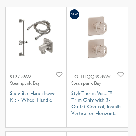
NEW
9127-85W
TO-THQQ3S-85W
Steampunk Bay
Steampunk Bay
Slide Bar Handshower
StyleTherm Vista™
Kit - Wheel Handle
Trim Only with 3-
Outlet Control, Installs
Vertical or Horizontal