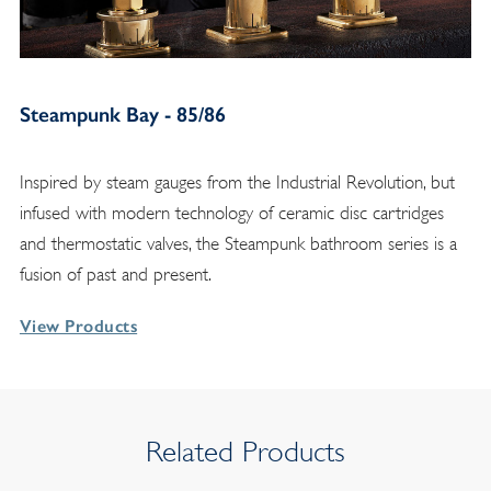
Steampunk Bay - 85/86
Inspired by steam gauges from the Industrial Revolution, but
infused with modern technology of ceramic disc cartridges
and thermostatic valves, the Steampunk bathroom series is a
fusion of past and present.
View Products
Related Products