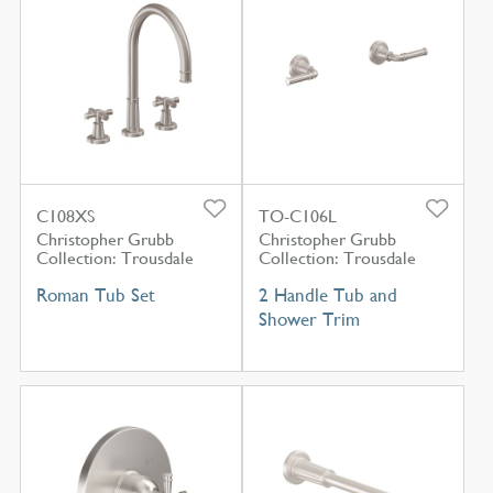
C108XS
TO-C106L
Christopher Grubb
Christopher Grubb
Collection: Trousdale
Collection: Trousdale
Roman Tub Set
2 Handle Tub and
Shower Trim