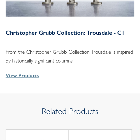
Christopher Grubb Collection: Trousdale - C1
From the Christopher Grubb Collection, Trousdale is inspired
by historically significant columns
View Products
Related Products