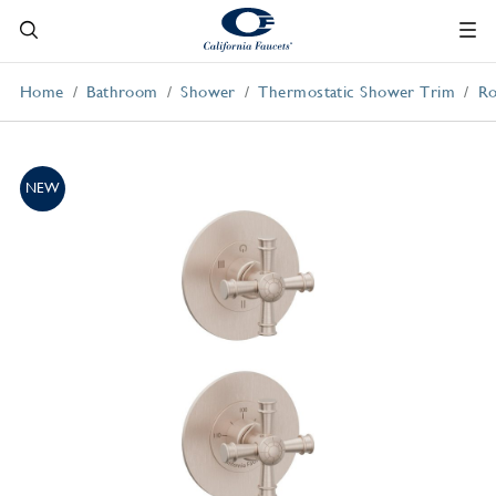
Home
Bathroom
Shower
Thermostatic Shower Trim
Ro
NEW