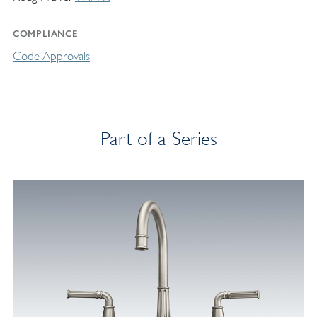
COMPLIANCE
Code Approvals
Part of a Series