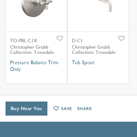
TO-PBL-C1X
D-C1
Christopher Grubb
Christopher Grubb
Collection: Trousdale
Collection: Trousdale
Pressure Balance Trim
Tub Spout
Only
Buy Near You
SAVE
SHARE