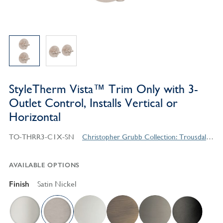
StyleTherm Vista™ Trim Only with 3-
Outlet Control, Installs Vertical or
Horizontal
TO-THRR3-C1X-SN
Christopher Grubb Collection: Trousdale Series Contemporary Style Products
AVAILABLE OPTIONS
Finish
Satin Nickel