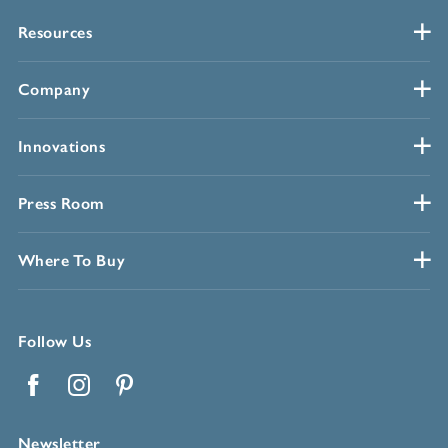
Resources
Company
Innovations
Press Room
Where To Buy
Follow Us
Facebook
Instagram
Pinterest
Newsletter