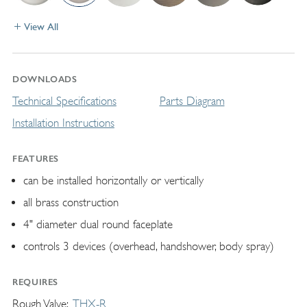
View All
DOWNLOADS
Technical Specifications
Parts Diagram
Installation Instructions
FEATURES
can be installed horizontally or vertically
all brass construction
4" diameter dual round faceplate
controls 3 devices (overhead, handshower, body spray)
REQUIRES
Rough Valve
THX-R