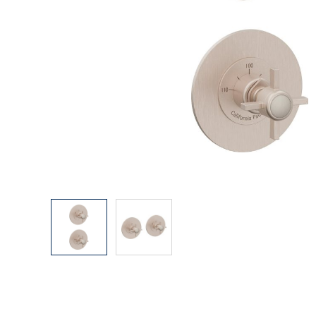
Explore Our Bathroom Faucet Creator