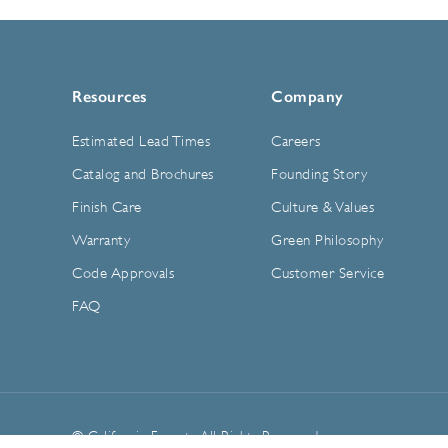
Resources
Company
Estimated Lead Times
Careers
Catalog and Brochures
Founding Story
Finish Care
Culture & Values
Warranty
Green Philosophy
Code Approvals
Customer Service
FAQ
© California Faucets. All Rights Reserved.