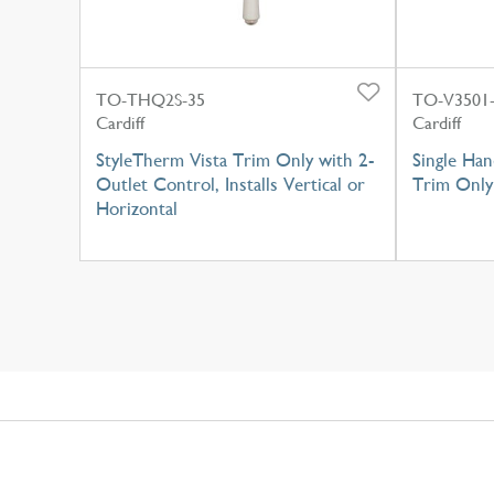
TO-THQ2S-35
TO-V3501
Cardiff
Cardiff
StyleTherm Vista Trim Only with 2-
Single Han
Outlet Control, Installs Vertical or
Trim Only
Horizontal