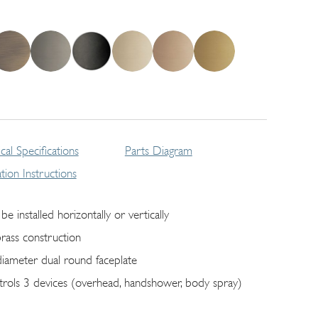
cal Specifications
Parts Diagram
lation Instructions
be installed horizontally or vertically
brass construction
diameter dual round faceplate
trols 3 devices (overhead, handshower, body spray)