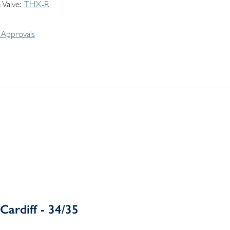
 Valve
THX-R
Approvals
Cardiff - 34/35