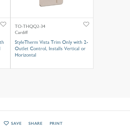
TO-THQQ2-34
Cardiff
th
StyleTherm Vista Trim Only with 2-
l
Outlet Control, Installs Vertical or
Horizontal
SAVE
SHARE
PRINT