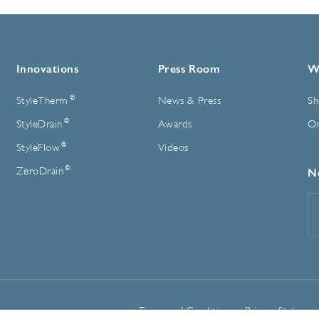
Innovations
Press Room
W
®
StyleTherm
News & Press
Sh
®
StyleDrain
Awards
On
®
StyleFlow
Videos
®
ZeroDrain
N
E
A
Terms and Conditions
Privacy Statemen