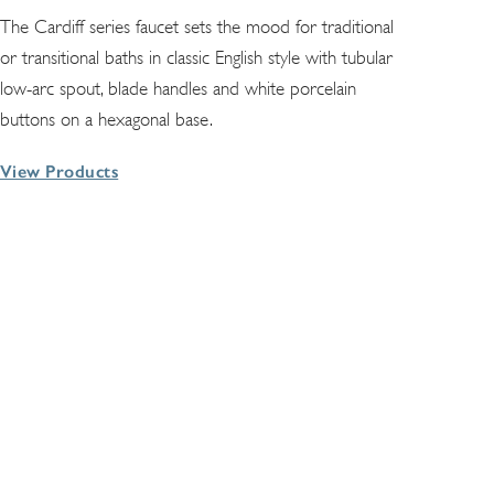
The Cardiff series faucet sets the mood for traditional
or transitional baths in classic English style with tubular
low-arc spout, blade handles and white porcelain
buttons on a hexagonal base.
View Products