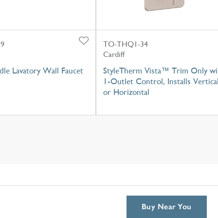
-9
TO-THQ1-34
Cardiff
dle Lavatory Wall Faucet
StyleTherm Vista™ Trim Only wi
1-Outlet Control, Installs Vertica
or Horizontal
Buy Near You