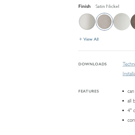
Finish
Satin Nickel
View All
Techni
DOWNLOADS
Instal
can 
FEATURES
all 
4" 
con