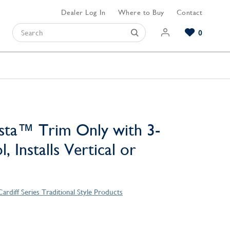
Dealer Log In
Where to Buy
Contact
0
Browse our Bathroom Collections
Browse our Kitchen Collections
Browse our Hardware Collections
View All Bathroom
View All Kitchen
View All Hardware
sta™ Trim Only with 3-
, Installs Vertical or
Cardiff Series Traditional Style Products