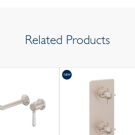
Related Products
NEW