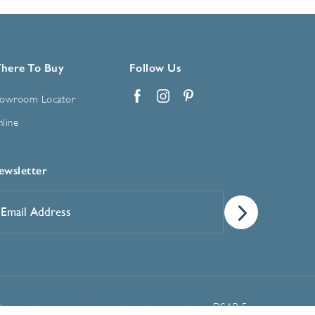
here To Buy
Follow Us
owroom Locator
Facebook
Instagram
Pinterest
line
ewsletter
mail
ddress
*
Manage Cookie Preferences
t
DSAR Form