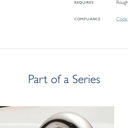
Rough
REQUIRES
Code 
COMPLIANCE
Part of a Series