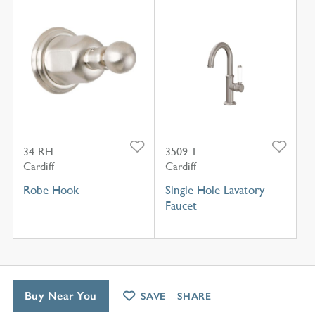
34-RH
3509-1
Cardiff
Cardiff
Robe Hook
Single Hole Lavatory
Faucet
Buy Near You
SAVE
SHARE