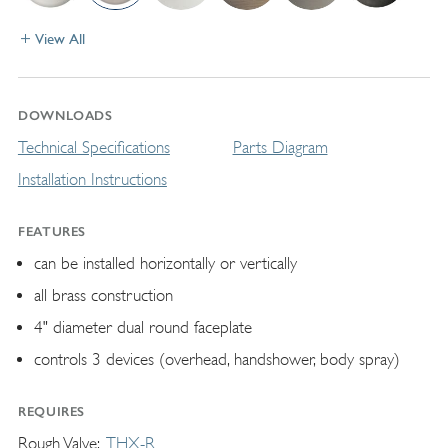
View All
DOWNLOADS
Technical Specifications
Parts Diagram
Installation Instructions
FEATURES
can be installed horizontally or vertically
all brass construction
4" diameter dual round faceplate
controls 3 devices (overhead, handshower, body spray)
REQUIRES
Rough Valve
THX-R