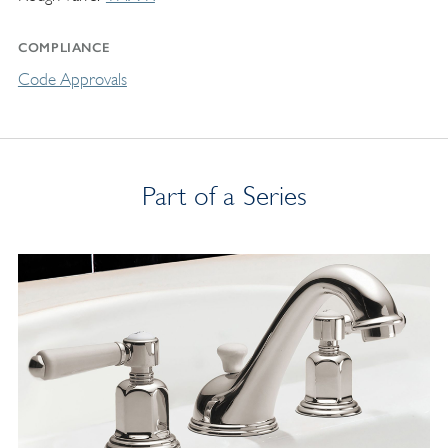
COMPLIANCE
Code Approvals
Part of a Series