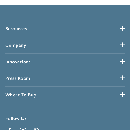
Resources
Company
Innovations
Press Room
Where To Buy
Follow Us