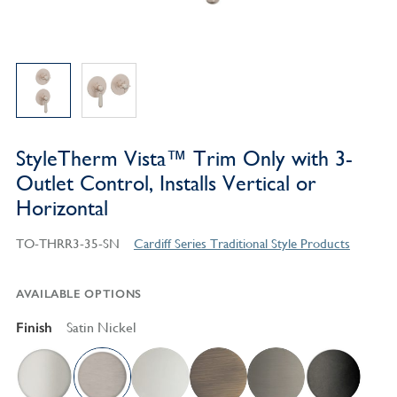
StyleTherm Vista™ Trim Only with 3-
Outlet Control, Installs Vertical or
Horizontal
TO-THRR3-35-SN
Cardiff Series Traditional Style Products
AVAILABLE OPTIONS
Finish
Satin Nickel