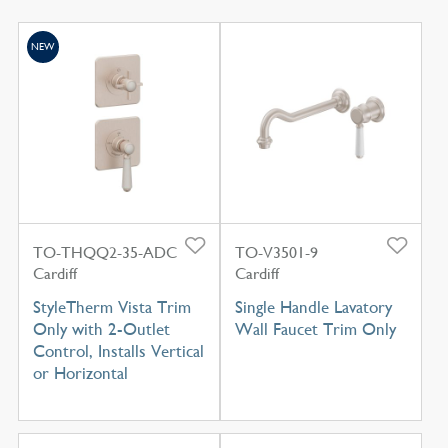
NEW
TO-THQQ2-35-ADC
TO-V3501-9
Cardiff
Cardiff
StyleTherm Vista Trim
Single Handle Lavatory
Only with 2-Outlet
Wall Faucet Trim Only
Control, Installs Vertical
or Horizontal