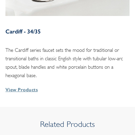
Cardiff - 34/35
The Cardiff series faucet sets the mood for traditional or
transitional baths in classic English style with tubular low-arc
spout, blade handles and white porcelain buttons on a
hexagonal base.
View Products
Related Products