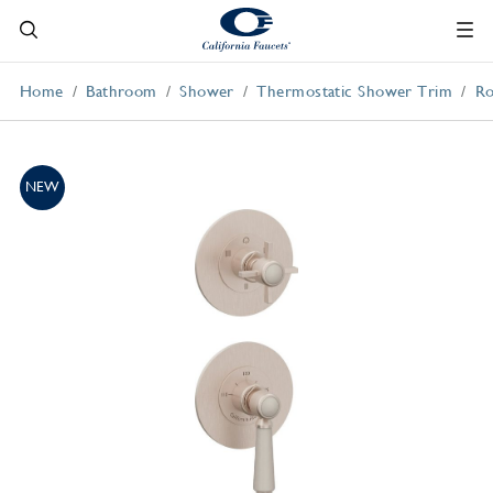
Home
Bathroom
Shower
Thermostatic Shower Trim
Ro
NEW