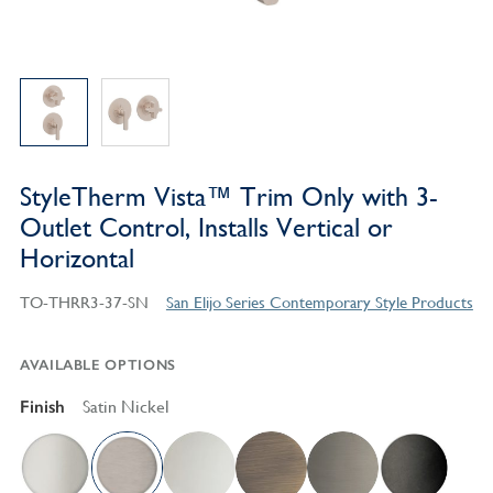
StyleTherm Vista™ Trim Only with 3-
Outlet Control, Installs Vertical or
Horizontal
TO-THRR3-37-SN
San Elijo Series Contemporary Style Products
AVAILABLE OPTIONS
Finish
Satin Nickel