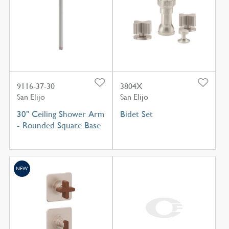
9116-37-30
3804X
San Elijo
San Elijo
30" Ceiling Shower Arm
Bidet Set
- Rounded Square Base
NEW