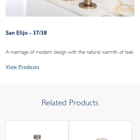
San Elijo - 37/38
A marriage of modern design with the natural warmth of teak
View Products
Related Products