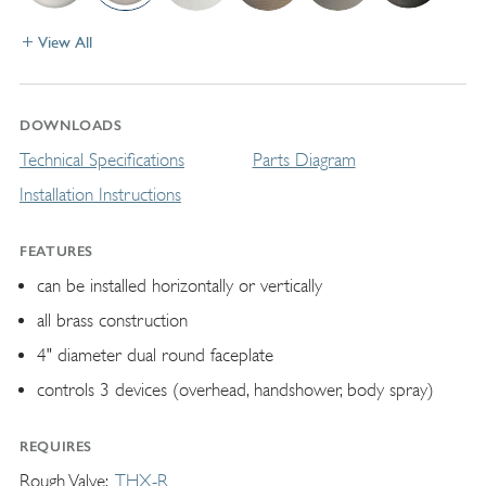
View All
DOWNLOADS
Technical Specifications
Parts Diagram
Installation Instructions
FEATURES
can be installed horizontally or vertically
all brass construction
4" diameter dual round faceplate
controls 3 devices (overhead, handshower, body spray)
REQUIRES
Rough Valve
THX-R