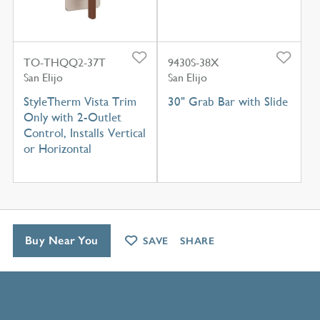
TO-THQQ2-37T
9430S-38X
San Elijo
San Elijo
StyleTherm Vista Trim
30" Grab Bar with Slide
Only with 2-Outlet
Control, Installs Vertical
or Horizontal
Buy Near You
SAVE
SHARE