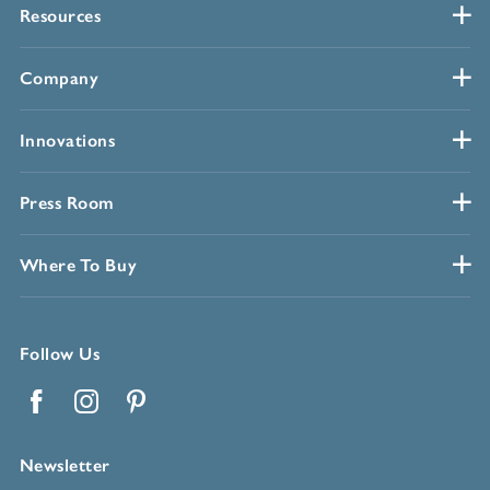
Resources
Company
Innovations
Press Room
Where To Buy
Follow Us
Facebook
Instagram
Pinterest
Newsletter