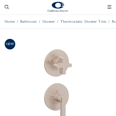
Home
Bathroom
Shower
Thermostatic Shower Trim
Ro
NEW