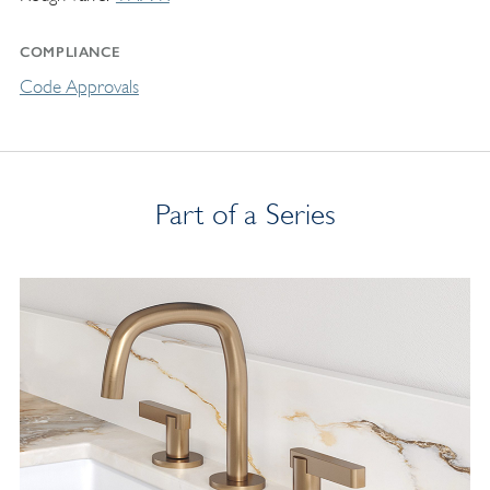
COMPLIANCE
Code Approvals
Part of a Series