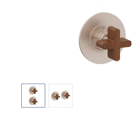
Explore Our Bathroom Faucet Creator