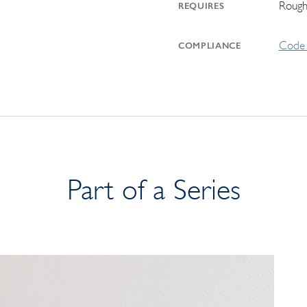
Rough
REQUIRES
Code 
COMPLIANCE
Part of a Series