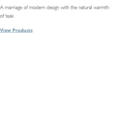
A marriage of modern design with the natural warmth
of teak
View Products