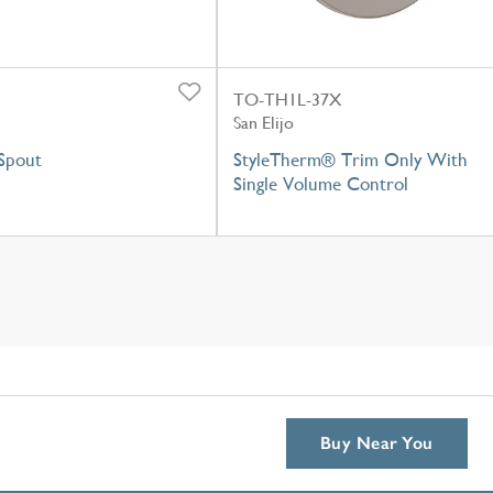
TO-TH1L-37X
San Elijo
Spout
StyleTherm® Trim Only With
Single Volume Control
Buy Near You