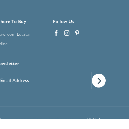
here To Buy
Follow Us
owroom Locator
Facebook
Instagram
Pinterest
line
ewsletter
mail
ddress
*
Manage Cookie Preferences
t
DSAR Form