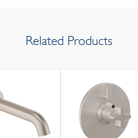
Related Products