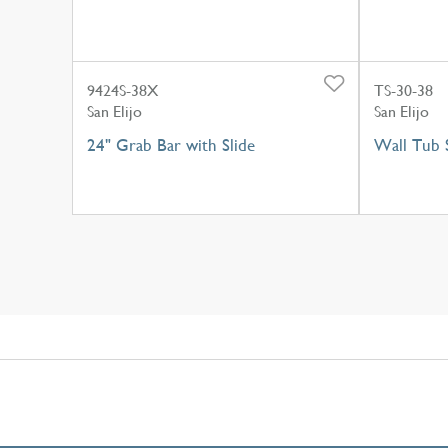
9424S-38X
TS-30-38
San Elijo
San Elijo
24" Grab Bar with Slide
Wall Tub 