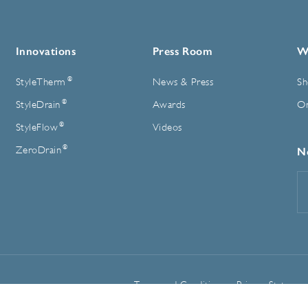
Innovations
Press Room
W
®
StyleTherm
News & Press
Sh
®
StyleDrain
Awards
On
®
StyleFlow
Videos
®
ZeroDrain
N
E
A
Terms and Conditions
Privacy Statemen