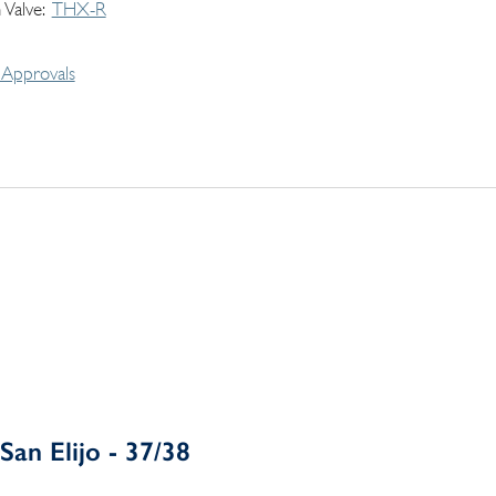
 Valve
THX-R
Approvals
San Elijo - 37/38