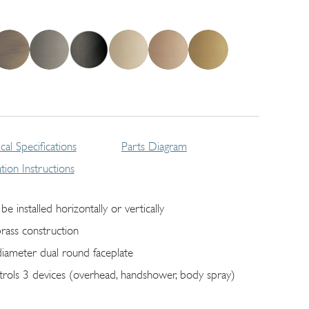
cal Specifications
Parts Diagram
lation Instructions
be installed horizontally or vertically
brass construction
diameter dual round faceplate
trols 3 devices (overhead, handshower, body spray)