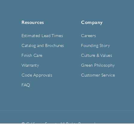
Resources
Company
Estimated Lead Times
Careers
Catalog and Brochures
Founding Story
Finish Care
Culture & Values
Warranty
Green Philosophy
Code Approvals
Customer Service
FAQ
© California Faucets. All Rights Reserved.