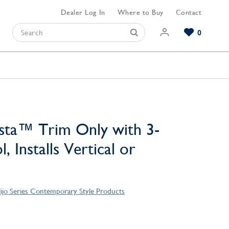
Dealer Log In
Where to Buy
Contact
0
Browse our Bathroom Collections
Browse our Kitchen Collections
Browse our Hardware Collections
View All Bathroom
View All Kitchen
View All Hardware
sta™ Trim Only with 3-
, Installs Vertical or
lijo Series Contemporary Style Products