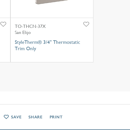
TO-THCN-37X
San Elijo
StyleTherm® 3/4" Thermostatic
Trim Only
SAVE
SHARE
PRINT