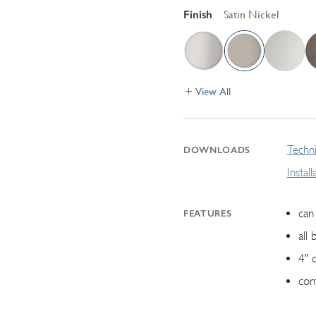
Finish
Satin Nickel
View All
Techni
DOWNLOADS
Instal
can 
FEATURES
all 
4" 
con