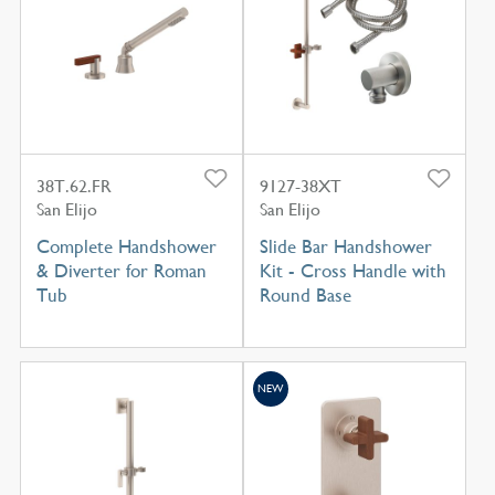
38T.62.FR
9127-38XT
San Elijo
San Elijo
Complete Handshower
Slide Bar Handshower
& Diverter for Roman
Kit - Cross Handle with
Tub
Round Base
NEW