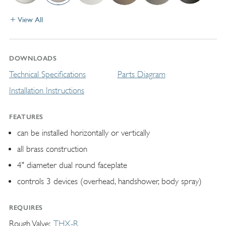
View All
DOWNLOADS
Technical Specifications
Parts Diagram
Installation Instructions
FEATURES
can be installed horizontally or vertically
all brass construction
4" diameter dual round faceplate
controls 3 devices (overhead, handshower, body spray)
REQUIRES
Rough Valve
THX-R