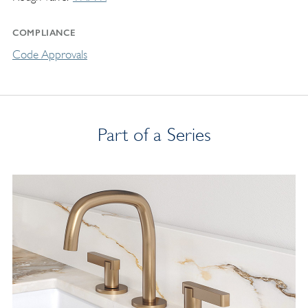
COMPLIANCE
Code Approvals
Part of a Series