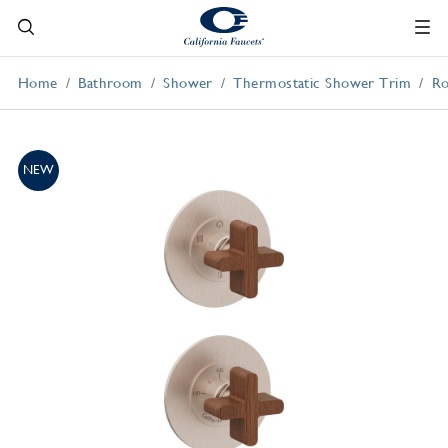
Home
Bathroom
Shower
Thermostatic Shower Trim
Ro
NEW