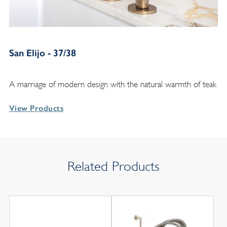
San Elijo - 37/38
A marriage of modern design with the natural warmth of teak
View Products
Related Products