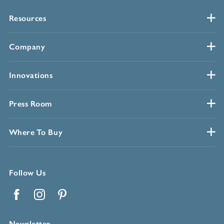
Resources
Company
Innovations
Press Room
Where To Buy
Follow Us
Facebook
Instagram
Pinterest
Newsletter