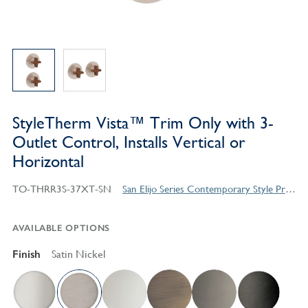
StyleTherm Vista™ Trim Only with 3-
Outlet Control, Installs Vertical or
Horizontal
TO-THRR3S-37XT-SN
San Elijo Series Contemporary Style Products
AVAILABLE OPTIONS
Finish
Satin Nickel