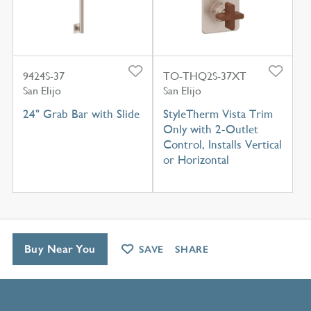
9424S-37
TO-THQ2S-37XT
San Elijo
San Elijo
24" Grab Bar with Slide
StyleTherm Vista Trim
Only with 2-Outlet
Control, Installs Vertical
or Horizontal
Buy Near You
SAVE
SHARE