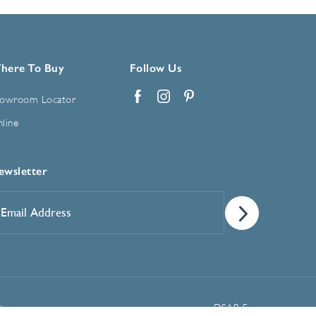
here To Buy
Follow Us
owroom Locator
Facebook
Instagram
Pinterest
line
ewsletter
mail
ddress
*
Manage Cookie Preferences
t
DSAR Form