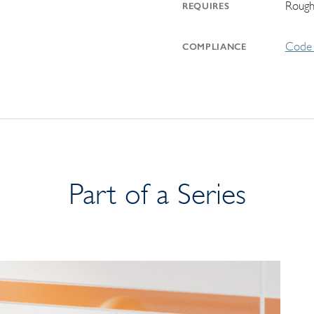
Rough
REQUIRES
Code 
COMPLIANCE
Part of a Series