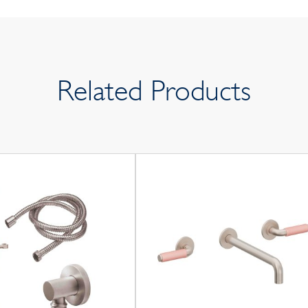
Related Products