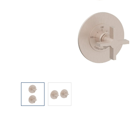
Explore Our Bathroom Faucet Creator