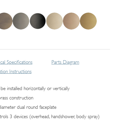
cal Specifications
Parts Diagram
lation Instructions
be installed horizontally or vertically
brass construction
diameter dual round faceplate
trols 3 devices (overhead, handshower, body spray)