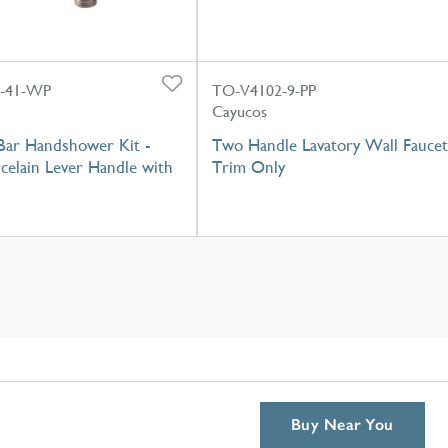
0-41-WP
TO-V4102-9-PP
Cayucos
Bar Handshower Kit -
Two Handle Lavatory Wall Faucet
celain Lever Handle with
Trim Only
Buy Near You