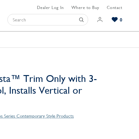
Dealer Log In
Where to Buy
Contact
0
Browse our Bathroom Collections
Browse our Kitchen Collections
Browse our Hardware Collections
View All Bathroom
View All Kitchen
View All Hardware
sta™ Trim Only with 3-
, Installs Vertical or
s Series Contemporary Style Products