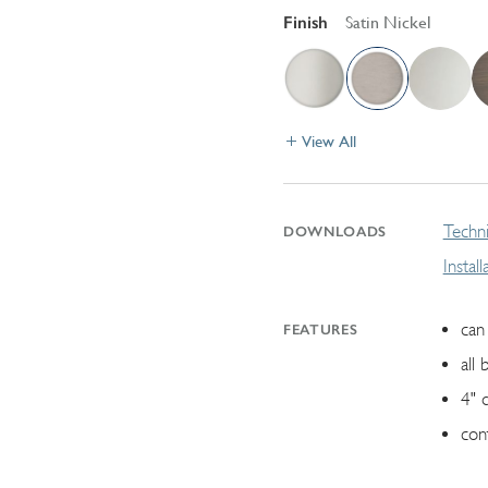
Finish
Satin Nickel
View All
Techni
DOWNLOADS
Instal
can 
FEATURES
all 
4" 
con