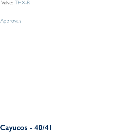
 Valve
THX-R
Approvals
Cayucos - 40/41