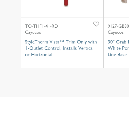
TO-THF1-41-RD
9127-GB3
Cayucos
Cayucos
StyleTherm Vista™ Trim Only with
30" Grab 
1-Outlet Control, Installs Vertical
White Por
or Horizontal
Line Base