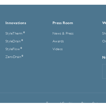
Innovations
Press Room
W
®
StyleTherm
News & Press
Sh
®
StyleDrain
Awards
On
®
StyleFlow
Videos
®
ZeroDrain
N
E
A
Terms and Conditions
Privacy Statemen