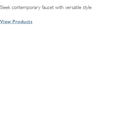
Sleek contemporary faucet with versatile style
View Products