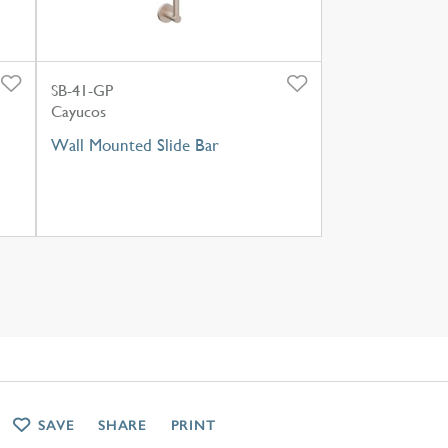
SB-41-GP
Cayucos
Wall Mounted Slide Bar
SAVE
SHARE
PRINT