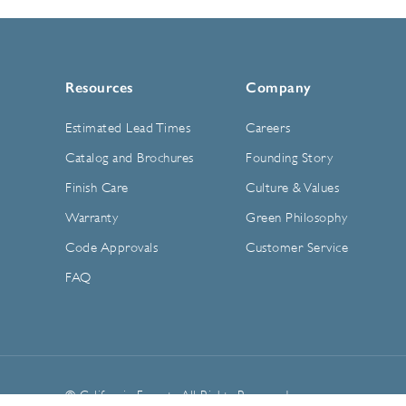
Resources
Company
Estimated Lead Times
Careers
Catalog and Brochures
Founding Story
Finish Care
Culture & Values
Warranty
Green Philosophy
Code Approvals
Customer Service
FAQ
© California Faucets. All Rights Reserved.