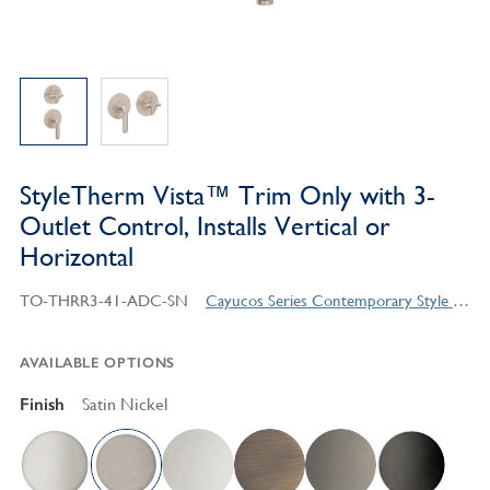
StyleTherm Vista™ Trim Only with 3-
Outlet Control, Installs Vertical or
Horizontal
TO-THRR3-41-ADC-SN
Cayucos Series Contemporary Style Products
AVAILABLE OPTIONS
Finish
Satin Nickel