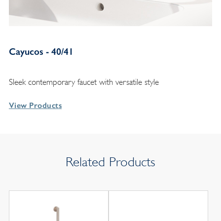
Cayucos - 40/41
Sleek contemporary faucet with versatile style
View Products
Related Products