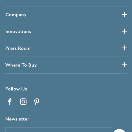
Company
Innovations
Press Room
Where To Buy
Follow Us
Facebook
Instagram
Pinterest
Newsletter
Email