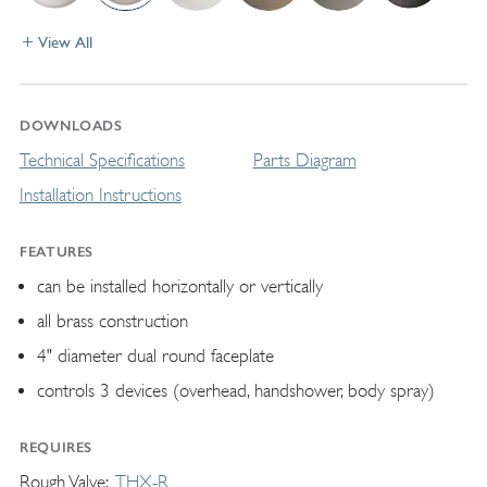
View All
DOWNLOADS
Technical Specifications
Parts Diagram
Installation Instructions
FEATURES
can be installed horizontally or vertically
all brass construction
4" diameter dual round faceplate
controls 3 devices (overhead, handshower, body spray)
REQUIRES
Rough Valve
THX-R