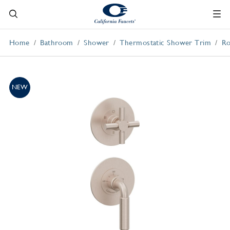
Home
Bathroom
Shower
Thermostatic Shower Trim
Ro
NEW