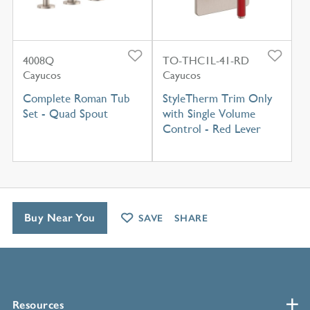
4008Q
TO-THC1L-41-RD
Cayucos
Cayucos
Complete Roman Tub
StyleTherm Trim Only
Set - Quad Spout
with Single Volume
Control - Red Lever
Buy Near You
SAVE
SHARE
Resources