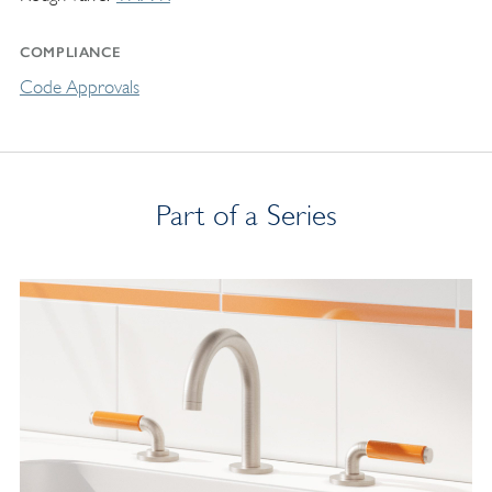
COMPLIANCE
Code Approvals
Part of a Series