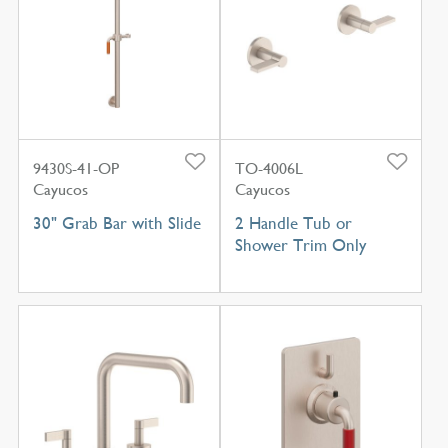
9430S-41-OP
TO-4006L
Cayucos
Cayucos
30" Grab Bar with Slide
2 Handle Tub or
Shower Trim Only